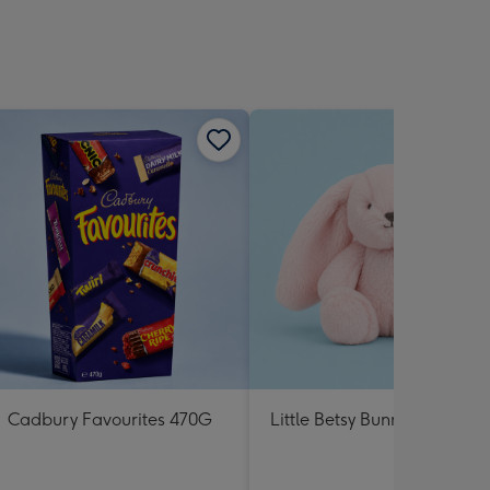
Cadbury Favourites 470G
Little Betsy Bunny Pink Soft 