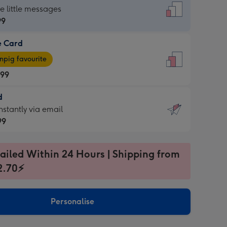
dard
he little messages
99
e Card
99
e
pig favourite
.99
.99
d
ages
d
nstantly via email
pig
99
rite
sions:
99
sions:
ailed Within 24 Hours | Shipping from
2.70⚡
ntly
Personalise