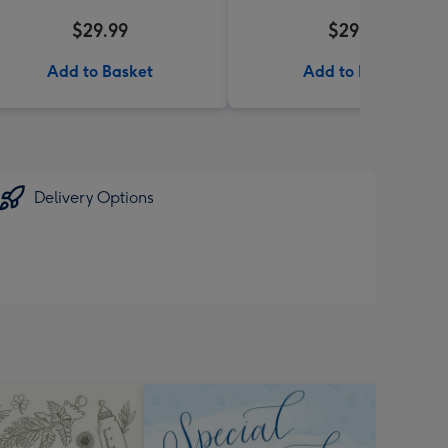
$29.99
$29.95
Add to Basket
Add to Basket
Delivery Options