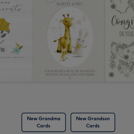
New Grandma
New Grandson
Cards
Cards