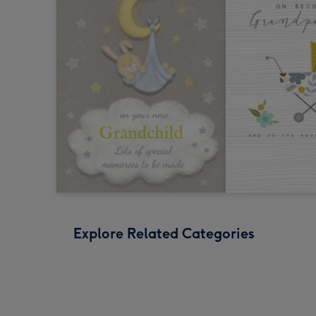
Explore Related Categories