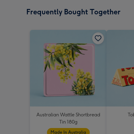
Frequently Bought Together
Australian Wattle Shortbread
To
Tin 180g
Made In Australia