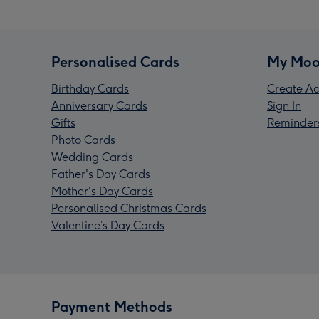
Personalised Cards
My Moo
Birthday Cards
Create Ac
Anniversary Cards
Sign In
Gifts
Reminder
Photo Cards
Wedding Cards
Father's Day Cards
Mother's Day Cards
Personalised Christmas Cards
Valentine’s Day Cards
Payment Methods