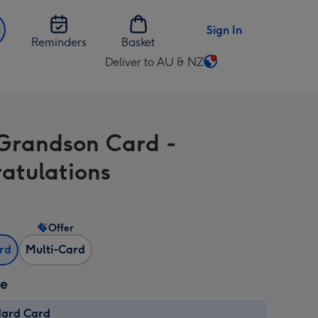
Sign In
Reminders
Basket
Deliver to AU & NZ
Change
delivery
destination
from
Grandson Card -
AU
&
atulations
NZ
Offer
ard
Multi-Card
ze
dard Card