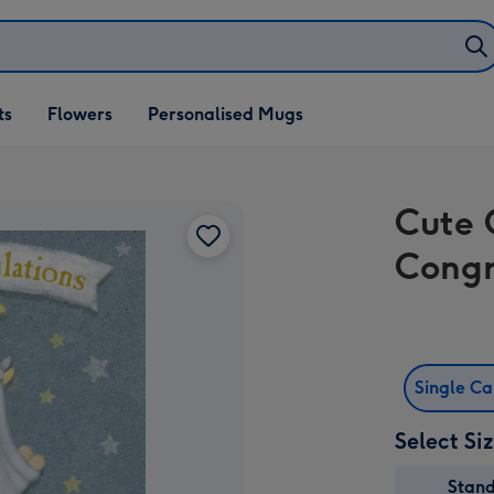
ifts
ts
Flowers
Personalised Mugs
own
Cute 
Congr
Single C
Select Si
Stan