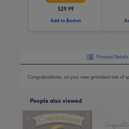
$29.99
Add to Basket
Ad
Product Details
Congratulations, on your new grandson lots of 
People also viewed