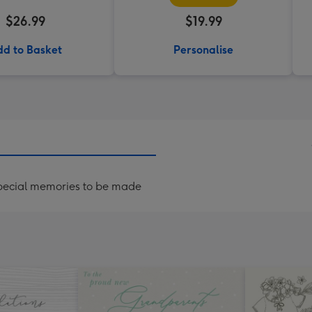
$26.99
$19.99
d to Basket
Personalise
special memories to be made