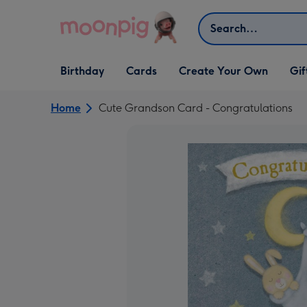
Skip to content
Search
Open Birthday
Open Cards
Open Create Your Own
Open G
Birthday
Cards
Create Your Own
Gif
dropdown
dropdown
dropdown
dropd
Home
Cute Grandson Card - Congratulations