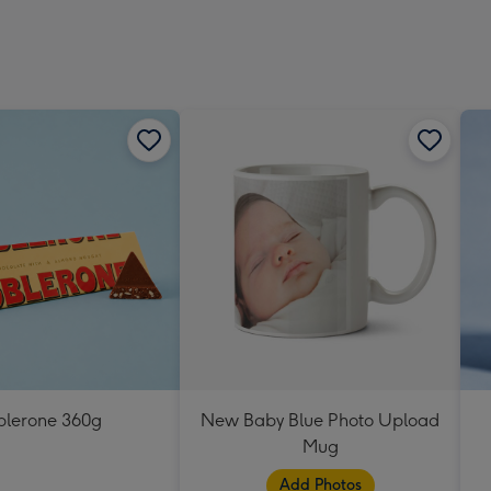
blerone 360g
New Baby Blue Photo Upload
Mug
Add Photos