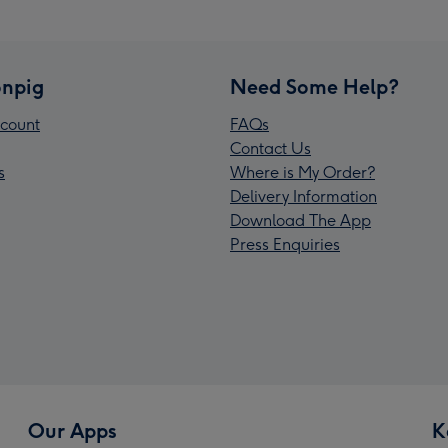
npig
Need Some Help?
count
FAQs
Contact Us
s
Where is My Order?
Delivery Information
Download The App
Press Enquiries
Our Apps
K