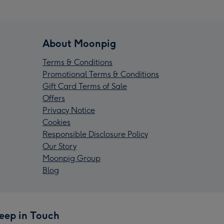
About Moonpig
Terms & Conditions
Promotional Terms & Conditions
Gift Card Terms of Sale
Offers
Privacy Notice
Cookies
Responsible Disclosure Policy
Our Story
Moonpig Group
Blog
eep in Touch