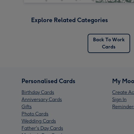
Explore Related Categories
Back To Work
Cards
Personalised Cards
My Moo
Birthday Cards
Create Ac
Anniversary Cards
Sign In
Gifts
Reminder
Photo Cards
Wedding Cards
Father's Day Cards