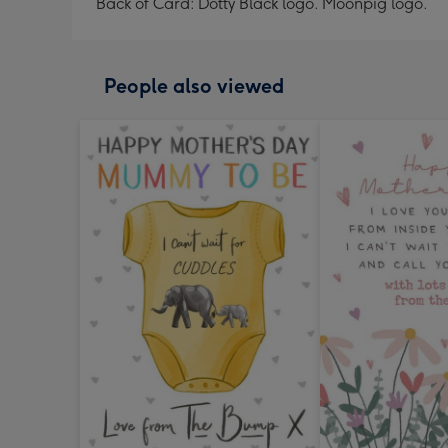
Back of Card: Dotty Black logo. Moonpig logo.
People also viewed