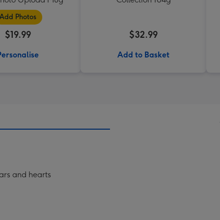
Add Photos
$19.99
$32.99
Personalise
Add to Basket
tars and hearts