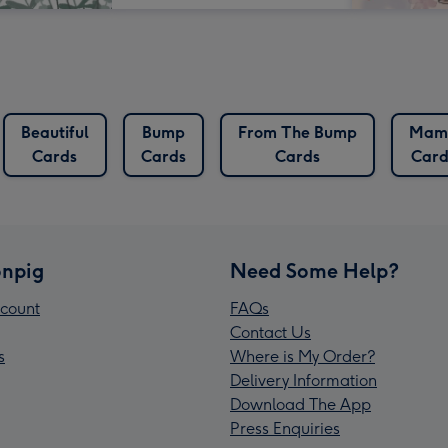
Beautiful
Bump
From The Bump
Mam
Cards
Cards
Cards
Card
npig
Need Some Help?
count
FAQs
Contact Us
s
Where is My Order?
Delivery Information
Download The App
Press Enquiries