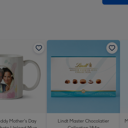
eddy Mother's Day
Lindt Master Chocolatier
M
Photo Upload Mug
Collection 184g