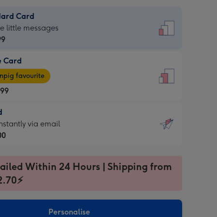
dard Card
dard
he little messages
99
e Card
99
e
pig favourite
.99
.99
d
ages
d
nstantly via email
pig
00
rite
sions:
99
sions:
ailed Within 24 Hours | Shipping from
2.70⚡
ntly
Personalise