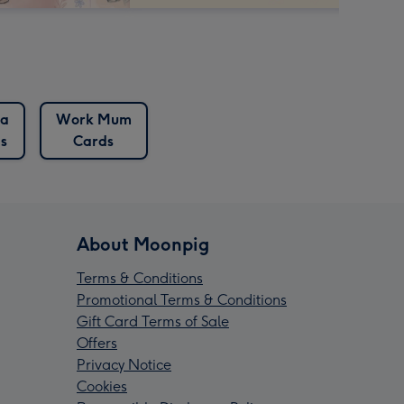
a
Work Mum
s
Cards
About Moonpig
Terms & Conditions
Promotional Terms & Conditions
Gift Card Terms of Sale
Offers
Privacy Notice
Cookies