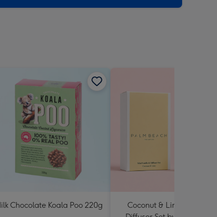
ilk Chocolate Koala Poo 220g
Coconut & Lime Candle 
Diffuser Set by Palm Beac