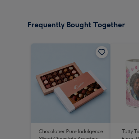
Frequently Bought Together
Chocolatier Pure Indulgence
Tatty T
Mixed Chocolate Assortment
Floral 