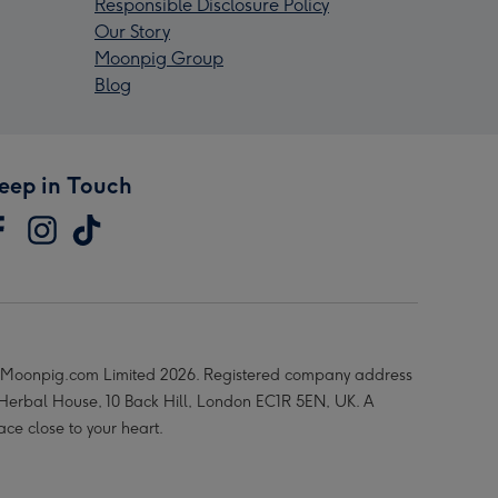
Responsible Disclosure Policy
Our Story
Moonpig Group
Blog
eep in Touch
Moonpig.com Limited 2026. Registered company address
 Herbal House, 10 Back Hill, London EC1R 5EN, UK. A
ace close to your heart.