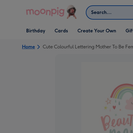
Skip to content
Search
Open Birthday
Open Cards
Open Create Your Own
Open G
Birthday
Cards
Create Your Own
Gif
dropdown
dropdown
dropdown
dropd
Home
Cute Colourful Lettering Mother To Be Fe