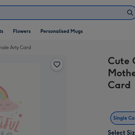
ifts
ts
Flowers
Personalised Mugs
own
male Arty Card
Cute 
Mothe
Card
Single C
Select Si