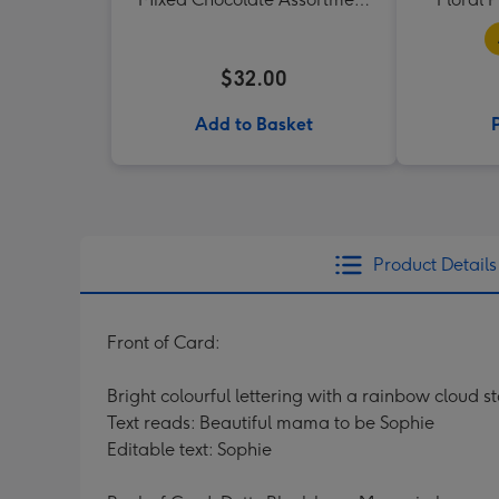
190g
$32.00
Add to Basket
Product Details
Front of Card:
Bright colourful lettering with a rainbow cloud s
Text reads: Beautiful mama to be Sophie
Editable text: Sophie