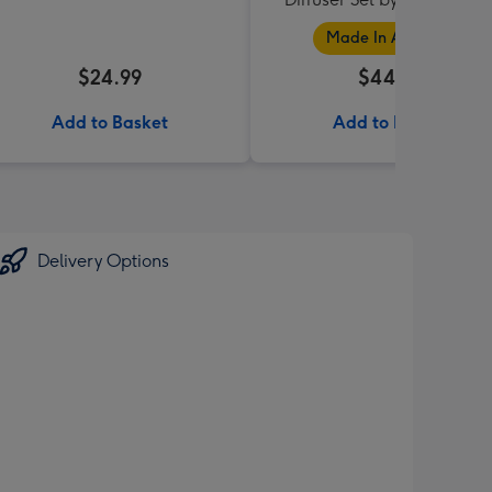
Collection
Made In Australia
$24.99
$44.95
Add to Basket
Add to Basket
Delivery Options