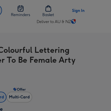
Sign In
Reminders
Basket
Deliver to AU & NZ
Change
delivery
destination
from
Colourful Lettering
AU
&
r To Be Female Arty
NZ
Offer
ard
Multi-Card
ze