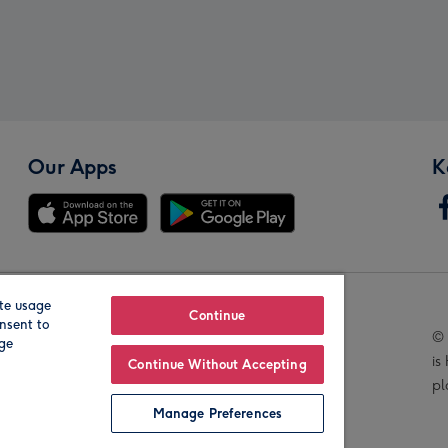
Our Apps
K
te usage
Our Brands
Continue
nsent to
© 
age
is
Continue Without Accepting
pl
Manage Preferences