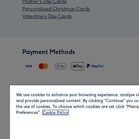
Mother's Day Cards
Personalised Christmas Cards
Valentine’s Day Cards
Payment Methods
We use cookies to enhance your browsing experience, analyse si
Region
and provide personalised content. By clicking "Continue" you co
the use of cookies. To choose which cookies are set click “Man
Preferences".
Cookie Policy
Shop in the region you are sending to.