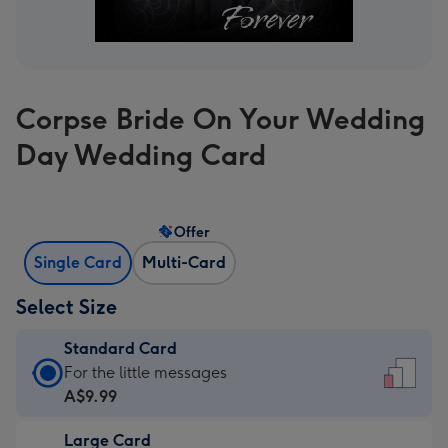
Corpse Bride On Your Wedding
Day Wedding Card
Offer
Single Card
Multi-Card
Select Size
Standard Card
Standard
For the little messages
Card
A$9.99
-
Large Card
A$9.99