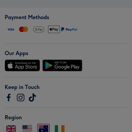
Payment Methods
Our Apps
Keep in Touch
Region