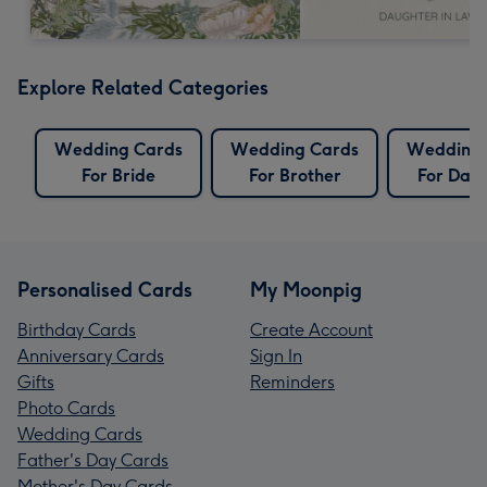
Explore Related Categories
Wedding Cards
Wedding Cards
Wedding 
For Bride
For Brother
For Dau
Personalised Cards
My Moonpig
Birthday Cards
Create Account
Anniversary Cards
Sign In
Gifts
Reminders
Photo Cards
Wedding Cards
Father's Day Cards
Mother's Day Cards