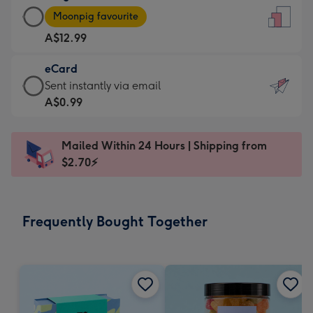
Large
-
Moonpig favourite
Card
For
A$12.99
-
the
A$12.99
little
eCard
-
messages
eCard
Sent instantly via email
Moonpig
-
-
A$0.99
favourite
Dimensions:
A$0.99
-
132
-
Dimensions:
Mailed Within 24 Hours | Shipping from
x
Sent
205
$2.70⚡
185
instantly
x
mm
via
290
email
mm
Frequently Bought Together