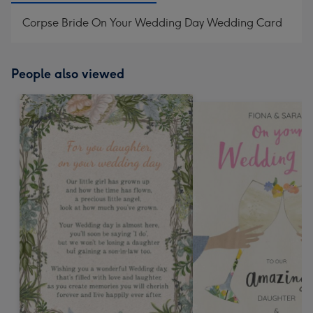
Corpse Bride On Your Wedding Day Wedding Card
People also viewed