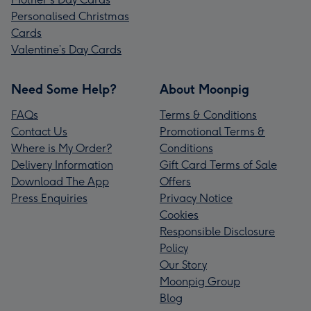
Personalised Christmas
Cards
Valentine’s Day Cards
Need Some Help?
About Moonpig
FAQs
Terms & Conditions
Contact Us
Promotional Terms &
Where is My Order?
Conditions
Delivery Information
Gift Card Terms of Sale
Download The App
Offers
Press Enquiries
Privacy Notice
Cookies
Responsible Disclosure
Policy
Our Story
Moonpig Group
Blog