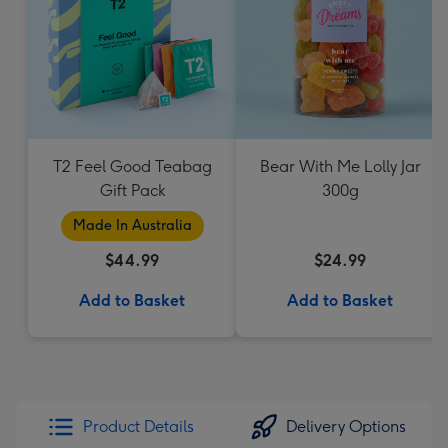
T2 Feel Good Teabag
Bear With Me Lolly Jar
Gift Pack
300g
Made In Australia
$44.99
$24.99
Add to Basket
Add to Basket
Product Details
Delivery Options