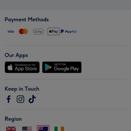
Payment Methods
Our Apps
Keep in Touch
Region