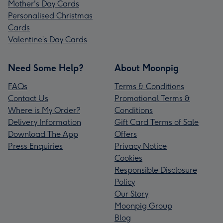
Mother's Day Cards
Personalised Christmas
Cards
Valentine’s Day Cards
Need Some Help?
About Moonpig
FAQs
Terms & Conditions
Contact Us
Promotional Terms &
Where is My Order?
Conditions
Delivery Information
Gift Card Terms of Sale
Download The App
Offers
Press Enquiries
Privacy Notice
Cookies
Responsible Disclosure
Policy
Our Story
Moonpig Group
Blog