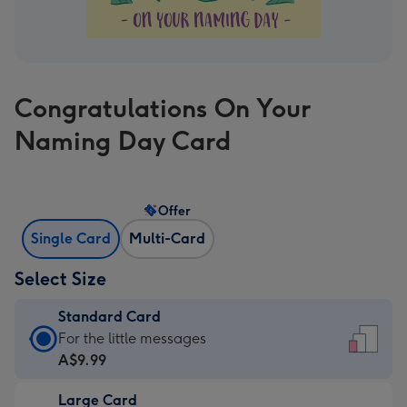
Congratulations On Your
Naming Day Card
Offer
Single Card
Multi-Card
Select Size
Standard Card
Standard
For the little messages
Card
A$9.99
-
Large Card
A$9.99