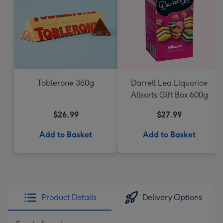
Toblerone 360g
Darrell Lea Liquorice
Allsorts Gift Box 600g
$26.99
$27.99
Add to Basket
Add to Basket
Product Details
Delivery Options