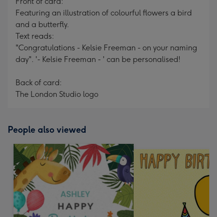
Front of card:
Featuring an illustration of colourful flowers a bird
and a butterfly.
Text reads:
"Congratulations - Kelsie Freeman - on your naming
day". '- Kelsie Freeman - ' can be personalised!
Back of card:
The London Studio logo
People also viewed