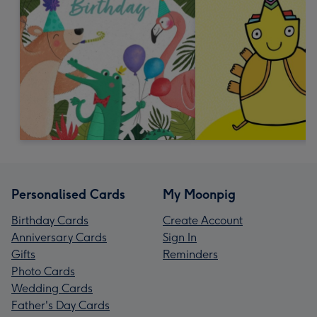
Personalised Cards
My Moonpig
Birthday Cards
Create Account
Anniversary Cards
Sign In
Gifts
Reminders
Photo Cards
Wedding Cards
Father's Day Cards