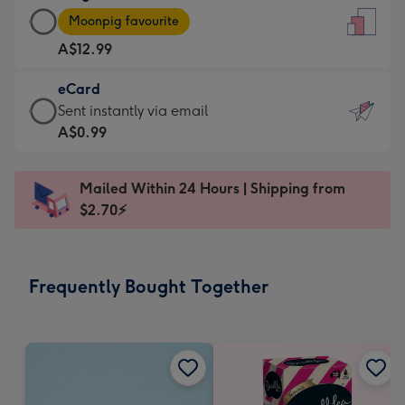
Large
-
Moonpig favourite
Card
For
A$12.99
-
the
A$12.99
little
eCard
-
messages
eCard
Sent instantly via email
Moonpig
-
-
A$0.99
favourite
Dimensions:
A$0.99
-
132
-
Dimensions:
Mailed Within 24 Hours | Shipping from
x
Sent
205
$2.70⚡
185
instantly
x
mm
via
290
email
mm
Frequently Bought Together