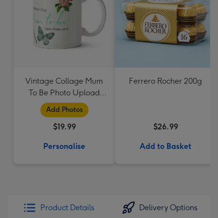
Vintage Collage Mum
Ferrero Rocher 200g
To Be Photo Upload
Mug - Flowers
Add Photos
$19.99
$26.99
Personalise
Add to Basket
Product Details
Delivery Options