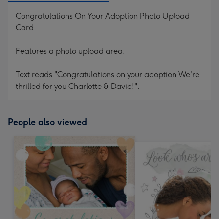
Congratulations On Your Adoption Photo Upload
Card
Features a photo upload area.
Text reads "Congratulations on your adoption We're
thrilled for you Charlotte & David!".
People also viewed