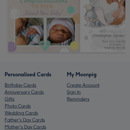
Personalised Cards
My Moonpig
Birthday Cards
Create Account
Anniversary Cards
Sign In
Gifts
Reminders
Photo Cards
Wedding Cards
Father's Day Cards
Mother's Day Cards