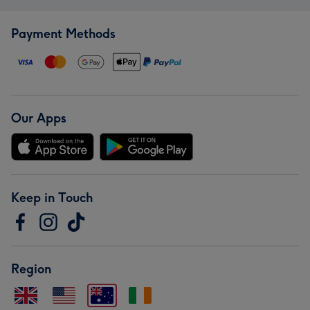
Payment Methods
Our Apps
Keep in Touch
Region