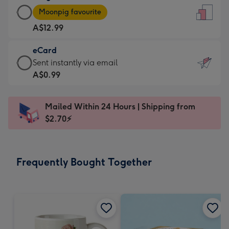
Large
-
Moonpig favourite
Card
For
A$12.99
-
the
A$12.99
little
eCard
-
messages
eCard
Sent instantly via email
Moonpig
-
-
A$0.99
favourite
Dimensions:
A$0.99
-
132
-
Dimensions:
Mailed Within 24 Hours | Shipping from
x
Sent
205
$2.70⚡
185
instantly
x
mm
via
290
email
mm
Frequently Bought Together