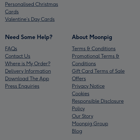
Personalised Christmas
Cards
Valentine’s Day Cards
Need Some Help?
About Moonpig
FAQs
Terms & Conditions
Contact Us
Promotional Terms &
Where is My Order?
Conditions
Delivery Information
Gift Card Terms of Sale
Download The App
Offers
Press Enquiries
Privacy Notice
Cookies
Responsible Disclosure
Policy
Our Story
Moonpig Group
Blog