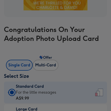
Congratulations On Your
Adoption Photo Upload Card
Offer
Single Card
Multi-Card
Select Size
Standard Card
Standard
For the little messages
Card
A$9.99
-
Large Card
A$9.99