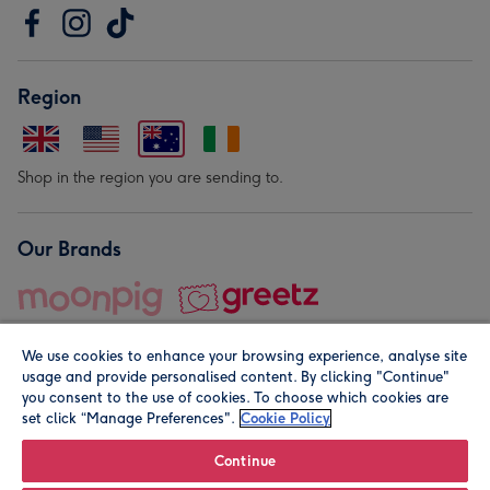
Region
Shop in the region you are sending to.
Our Brands
We use cookies to enhance your browsing experience, analyse site
usage and provide personalised content. By clicking "Continue"
you consent to the use of cookies. To choose which cookies are
set click “Manage Preferences".
Cookie Policy
© Moonpig.com Limited 2026. Registered company address is
Herbal House, 10 Back Hill, London EC1R 5EN, UK. A place
Continue
close to your heart.