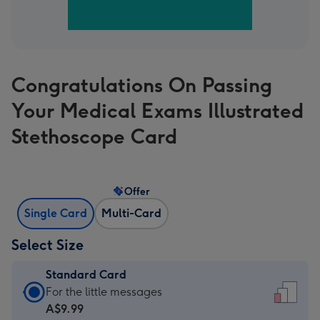
Congratulations On Passing
Your Medical Exams Illustrated
Stethoscope Card
Offer
Single Card
Multi-Card
Select Size
Standard Card
Standard
For the little messages
Card
A$9.99