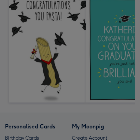
Personalised Cards
My Moonpig
Birthday Cards
Create Account