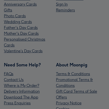
Anniversary Cards
Sign In
Gifts
Reminders
Photo Cards
Wedding Cards
Father's Day Cards
Mother's Day Cards
Personalised Christmas
Cards
Valentine’s Day Cards
Need Some Help?
About Moonpig
FAQs
Terms & Conditions
Contact Us
Promotional Terms &
Where is My Order?
Conditions
Delivery Information
Gift Card Terms of Sale
Download The App
Offers
Press Enquiries
Privacy Notice
Cookies