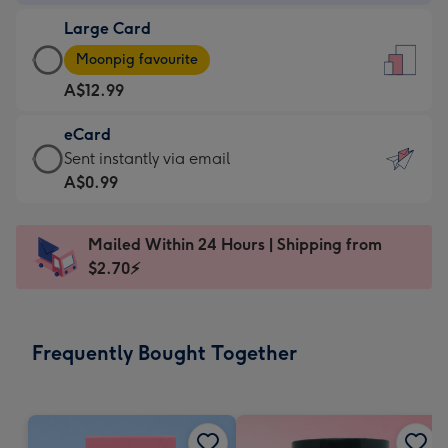
-
Large Card
A$9.99
Large
-
Moonpig favourite
Card
For
A$12.99
-
the
A$12.99
little
eCard
-
messages
eCard
Sent instantly via email
Moonpig
-
-
A$0.99
favourite
Dimensions:
A$0.99
-
132
-
Dimensions:
Mailed Within 24 Hours | Shipping from
x
Sent
205
$2.70⚡
185
instantly
x
mm
via
290
email
mm
Frequently Bought Together