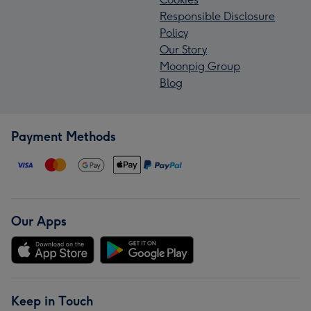
Responsible Disclosure
Policy
Our Story
Moonpig Group
Blog
Payment Methods
Our Apps
Keep in Touch