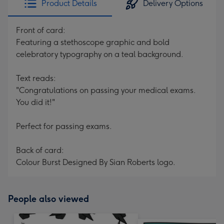
Product Details
Delivery Options
Front of card:
Featuring a stethoscope graphic and bold
celebratory typography on a teal background.
Text reads:
"Congratulations on passing your medical exams.
You did it!"
Perfect for passing exams.
Back of card:
Colour Burst Designed By Sian Roberts logo.
People also viewed