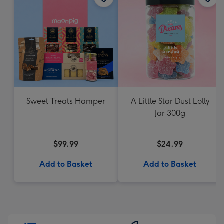
Sweet Treats Hamper
A Little Star Dust Lolly
Jar 300g
$99.99
$24.99
Add to Basket
Add to Basket