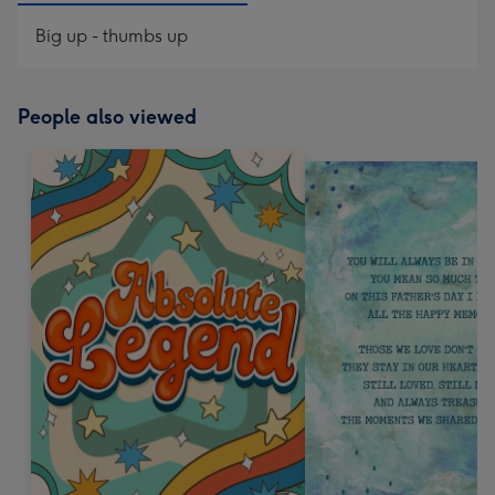
Big up - thumbs up
People also viewed