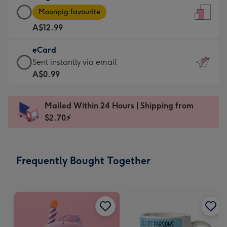
Large
-
Moonpig favourite
Card
For
A$12.99
-
the
A$12.99
little
eCard
-
messages
eCard
Sent instantly via email
Moonpig
-
-
A$0.99
favourite
Dimensions:
A$0.99
-
132
-
Dimensions:
Mailed Within 24 Hours | Shipping from
x
Sent
205
$2.70⚡
185
instantly
x
mm
via
290
email
mm
Frequently Bought Together