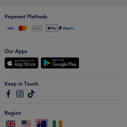
Payment Methods
Our Apps
Keep in Touch
Region