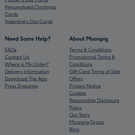
Personalised Christmas
Cards
Valentine’s Day Cards
Need Some Help?
About Moonpig
FAQs
Terms & Conditions
Contact Us
Promotional Terms &
Where is My Order?
Conditions
Delivery Information
Gift Card Terms of Sale
Download The App
Offers
Press Enquiries
Privacy Notice
Cookies
Responsible Disclosure
Policy
Our Story
Moonpig Group
Blog