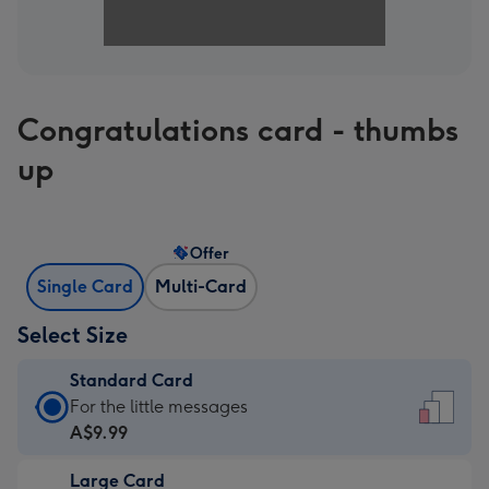
Congratulations card - thumbs
up
Offer
Single Card
Multi-Card
Select Size
Standard Card
Standard
For the little messages
Card
A$9.99
-
Large Card
A$9.99