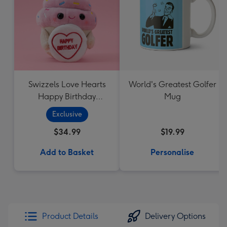
Swizzels Love Hearts
World's Greatest Golfer
Happy Birthday
Mug
Cupcake
Exclusive
$34.99
$19.99
Add to Basket
Personalise
Product Details
Delivery Options