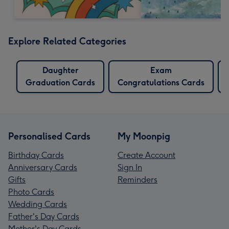
Explore Related Categories
Daughter
Exam
Graduation Cards
Congratulations Cards
Personalised Cards
My Moonpig
Birthday Cards
Create Account
Anniversary Cards
Sign In
Gifts
Reminders
Photo Cards
Wedding Cards
Father's Day Cards
Mother's Day Cards