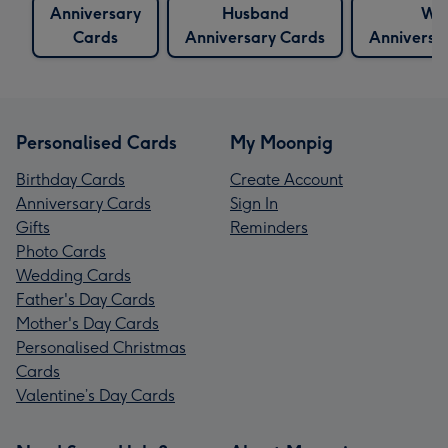
Anniversary
Husband
Wif
Cards
Anniversary Cards
Anniversa
Personalised Cards
My Moonpig
Birthday Cards
Create Account
Anniversary Cards
Sign In
Gifts
Reminders
Photo Cards
Wedding Cards
Father's Day Cards
Mother's Day Cards
Personalised Christmas
Cards
Valentine’s Day Cards