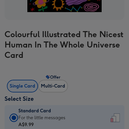
Colourful Illustrated The Nicest
Human In The Whole Universe
Card
Offer
Single Card
Multi-Card
Select Size
Standard Card
Standard
For the little messages
Card
A$9.99