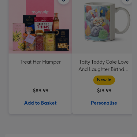
Treat Her Hamper
Tatty Teddy Cake Love
And Laughter Birthday
Mug
New in
$89.99
$19.99
Add to Basket
Personalise