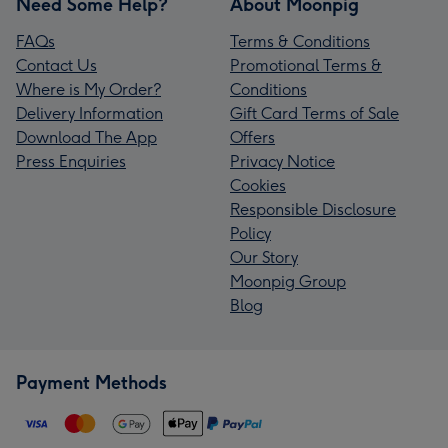
Need Some Help?
About Moonpig
FAQs
Terms & Conditions
Contact Us
Promotional Terms &
Where is My Order?
Conditions
Delivery Information
Gift Card Terms of Sale
Download The App
Offers
Press Enquiries
Privacy Notice
Cookies
Responsible Disclosure
Policy
Our Story
Moonpig Group
Blog
Payment Methods