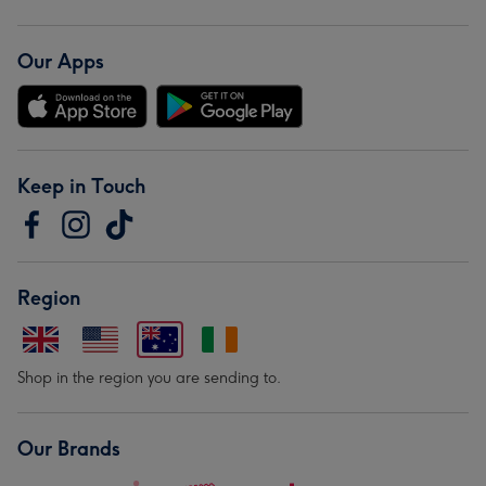
Our Apps
Keep in Touch
Region
Shop in the region you are sending to.
Our Brands