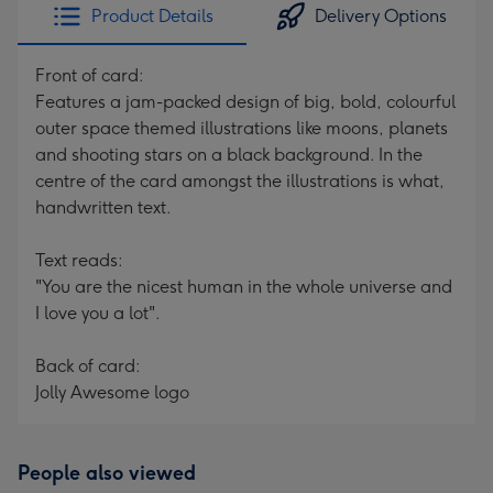
Product Details
Delivery Options
Front of card:
Features a jam-packed design of big, bold, colourful
outer space themed illustrations like moons, planets
and shooting stars on a black background. In the
centre of the card amongst the illustrations is what,
handwritten text.
Text reads:
"You are the nicest human in the whole universe and
I love you a lot".
Back of card:
Jolly Awesome logo
People also viewed