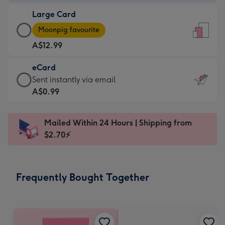
-
Large Card
A$9.99
Large
-
Moonpig favourite
Card
For
A$12.99
-
the
A$12.99
little
eCard
-
messages
eCard
Sent instantly via email
Moonpig
-
-
A$0.99
favourite
Dimensions:
A$0.99
-
132
-
Dimensions:
Mailed Within 24 Hours | Shipping from
x
Sent
205
$2.70⚡
185
instantly
x
mm
via
290
email
mm
Frequently Bought Together