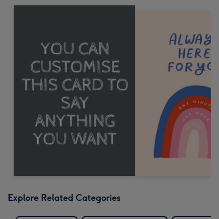
Explore Related Categories