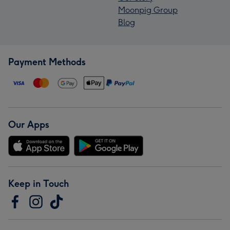
Moonpig Group
Blog
Payment Methods
Our Apps
Keep in Touch