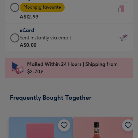
Large
-
Moonpig favourite
Card
For
A$12.99
-
the
A$12.99
little
eCard
-
messages
eCard
Sent instantly via email
Moonpig
-
-
A$0.00
favourite
Dimensions:
A$0.99
-
132
-
Dimensions:
Mailed Within 24 Hours | Shipping from
x
Sent
205
$2.70⚡
185
instantly
x
mm
via
290
email
mm
Frequently Bought Together