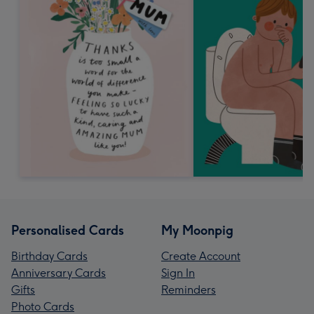
Personalised Cards
My Moonpig
Birthday Cards
Create Account
Anniversary Cards
Sign In
Gifts
Reminders
Photo Cards