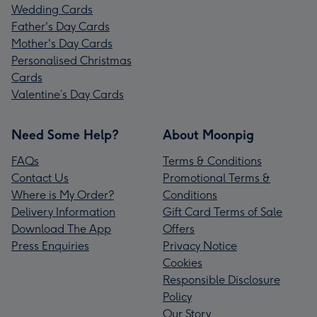
Wedding Cards
Father's Day Cards
Mother's Day Cards
Personalised Christmas
Cards
Valentine’s Day Cards
Need Some Help?
About Moonpig
FAQs
Terms & Conditions
Contact Us
Promotional Terms &
Where is My Order?
Conditions
Delivery Information
Gift Card Terms of Sale
Download The App
Offers
Press Enquiries
Privacy Notice
Cookies
Responsible Disclosure
Policy
Our Story