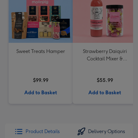
Sweet Treats Hamper
Strawberry Daiquiri
Cocktail Mixer &
Strawberry Lolly Jar
$99.99
$55.99
Add to Basket
Add to Basket
Product Details
Delivery Options