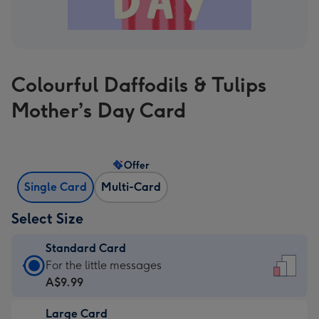
Colourful Daffodils & Tulips
Mother’s Day Card
Offer
Single Card
Multi-Card
Select Size
Standard Card
Standard
For the little messages
Card
A$9.99
-
Large Card
A$9.99