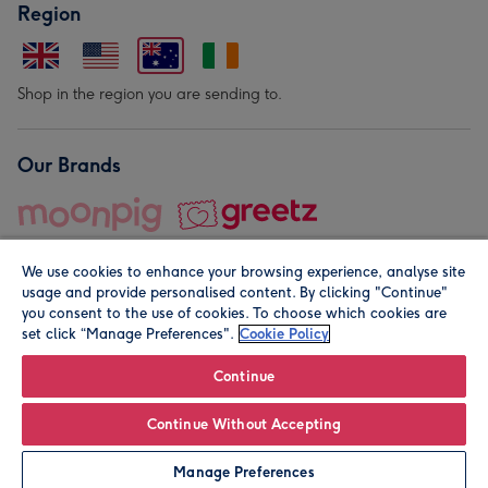
Region
Shop in the region you are sending to.
Our Brands
We use cookies to enhance your browsing experience, analyse site
usage and provide personalised content. By clicking "Continue"
you consent to the use of cookies. To choose which cookies are
set click “Manage Preferences".
Cookie Policy
© Moonpig.com Limited 2026. Registered company address is
Herbal House, 10 Back Hill, London EC1R 5EN, UK. A place
Continue
close to your heart.
Continue Without Accepting
Leave it Blank
Personalise
Manage Preferences