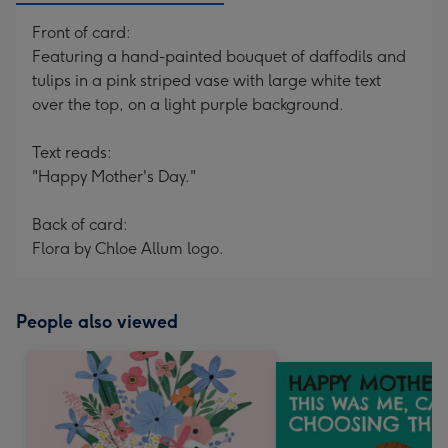
Front of card:
Featuring a hand-painted bouquet of daffodils and
tulips in a pink striped vase with large white text
over the top, on a light purple background.
Text reads:
"Happy Mother's Day."
Back of card:
Flora by Chloe Allum logo.
People also viewed