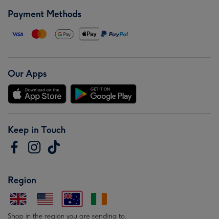
Payment Methods
Our Apps
Keep in Touch
Region
Shop in the region you are sending to.