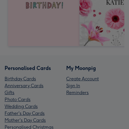
Personalised Cards
My Moonpig
Birthday Cards
Create Account
Anniversary Cards
Sign In
Gifts
Reminders
Photo Cards
Wedding Cards
Father's Day Cards
Mother's Day Cards
Personalised Christmas