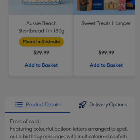
Aussie Beach
Sweet Treats Hamper
Shortbread Tin 180g
Made In Australia
$29.99
$99.99
Add to Basket
Add to Basket
Product Details
Delivery Options
Front of card:
Featuring colourful balloon letters arranged to spell
out a birthday message, with multicoloured confetti