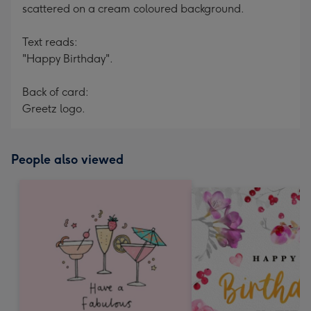
scattered on a cream coloured background.
Text reads:
"Happy Birthday".
Back of card:
Greetz logo.
People also viewed