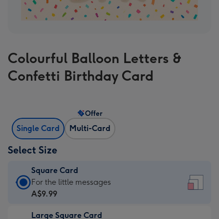
Colourful Balloon Letters &
Confetti Birthday Card
Offer
Single Card
Multi-Card
Select Size
Square Card
Square
For the little messages
Card
A$9.99
-
Large Square Card
A$9.99