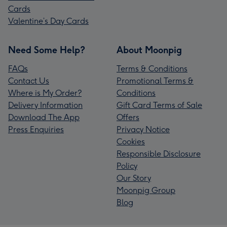
Cards
Valentine’s Day Cards
Need Some Help?
About Moonpig
FAQs
Terms & Conditions
Contact Us
Promotional Terms &
Where is My Order?
Conditions
Delivery Information
Gift Card Terms of Sale
Download The App
Offers
Press Enquiries
Privacy Notice
Cookies
Responsible Disclosure
Policy
Our Story
Moonpig Group
Blog