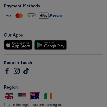
Payment Methods
Our Apps
Keep in Touch
Region
Shop in the region you are sending to.