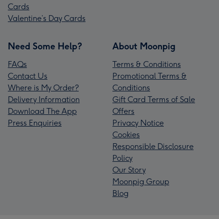
Cards
Valentine’s Day Cards
Need Some Help?
About Moonpig
FAQs
Terms & Conditions
Contact Us
Promotional Terms &
Where is My Order?
Conditions
Delivery Information
Gift Card Terms of Sale
Download The App
Offers
Press Enquiries
Privacy Notice
Cookies
Responsible Disclosure
Policy
Our Story
Moonpig Group
Blog