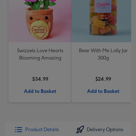
Swizzels Love Hearts
Bear With Me Lolly Jar
Blooming Amazing
300g
$34.99
$24.99
Add to Basket
Add to Basket
Product Details
Delivery Options