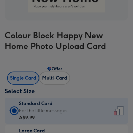
Colour Block Happy New
Home Photo Upload Card
Offer
Single Card
Multi-Card
Select Size
Standard Card
Standard
For the little messages
Card
A$9.99
-
Large Card
A$9.99