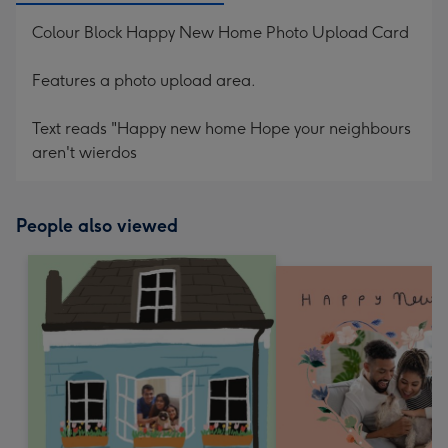
Colour Block Happy New Home Photo Upload Card
Features a photo upload area.
Text reads "Happy new home Hope your neighbours
aren't wierdos
People also viewed