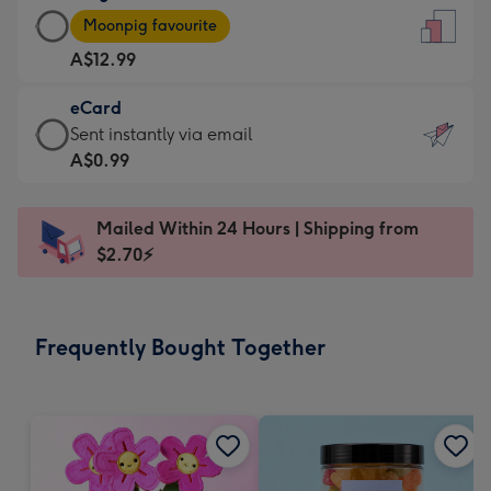
Large
-
Moonpig favourite
Card
For
A$12.99
-
the
A$12.99
little
eCard
-
messages
eCard
Sent instantly via email
Moonpig
-
-
A$0.99
favourite
Dimensions:
A$0.99
-
132
-
Dimensions:
Mailed Within 24 Hours | Shipping from
x
Sent
205
$2.70⚡
185
instantly
x
mm
via
290
email
mm
Frequently Bought Together