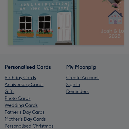
Personalised Cards
My Moonpig
Birthday Cards
Create Account
Anniversary Cards
Sign In
Gifts
Reminders
Photo Cards
Wedding Cards
Father's Day Cards
Mother's Day Cards
Personalised Christmas