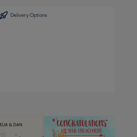
Delivery Options