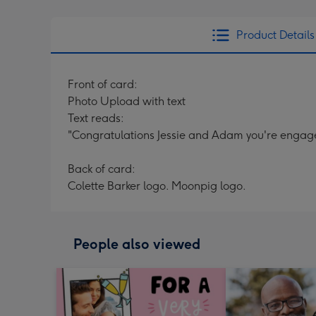
Product Details
Front of card:
Photo Upload with text
Text reads:
"Congratulations Jessie and Adam you're engag
Back of card:
Colette Barker logo. Moonpig logo.
People also viewed