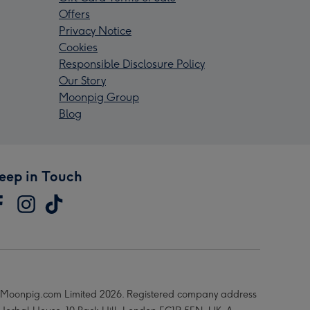
Offers
Privacy Notice
Cookies
Responsible Disclosure Policy
Our Story
Moonpig Group
Blog
eep in Touch
Moonpig.com Limited 2026. Registered company address