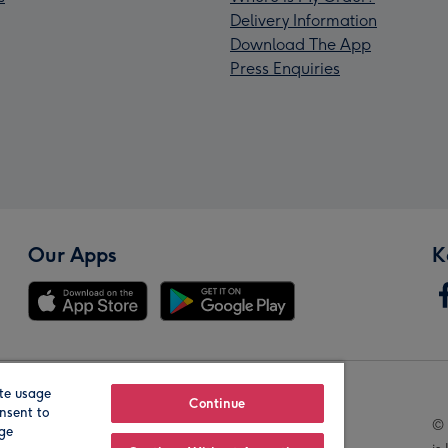
Delivery Information
Download The App
Press Enquiries
Our Apps
K
te usage
Our Brands
Continue
nsent to
© 
age