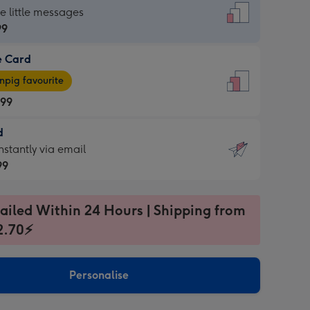
dard
he little messages
99
e Card
99
e
pig favourite
.99
.99
d
ages
d
nstantly via email
pig
99
rite
sions:
99
sions:
ailed Within 24 Hours | Shipping from
2.70⚡
ntly
Personalise