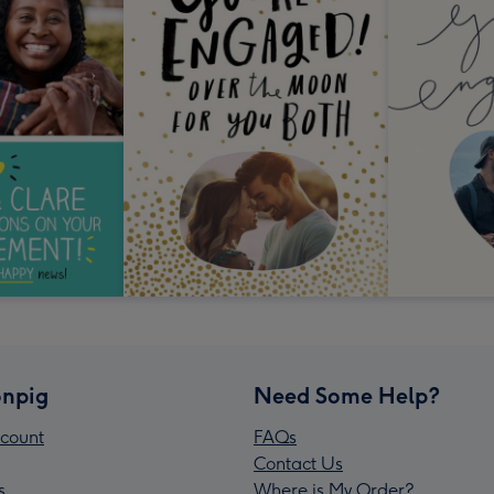
npig
Need Some Help?
count
FAQs
Contact Us
s
Where is My Order?