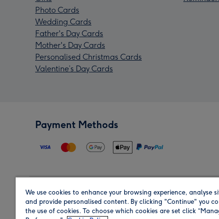
Photo Cards
Wedding Cards
Father's Day Cards
Mother's Day Cards
Personalised Christmas Cards
Valentine’s Day Cards
Payment Methods
We use cookies to enhance your browsing experience, analyse si
Region
and provide personalised content. By clicking "Continue" you co
the use of cookies. To choose which cookies are set click “Man