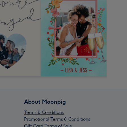
About Moonpig
Terms & Conditions
Promotional Terms & Conditions
Gift Card Terms of Sale