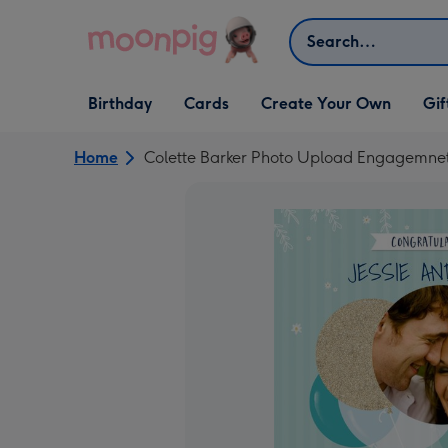
Skip to content
Search
Open Birthday
Open Cards
Open Create Your Own
Open G
Birthday
Cards
Create Your Own
Gif
dropdown
dropdown
dropdown
dropd
Home
Colette Barker Photo Upload Engagemne