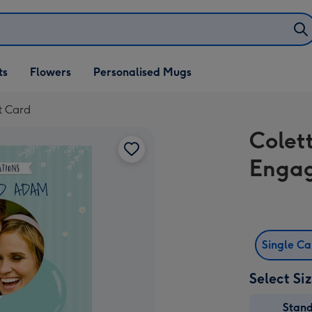
ifts
ts
Flowers
Personalised Mugs
own
t Card
Colet
Enga
Single C
Select Si
Stan