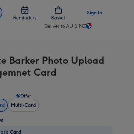
Sign In
Reminders
Basket
Deliver to AU & NZ
Change
delivery
destination
from
te Barker Photo Upload
AU
&
gemnet Card
NZ
Offer
ard
Multi-Card
ze
dard Card