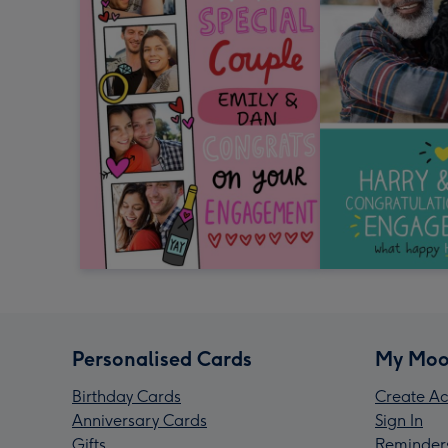
Personalised Cards
My Moo
Birthday Cards
Create Ac
Anniversary Cards
Sign In
Gifts
Reminder