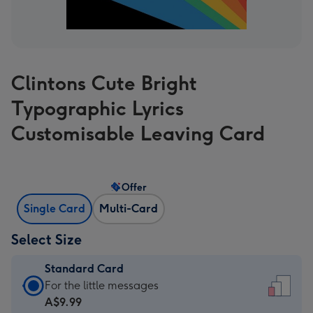
Clintons Cute Bright
Typographic Lyrics
Customisable Leaving Card
Offer
Single Card
Multi-Card
Select Size
Standard Card
Standard
For the little messages
Card
A$9.99