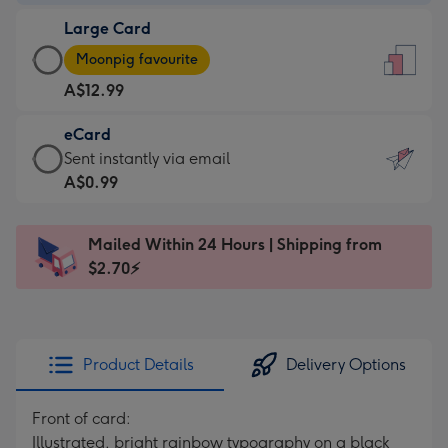
-
Large Card
A$9.99
Large
-
Moonpig favourite
Card
For
A$12.99
-
the
A$12.99
little
eCard
-
messages
eCard
Sent instantly via email
Moonpig
-
-
A$0.99
favourite
Dimensions:
A$0.99
-
132
-
Dimensions:
Mailed Within 24 Hours | Shipping from
x
Sent
205
$2.70⚡
185
instantly
x
mm
via
290
email
mm
Product Details
Delivery Options
Front of card:
Illustrated, bright rainbow typography on a black