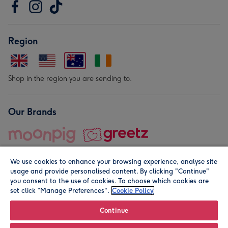
Region
Shop in the region you are sending to.
Our Brands
We use cookies to enhance your browsing experience, analyse site
usage and provide personalised content. By clicking "Continue"
you consent to the use of cookies. To choose which cookies are
set click “Manage Preferences".
Cookie Policy
© Moonpig.com Limited 2026. Registered company address is
Herbal House, 10 Back Hill, London EC1R 5EN, UK. A place
Continue
close to your heart.