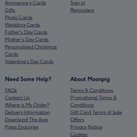
Anniversary Cards
Sign In
Gifts
Reminders
Photo Cards
Wedding Cards
Father's Day Cards
Mother's Day Cards
Personalised Christmas
Cards
Valentine’s Day Cards
Need Some Help?
About Moonpig
FAQs
Terms & Conditions
Contact Us
Promotional Terms &
Where is My Order?
Conditions
Delivery Information
Gift Card Terms of Sale
Download The App
Offers
Press Enquiries
Privacy Notice
Cookies