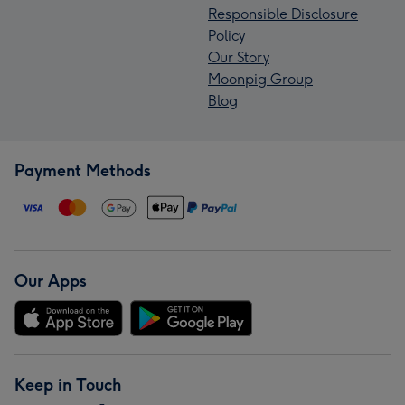
Responsible Disclosure
Policy
Our Story
Moonpig Group
Blog
Payment Methods
Our Apps
Keep in Touch