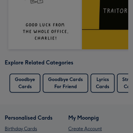
Explore Related Categories
Goodbye
Goodbye Cards
Lyrics
Stri
Cards
For Friend
Cards
Car
Personalised Cards
My Moonpig
Birthday Cards
Create Account