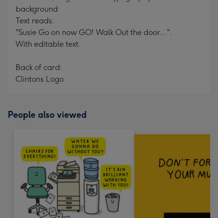
background
Text reads:
"Susie Go on now GO! Walk Out the door...".
With editable text.
Back of card:
Clintons Logo
People also viewed