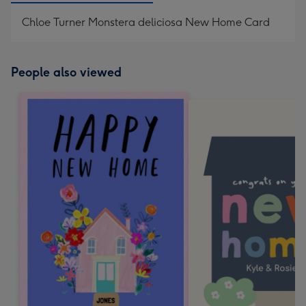
Chloe Turner Monstera deliciosa New Home Card
People also viewed