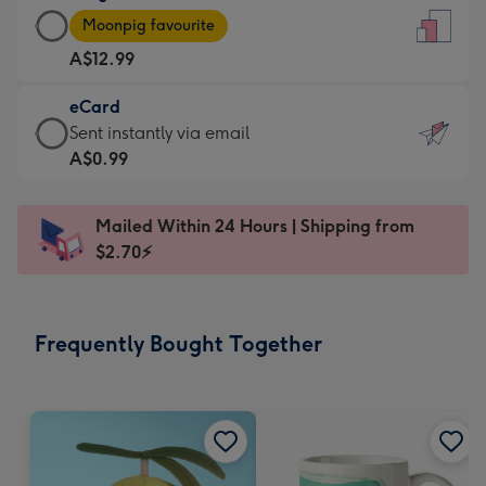
Large
-
Moonpig favourite
Card
For
A$12.99
-
the
A$12.99
little
eCard
-
messages
eCard
Sent instantly via email
Moonpig
-
-
A$0.99
favourite
Dimensions:
A$0.99
-
132
-
Dimensions:
Mailed Within 24 Hours | Shipping from
x
Sent
205
$2.70⚡
185
instantly
x
mm
via
290
email
mm
Frequently Bought Together