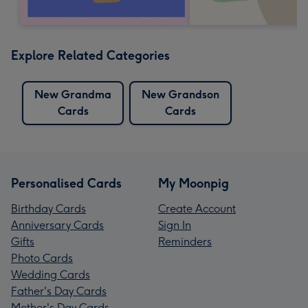
Explore Related Categories
New Grandma
New Grandson
Cards
Cards
Personalised Cards
My Moonpig
Birthday Cards
Create Account
Anniversary Cards
Sign In
Gifts
Reminders
Photo Cards
Wedding Cards
Father's Day Cards
Mother's Day Cards