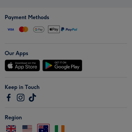
Payment Methods
Our Apps
Keep in Touch
Region