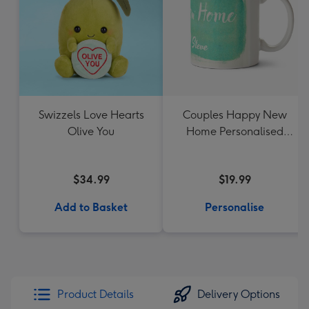
Swizzels Love Hearts
Couples Happy New
Olive You
Home Personalised
Mug
$34.99
$19.99
Add to Basket
Personalise
Product Details
Delivery Options