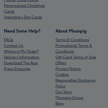
Personalised Christmas
Cards
Valentine’s Day Cards
Need Some Help?
About Moonpig
FAQs
Terms & Conditions
Contact Us
Promotional Terms &
Where is My Order?
Conditions
Delivery Information
Gift Card Terms of Sale
Download The App
Offers
Press Enquiries
Privacy Notice
Cookies
Responsible Disclosure
Policy
Our Story
Moonpig Group
Blog