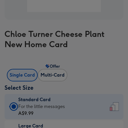
Chloe Turner Cheese Plant
New Home Card
Offer
Single Card
Multi-Card
Select Size
Standard Card
Standard
For the little messages
Card
A$9.99
-
Large Card
A$9.99