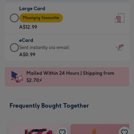
-
Large Card
A$9.99
Large
-
Moonpig favourite
Card
For
A$12.99
-
the
A$12.99
little
eCard
-
messages
eCard
Sent instantly via email
Moonpig
-
-
A$0.99
favourite
Dimensions:
A$0.99
-
132
-
Dimensions:
Mailed Within 24 Hours | Shipping from
x
Sent
205
$2.70⚡
185
instantly
x
mm
via
290
email
mm
Frequently Bought Together