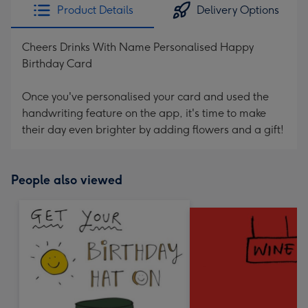
Product Details
Delivery Options
Cheers Drinks With Name Personalised Happy
Birthday Card
Once you've personalised your card and used the
handwriting feature on the app, it's time to make
their day even brighter by adding flowers and a gift!
People also viewed