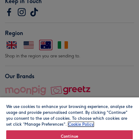
Keep in Touch
Region
Shop in the region you are sending to.
Our Brands
We use cookies to enhance your browsing experience, analyse site
usage and provide personalised content. By clicking "Continue"
you consent to the use of cookies. To choose which cookies are
set click “Manage Preferences".
Cookie Policy
© Moonpig.com Limited 2026. Registered company address is
Herbal House, 10 Back Hill, London EC1R 5EN, UK. A place
Continue