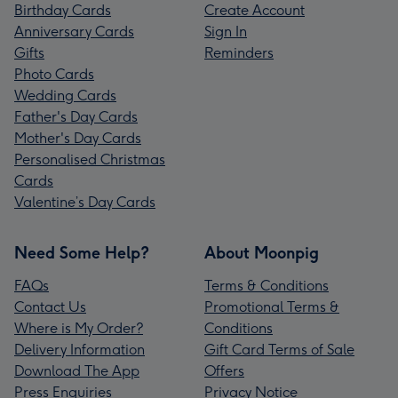
Birthday Cards
Create Account
Anniversary Cards
Sign In
Gifts
Reminders
Photo Cards
Wedding Cards
Father's Day Cards
Mother's Day Cards
Personalised Christmas
Cards
Valentine’s Day Cards
Need Some Help?
About Moonpig
FAQs
Terms & Conditions
Contact Us
Promotional Terms &
Where is My Order?
Conditions
Delivery Information
Gift Card Terms of Sale
Download The App
Offers
Press Enquiries
Privacy Notice