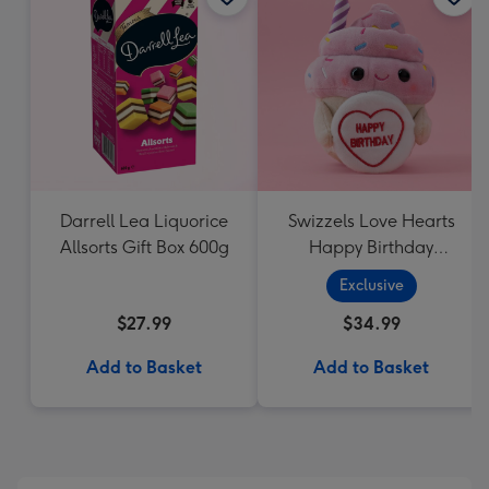
Darrell Lea Liquorice
Swizzels Love Hearts
Allsorts Gift Box 600g
Happy Birthday
Cupcake
Exclusive
$27.99
$34.99
Add to Basket
Add to Basket