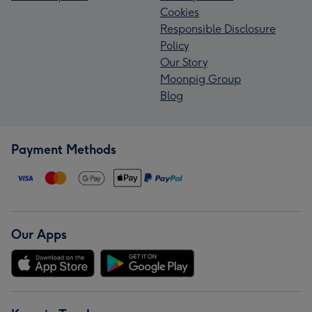
Cookies
Responsible Disclosure
Policy
Our Story
Moonpig Group
Blog
Payment Methods
Our Apps