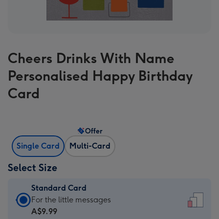
Cheers Drinks With Name
Personalised Happy Birthday
Card
Offer
Single Card
Multi-Card
Select Size
Standard Card
Standard
For the little messages
Card
A$9.99