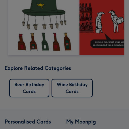
Explore Related Categories
Beer Birthday
Wine Birthday
Cards
Cards
Personalised Cards
My Moonpig