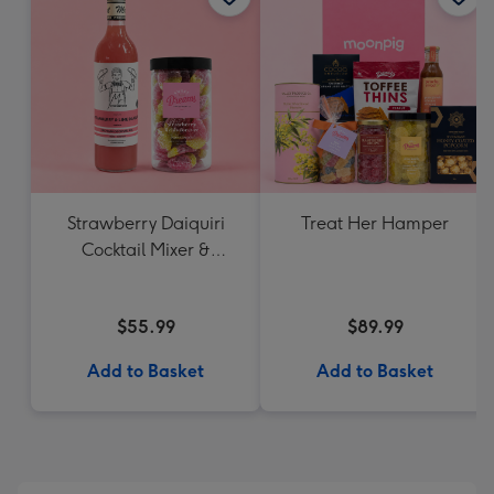
Strawberry Daiquiri
Treat Her Hamper
Cocktail Mixer &
Strawberry Lolly Jar
$55.99
$89.99
Add to Basket
Add to Basket