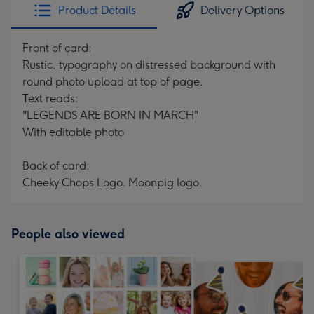
Product Details
Delivery Options
Front of card:
Rustic, typography on distressed background with
round photo upload at top of page.
Text reads:
"LEGENDS ARE BORN IN MARCH"
With editable photo
Back of card:
Cheeky Chops Logo. Moonpig logo.
People also viewed