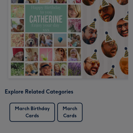
Explore Related Categories
March Birthday
March
Cards
Cards