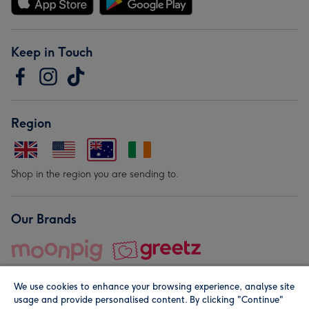
Keep in Touch
Region
Shop in the region you are sending to.
Our Brands
We use cookies to enhance your browsing experience, analyse site
usage and provide personalised content. By clicking "Continue"