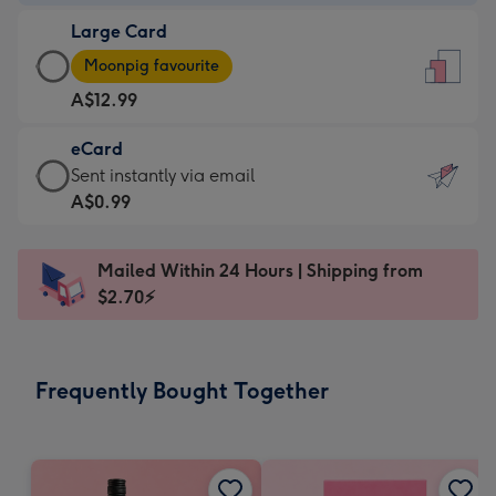
-
Large Card
A$9.99
Large
-
Moonpig favourite
Card
For
A$12.99
-
the
A$12.99
little
eCard
-
messages
eCard
Sent instantly via email
Moonpig
-
-
A$0.99
favourite
Dimensions:
A$0.99
-
132
-
Dimensions:
Mailed Within 24 Hours | Shipping from
x
Sent
205
$2.70⚡
185
instantly
x
mm
via
290
email
mm
Frequently Bought Together