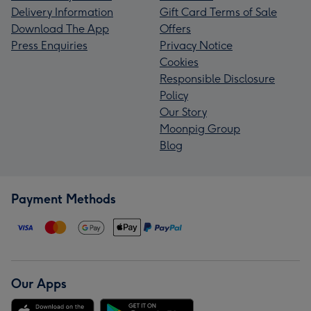
Delivery Information
Gift Card Terms of Sale
Download The App
Offers
Press Enquiries
Privacy Notice
Cookies
Responsible Disclosure
Policy
Our Story
Moonpig Group
Blog
Payment Methods
Our Apps