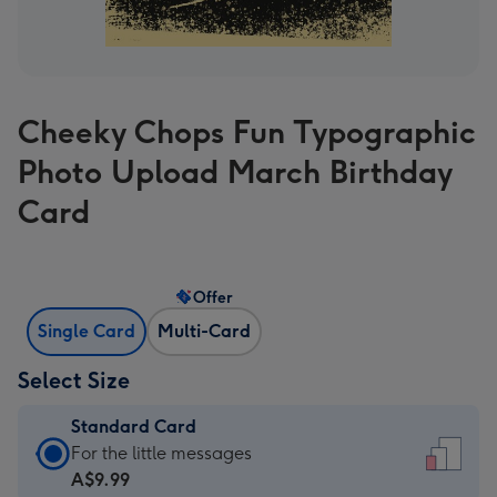
Cheeky Chops Fun Typographic
Photo Upload March Birthday
Card
Offer
Single Card
Multi-Card
Select Size
Standard Card
Standard
For the little messages
Card
A$9.99