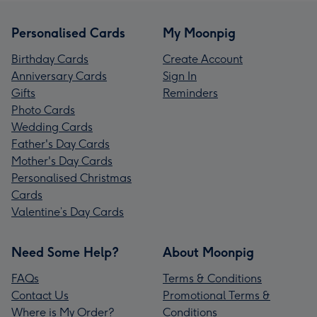
Personalised Cards
My Moonpig
Birthday Cards
Create Account
Anniversary Cards
Sign In
Gifts
Reminders
Photo Cards
Wedding Cards
Father's Day Cards
Mother's Day Cards
Personalised Christmas
Cards
Valentine’s Day Cards
Need Some Help?
About Moonpig
FAQs
Terms & Conditions
Contact Us
Promotional Terms &
Where is My Order?
Conditions