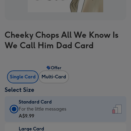
Cheeky Chops All We Know Is
We Call Him Dad Card
Offer
Single Card
Multi-Card
Select Size
Standard Card
Standard
For the little messages
Card
A$9.99
-
Large Card
A$9.99