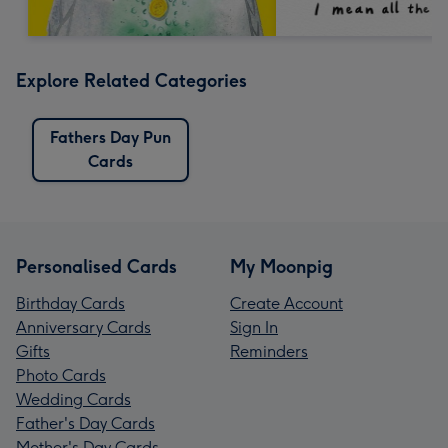
Explore Related Categories
Fathers Day Pun
Cards
Personalised Cards
My Moonpig
Birthday Cards
Create Account
Anniversary Cards
Sign In
Gifts
Reminders
Photo Cards
Wedding Cards
Father's Day Cards
Mother's Day Cards