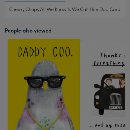
Cheeky Chops All We Know Is We Call Him Dad Card
People also viewed