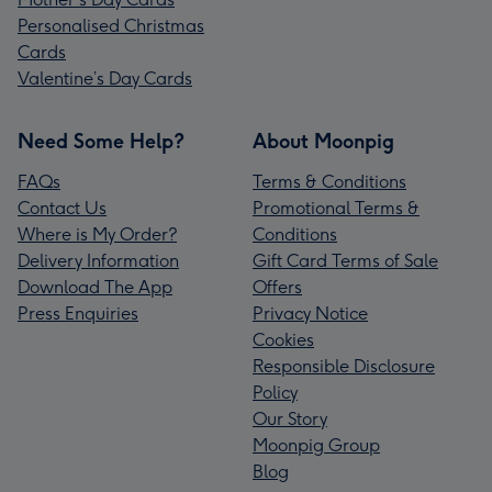
Personalised Christmas
Cards
Valentine’s Day Cards
Need Some Help?
About Moonpig
FAQs
Terms & Conditions
Contact Us
Promotional Terms &
Where is My Order?
Conditions
Delivery Information
Gift Card Terms of Sale
Download The App
Offers
Press Enquiries
Privacy Notice
Cookies
Responsible Disclosure
Policy
Our Story
Moonpig Group
Blog