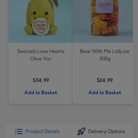
Swizzels Love Hearts
Bear With Me Lolly Jar
Olive You
300g
$34.99
$24.99
Add to Basket
Add to Basket
Product Details
Delivery Options