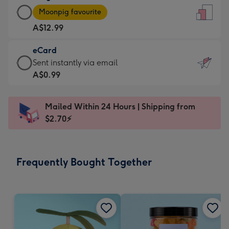
Large
-
Moonpig favourite
Card
For
A$12.99
-
the
A$12.99
little
eCard
-
messages
eCard
Sent instantly via email
Moonpig
-
-
A$0.99
favourite
Dimensions:
A$0.99
-
132
-
Dimensions:
Mailed Within 24 Hours | Shipping from
x
Sent
205
$2.70⚡
185
instantly
x
mm
via
290
email
mm
Frequently Bought Together