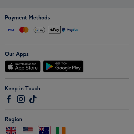
Payment Methods
Our Apps
Keep in Touch
Region