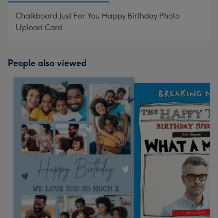
Chalkboard Just For You Happy Birthday Photo
Upload Card
People also viewed