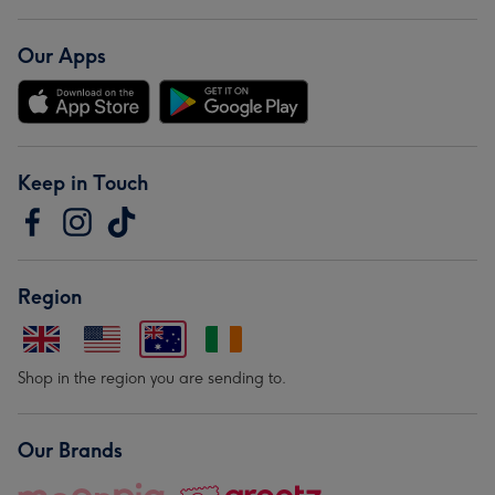
Our Apps
Keep in Touch
Region
Shop in the region you are sending to.
Our Brands