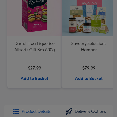
Darrell Lea Liquorice
Savoury Selections
Allsorts Gift Box 600g
Hamper
$27.99
$79.99
Add to Basket
Add to Basket
Product Details
Delivery Options