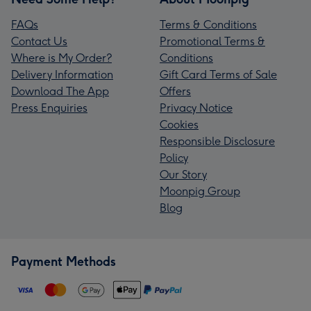
FAQs
Terms & Conditions
Contact Us
Promotional Terms &
Where is My Order?
Conditions
Delivery Information
Gift Card Terms of Sale
Download The App
Offers
Press Enquiries
Privacy Notice
Cookies
Responsible Disclosure
Policy
Our Story
Moonpig Group
Blog
Payment Methods