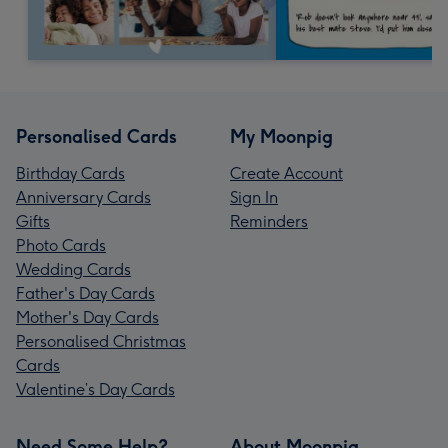
Personalised Cards
My Moonpig
Birthday Cards
Create Account
Anniversary Cards
Sign In
Gifts
Reminders
Photo Cards
Wedding Cards
Father's Day Cards
Mother's Day Cards
Personalised Christmas
Cards
Valentine’s Day Cards
Need Some Help?
About Moonpig