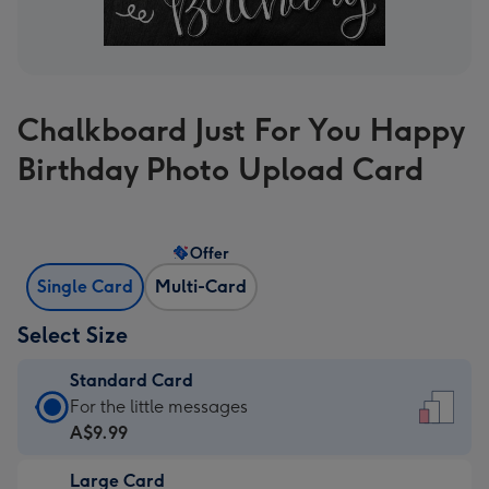
Chalkboard Just For You Happy
Birthday Photo Upload Card
Offer
Single Card
Multi-Card
Select Size
Standard Card
Standard
For the little messages
Card
A$9.99
-
Large Card
A$9.99