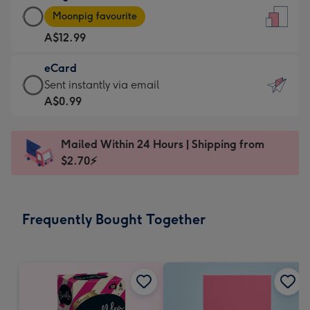
Large
-
Moonpig favourite
Card
For
A$12.99
-
the
A$12.99
little
eCard
-
messages
eCard
Sent instantly via email
Moonpig
-
-
A$0.99
favourite
Dimensions:
A$0.99
-
132
-
Dimensions:
Mailed Within 24 Hours | Shipping from
x
Sent
205
$2.70⚡
185
instantly
x
mm
via
290
email
mm
Frequently Bought Together