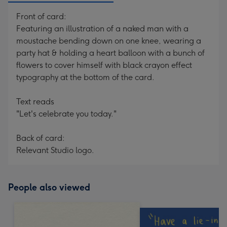
Front of card:
Featuring an illustration of a naked man with a
moustache bending down on one knee, wearing a
party hat & holding a heart balloon with a bunch of
flowers to cover himself with black crayon effect
typography at the bottom of the card.
Text reads
"Let's celebrate you today."
Back of card:
Relevant Studio logo.
People also viewed