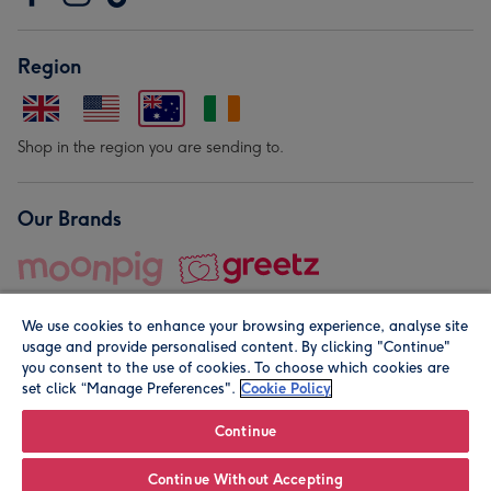
Region
Shop in the region you are sending to.
Our Brands
We use cookies to enhance your browsing experience, analyse site
usage and provide personalised content. By clicking "Continue"
you consent to the use of cookies. To choose which cookies are
set click “Manage Preferences".
Cookie Policy
© Moonpig.com Limited 2026. Registered company address is
Herbal House, 10 Back Hill, London EC1R 5EN, UK. A place
Continue
close to your heart.
Continue Without Accepting