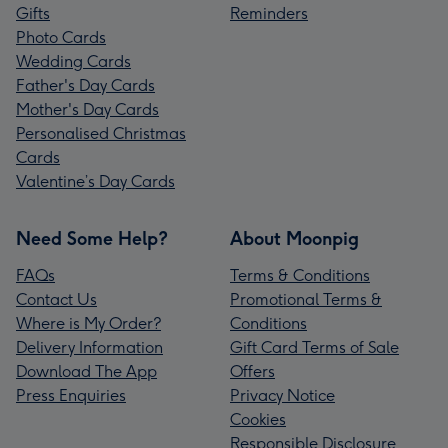
Gifts
Reminders
Photo Cards
Wedding Cards
Father's Day Cards
Mother's Day Cards
Personalised Christmas
Cards
Valentine’s Day Cards
Need Some Help?
About Moonpig
FAQs
Terms & Conditions
Contact Us
Promotional Terms &
Where is My Order?
Conditions
Delivery Information
Gift Card Terms of Sale
Download The App
Offers
Press Enquiries
Privacy Notice
Cookies
Responsible Disclosure