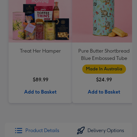
Treat Her Hamper
Pure Butter Shortbread
Blue Embossed Tube
Made In Australia
$89.99
$24.99
Add to Basket
Add to Basket
Product Details
Delivery Options