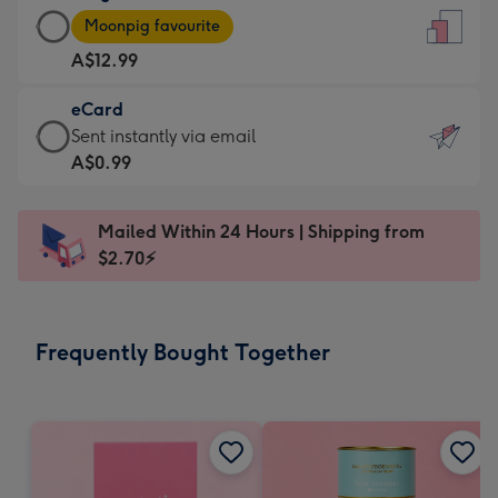
Large
-
Moonpig favourite
Card
For
A$12.99
-
the
A$12.99
little
eCard
-
messages
eCard
Sent instantly via email
Moonpig
-
-
A$0.99
favourite
Dimensions:
A$0.99
-
132
-
Dimensions:
Mailed Within 24 Hours | Shipping from
x
Sent
205
$2.70⚡
185
instantly
x
mm
via
290
email
mm
Frequently Bought Together