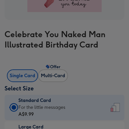
Celebrate You Naked Man
Illustrated Birthday Card
Offer
Single Card
Multi-Card
Select Size
Standard Card
Standard
For the little messages
Card
A$9.99
-
Large Card
A$9.99