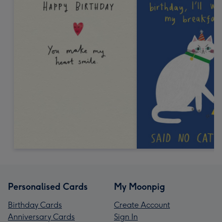
Personalised Cards
My Moonpig
Birthday Cards
Create Account
Anniversary Cards
Sign In