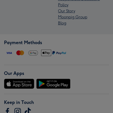
Policy
Our Story
Moonpig Group
Blog
Payment Methods
Our Apps
Keep in Touch