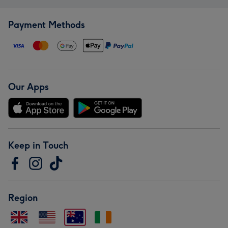
Payment Methods
Our Apps
Keep in Touch
Region