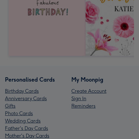
Personalised Cards
My Moonpig
Birthday Cards
Create Account
Anniversary Cards
Sign In
Gifts
Reminders
Photo Cards
Wedding Cards
Father's Day Cards
Mother's Day Cards