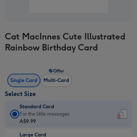
Cat MacInnes Cute Illustrated
Rainbow Birthday Card
Offer
Single Card
Multi-Card
Select Size
Standard Card
Standard
For the little messages
Card
A$9.99
-
Large Card
A$9.99