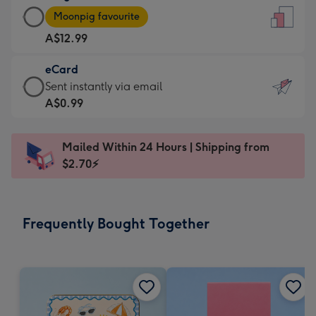
Large
-
Moonpig favourite
Card
For
A$12.99
-
the
A$12.99
little
eCard
-
messages
eCard
Sent instantly via email
Moonpig
-
-
A$0.99
favourite
Dimensions:
A$0.99
-
132
-
Dimensions:
Mailed Within 24 Hours | Shipping from
x
Sent
205
$2.70⚡
185
instantly
x
mm
via
290
email
mm
Frequently Bought Together