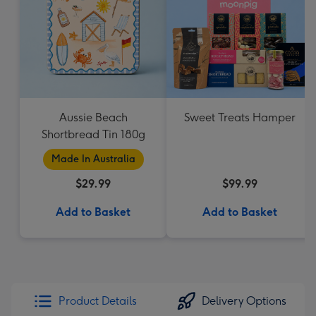
Aussie Beach
Sweet Treats Hamper
Shortbread Tin 180g
Made In Australia
$29.99
$99.99
Add to Basket
Add to Basket
Product Details
Delivery Options