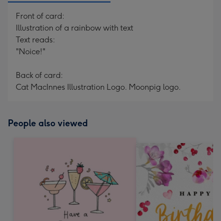
Front of card:
Illustration of a rainbow with text
Text reads:
"Noice!"
Back of card:
Cat MacInnes Illustration Logo. Moonpig logo.
People also viewed