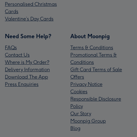
Personalised Christmas
Cards
Valentine’s Day Cards
Need Some Help?
About Moonpig
FAQs
Terms & Conditions
Contact Us
Promotional Terms &
Where is My Order?
Conditions
Delivery Information
Gift Card Terms of Sale
Download The App
Offers
Press Enquiries
Privacy Notice
Cookies
Responsible Disclosure
Policy
Our Story
Moonpig Group
Blog