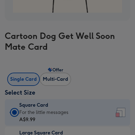
Cartoon Dog Get Well Soon
Mate Card
Offer
Single Card
Multi-Card
Select Size
Square Card
Square
For the little messages
Card
A$9.99
-
Large Square Card
A$9.99