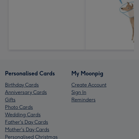
Personalised Cards
My Moonpig
Birthday Cards
Create Account
Anniversary Cards
Sign In
Gifts
Reminders
Photo Cards
Wedding Cards
Father's Day Cards
Mother's Day Cards
Personalised Christmas