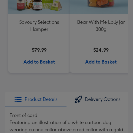
Savoury Selections
Bear With Me Lolly Jar
Hamper
300g
$79.99
$24.99
Add to Basket
Add to Basket
Product Details
Delivery Options
Front of card:
Featuring an illustration of a white cartoon dog
wearing a cone collar above a red collar with a gold