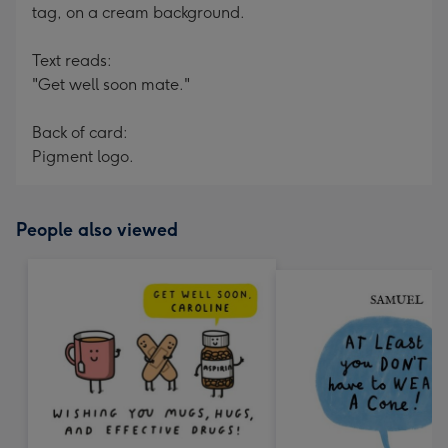
tag, on a cream background.
Text reads:
"Get well soon mate."
Back of card:
Pigment logo.
People also viewed