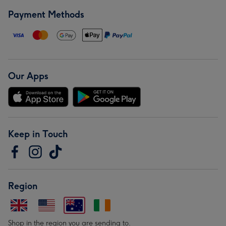
Payment Methods
Our Apps
Keep in Touch
Region
Shop in the region you are sending to.