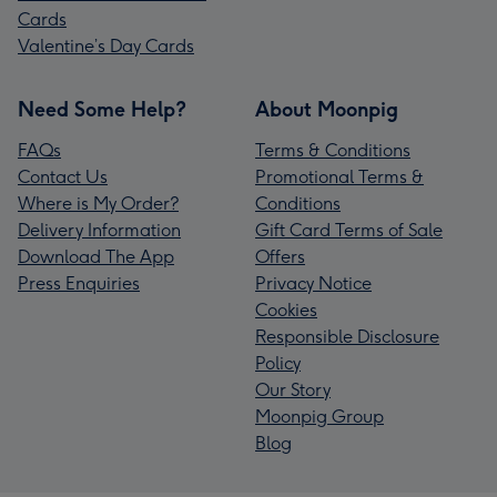
Cards
Valentine’s Day Cards
Need Some Help?
About Moonpig
FAQs
Terms & Conditions
Contact Us
Promotional Terms &
Where is My Order?
Conditions
Delivery Information
Gift Card Terms of Sale
Download The App
Offers
Press Enquiries
Privacy Notice
Cookies
Responsible Disclosure
Policy
Our Story
Moonpig Group
Blog