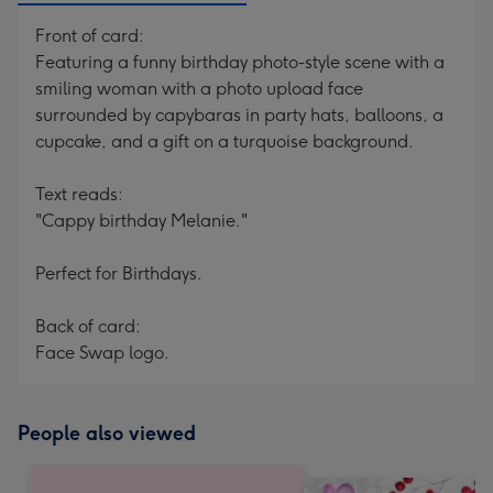
Front of card:
Featuring a funny birthday photo-style scene with a
smiling woman with a photo upload face
surrounded by capybaras in party hats, balloons, a
cupcake, and a gift on a turquoise background.
Text reads:
"Cappy birthday Melanie."
Perfect for Birthdays.
Back of card:
Face Swap logo.
People also viewed