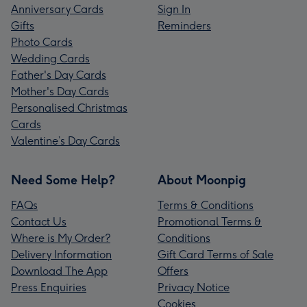
Anniversary Cards
Sign In
Gifts
Reminders
Photo Cards
Wedding Cards
Father's Day Cards
Mother's Day Cards
Personalised Christmas
Cards
Valentine’s Day Cards
Need Some Help?
About Moonpig
FAQs
Terms & Conditions
Contact Us
Promotional Terms &
Where is My Order?
Conditions
Delivery Information
Gift Card Terms of Sale
Download The App
Offers
Press Enquiries
Privacy Notice
Cookies