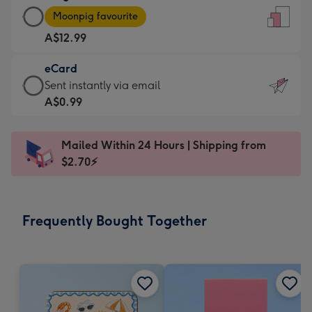
Large
-
Moonpig favourite
Card
For
A$12.99
-
the
A$12.99
little
eCard
-
messages
eCard
Sent instantly via email
Moonpig
-
-
A$0.99
favourite
Dimensions:
A$0.99
-
132
-
Dimensions:
Mailed Within 24 Hours | Shipping from
x
Sent
205
$2.70⚡
185
instantly
x
mm
via
290
email
mm
Frequently Bought Together