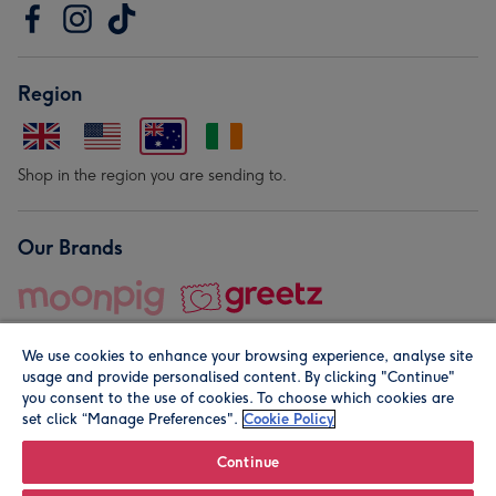
Region
Shop in the region you are sending to.
Our Brands
We use cookies to enhance your browsing experience, analyse site
usage and provide personalised content. By clicking "Continue"
you consent to the use of cookies. To choose which cookies are
set click “Manage Preferences".
Cookie Policy
© Moonpig.com Limited 2026. Registered company address is
Herbal House, 10 Back Hill, London EC1R 5EN, UK. A place
Continue
close to your heart.