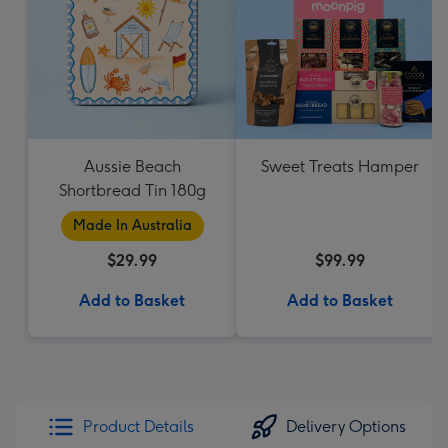
Aussie Beach
Sweet Treats Hamper
Shortbread Tin 180g
Made In Australia
$29.99
$99.99
Add to Basket
Add to Basket
Product Details
Delivery Options