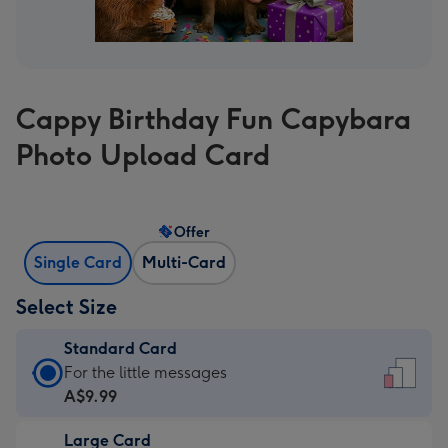
Cappy Birthday Fun Capybara
Photo Upload Card
Offer
Single Card
Multi-Card
Select Size
Standard Card
Standard
For the little messages
Card
A$9.99
-
Large Card
A$9.99