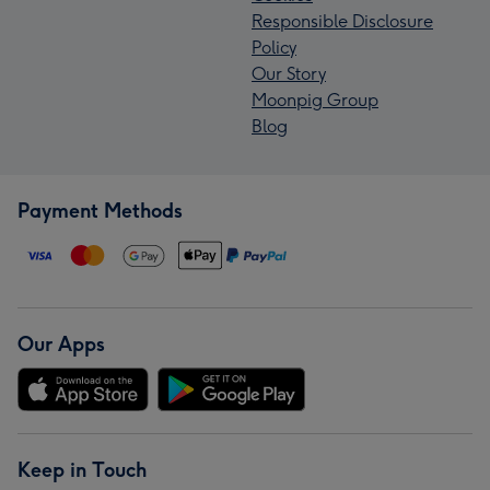
Responsible Disclosure
Policy
Our Story
Moonpig Group
Blog
Payment Methods
Our Apps
Keep in Touch