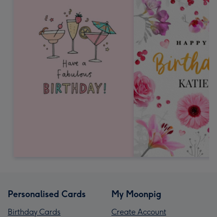
Personalised Cards
My Moonpig
Birthday Cards
Create Account