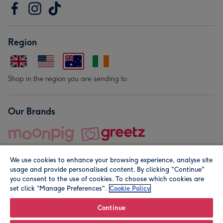
Region
Shop in the region you are sending to.
Our Brands
We use cookies to enhance your browsing experience, analyse site
usage and provide personalised content. By clicking "Continue"
you consent to the use of cookies. To choose which cookies are
set click “Manage Preferences".
Cookie Policy
© Moonpig.com Limited 2026. Registered company address is
Herbal House, 10 Back Hill, London EC1R 5EN, UK. A place
Continue
close to your heart.