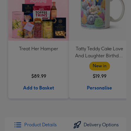
Treat Her Hamper
Tatty Teddy Cake Love
And Laughter Birthday
Mug
New in
$89.99
$19.99
Add to Basket
Personalise
Product Details
Delivery Options