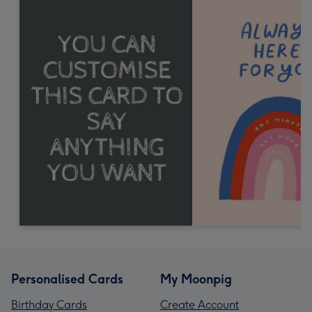
Personalised Cards
My Moonpig
Birthday Cards
Create Account