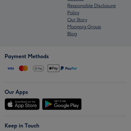
Responsible Disclosure
Policy
Our Story
Moonpig Group
Blog
Payment Methods
Our Apps
Keep in Touch