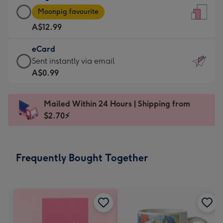
Large
-
Moonpig favourite
Card
For
A$12.99
-
the
A$12.99
little
eCard
-
messages
eCard
Sent instantly via email
Moonpig
-
-
A$0.99
favourite
Dimensions:
A$0.99
-
132
-
Dimensions:
Mailed Within 24 Hours | Shipping from
x
Sent
205
$2.70⚡
185
instantly
x
mm
via
290
email
mm
Frequently Bought Together