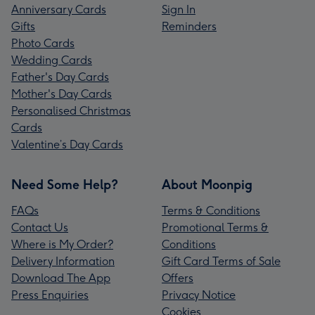
Anniversary Cards
Sign In
Gifts
Reminders
Photo Cards
Wedding Cards
Father's Day Cards
Mother's Day Cards
Personalised Christmas
Cards
Valentine’s Day Cards
Need Some Help?
About Moonpig
FAQs
Terms & Conditions
Contact Us
Promotional Terms &
Where is My Order?
Conditions
Delivery Information
Gift Card Terms of Sale
Download The App
Offers
Press Enquiries
Privacy Notice
Cookies