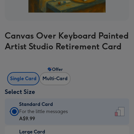
Canvas Over Keyboard Painted
Artist Studio Retirement Card
Offer
Single Card
Multi-Card
Select Size
Standard Card
Standard
For the little messages
Card
A$9.99
-
Large Card
A$9.99