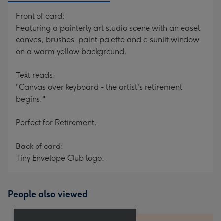
Front of card:
Featuring a painterly art studio scene with an easel,
canvas, brushes, paint palette and a sunlit window
on a warm yellow background.
Text reads:
"Canvas over keyboard - the artist's retirement
begins."
Perfect for Retirement.
Back of card:
Tiny Envelope Club logo.
People also viewed