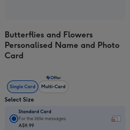
Butterflies and Flowers
Personalised Name and Photo
Card
Offer
Single Card
Multi-Card
Select Size
Standard Card
Standard
For the little messages
Card
A$9.99