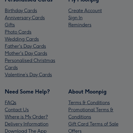
Birthday Cards
Create Account
Anniversary Cards
Sign In
Gifts
Reminders
Photo Cards
Wedding Cards
Father's Day Cards
Mother's Day Cards
Personalised Christmas
Cards
Valentine’s Day Cards
Need Some Help?
About Moonpig
FAQs
Terms & Conditions
Contact Us
Promotional Terms &
Where is My Order?
Conditions
Delivery Information
Gift Card Terms of Sale
Download The App
Offers