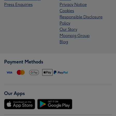
Press Enquiries
Privacy Notice
Cookies
Responsible Disclosure
Policy
Our Story
Moonpig Group
Blog
Payment Methods
Our Apps