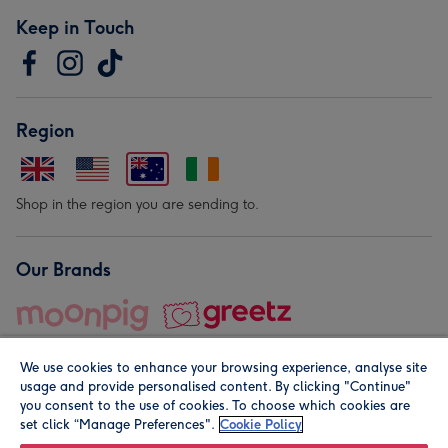
Keep in Touch
Region
Shop in the region you are sending to.
Our Brands
We use cookies to enhance your browsing experience, analyse site
usage and provide personalised content. By clicking "Continue"
you consent to the use of cookies. To choose which cookies are
set click “Manage Preferences".
Cookie Policy
© Moonpig.com Limited 2026. Registered company address is