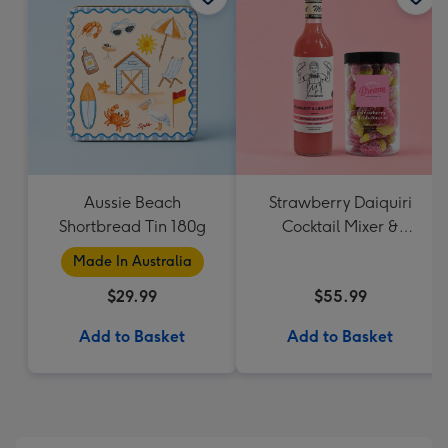
Aussie Beach
Strawberry Daiquiri
Shortbread Tin 180g
Cocktail Mixer &
Strawberry Lolly Jar
Made In Australia
$29.99
$55.99
Add to Basket
Add to Basket