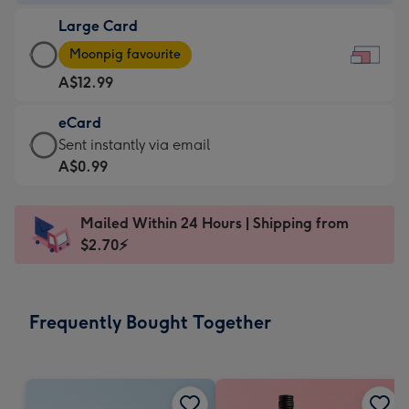
-
Large Card
A$9.99
Large
-
Moonpig favourite
Card
For
A$12.99
-
the
A$12.99
little
eCard
-
messages
eCard
Sent instantly via email
Moonpig
-
-
A$0.99
favourite
Dimensions:
A$0.99
-
185
-
Dimensions:
Mailed Within 24 Hours | Shipping from
x
Sent
290
$2.70⚡
132
instantly
x
mm
via
205
email
mm
Frequently Bought Together