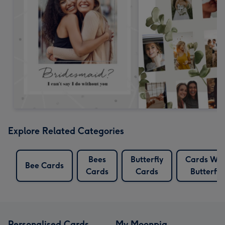
Explore Related Categories
Bees
Butterfly
Cards Wit
Bee Cards
Cards
Cards
Butterfly
Personalised Cards
My Moonpig