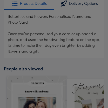
Product Details
Delivery Options
Butterflies and Flowers Personalised Name and
Photo Card
Once you've personalised your card or uploaded a
photo, and used the handwriting feature on the app,
its time to make their day even brighter by adding
flowers and a gift!
People also viewed