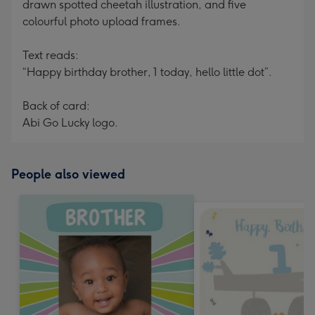
drawn spotted cheetah illustration, and five
colourful photo upload frames.
Text reads:
“Happy birthday brother, 1 today, hello little dot”.
Back of card:
Abi Go Lucky logo.
People also viewed