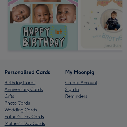
Personalised Cards
My Moonpig
Birthday Cards
Create Account
Anniversary Cards
Sign In
Gifts
Reminders
Photo Cards
Wedding Cards
Father's Day Cards
Mother's Day Cards