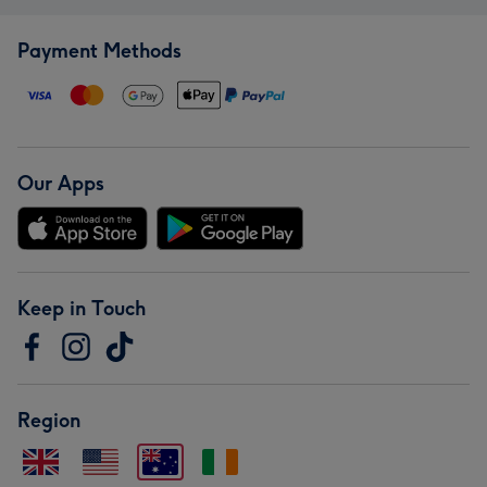
Payment Methods
Our Apps
Keep in Touch
Region