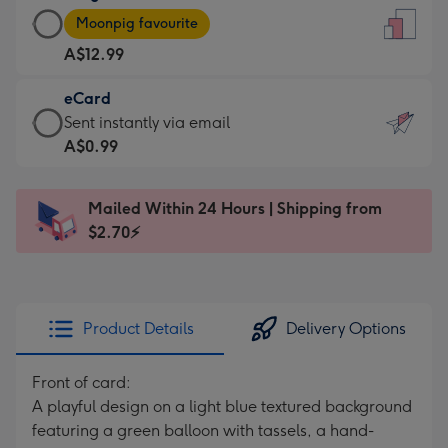
Large
-
Moonpig favourite
Card
For
A$12.99
-
the
A$12.99
little
eCard
-
messages
eCard
Sent instantly via email
Moonpig
-
-
A$0.99
favourite
Dimensions:
A$0.99
-
132
-
Dimensions:
Mailed Within 24 Hours | Shipping from
x
Sent
205
$2.70⚡
185
instantly
x
mm
via
290
email
mm
Product Details
Delivery Options
Front of card:
A playful design on a light blue textured background
featuring a green balloon with tassels, a hand-