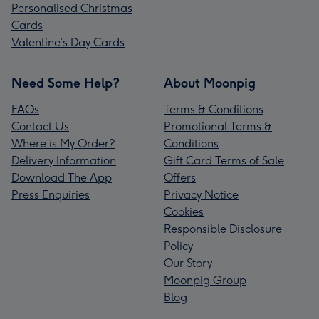
Personalised Christmas
Cards
Valentine’s Day Cards
Need Some Help?
About Moonpig
FAQs
Terms & Conditions
Contact Us
Promotional Terms &
Where is My Order?
Conditions
Delivery Information
Gift Card Terms of Sale
Download The App
Offers
Press Enquiries
Privacy Notice
Cookies
Responsible Disclosure
Policy
Our Story
Moonpig Group
Blog