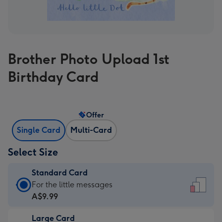
Brother Photo Upload 1st
Birthday Card
Offer
Single Card
Multi-Card
Select Size
Standard Card
Standard
For the little messages
Card
A$9.99
-
Large Card
A$9.99