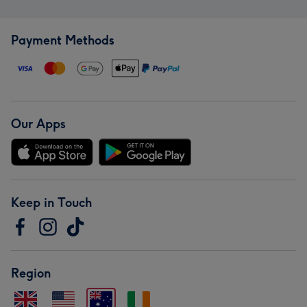
Payment Methods
Our Apps
Keep in Touch
Region