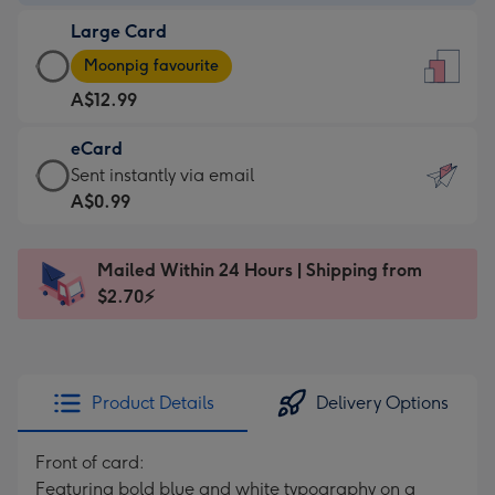
-
Large Card
A$9.99
Large
-
Moonpig favourite
Card
For
A$12.99
-
the
A$12.99
little
eCard
-
messages
eCard
Sent instantly via email
Moonpig
-
-
A$0.99
favourite
Dimensions:
A$0.99
-
132
-
Dimensions:
Mailed Within 24 Hours | Shipping from
x
Sent
205
$2.70⚡
185
instantly
x
mm
via
290
email
mm
Product Details
Delivery Options
Front of card:
Featuring bold blue and white typography on a