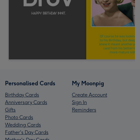
Personalised Cards
My Moonpig
Birthday Cards
Create Account
Anniversary Cards
Sign In
Gifts
Reminders
Photo Cards
Wedding Cards
Father's Day Cards
Mother's Day Cards