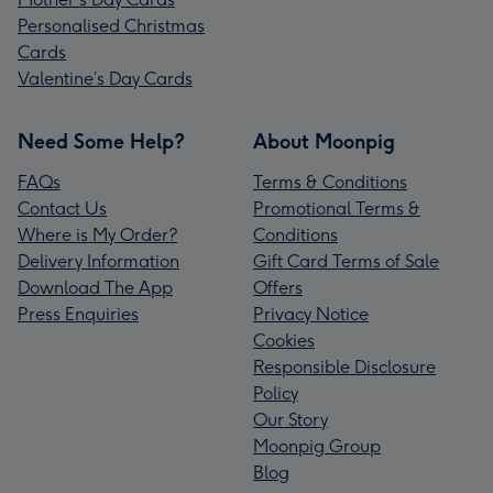
Personalised Christmas
Cards
Valentine’s Day Cards
Need Some Help?
About Moonpig
FAQs
Terms & Conditions
Contact Us
Promotional Terms &
Where is My Order?
Conditions
Delivery Information
Gift Card Terms of Sale
Download The App
Offers
Press Enquiries
Privacy Notice
Cookies
Responsible Disclosure
Policy
Our Story
Moonpig Group
Blog