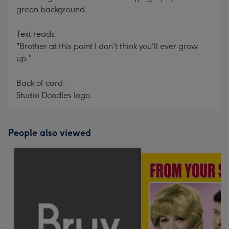
green background.
Text reads:
"Brother at this point I don't think you'll ever grow
up."
Back of card:
Studio Doodles logo.
People also viewed