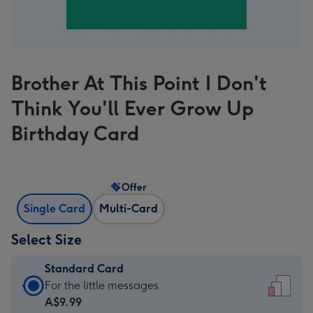
Brother At This Point I Don't
Think You'll Ever Grow Up
Birthday Card
Offer
Single Card
Multi-Card
Select Size
Standard Card
Standard
For the little messages
Card
A$9.99