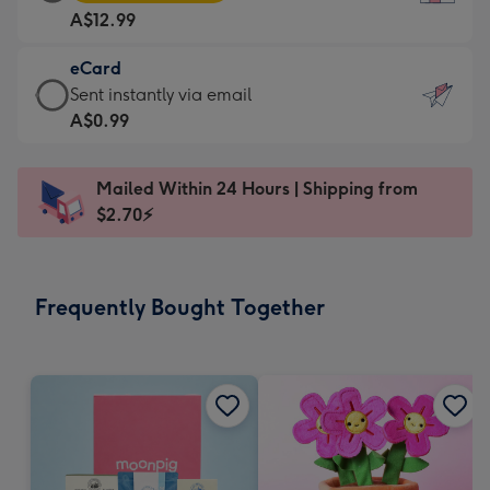
Card
For
A$12.99
-
the
A$12.99
little
eCard
-
messages
eCard
Sent instantly via email
Moonpig
-
-
A$0.99
favourite
Dimensions:
A$0.99
-
132
-
Dimensions:
Mailed Within 24 Hours | Shipping from
x
Sent
205
$2.70⚡
185
instantly
x
mm
via
290
email
mm
Frequently Bought Together