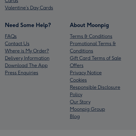
Cards
Valentine’s Day Cards
Need Some Help?
About Moonpig
FAQs
Terms & Conditions
Contact Us
Promotional Terms &
Where is My Order?
Conditions
Delivery Information
Gift Card Terms of Sale
Download The App
Offers
Press Enquiries
Privacy Notice
Cookies
Responsible Disclosure
Policy
Our Story
Moonpig Group
Blog