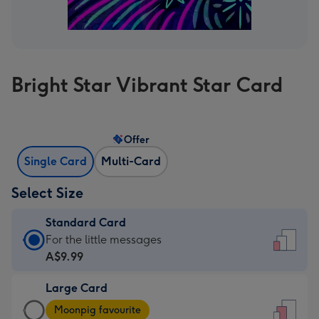
Bright Star Vibrant Star Card
Offer
Single Card
Multi-Card
Select Size
Standard Card
Standard
For the little messages
Card
A$9.99
-
Large Card
A$9.99
Large
-
Moonpig favourite