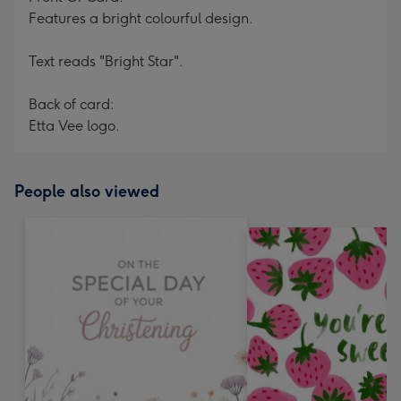
Features a bright colourful design.
Text reads "Bright Star".
Back of card:
Etta Vee logo.
People also viewed