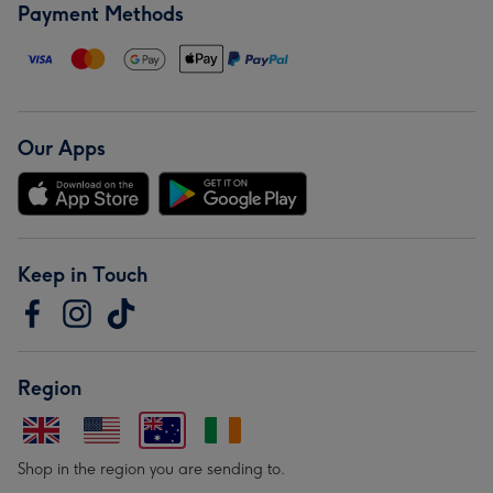
Payment Methods
Our Apps
Keep in Touch
Region
Shop in the region you are sending to.