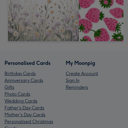
Personalised Cards
My Moonpig
Birthday Cards
Create Account
Anniversary Cards
Sign In
Gifts
Reminders
Photo Cards
Wedding Cards
Father's Day Cards
Mother's Day Cards
Personalised Christmas