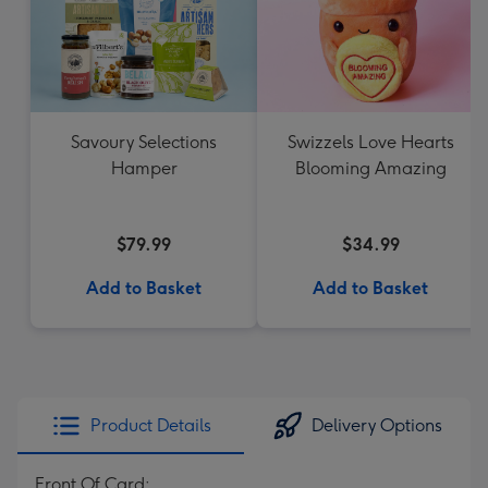
Savoury Selections
Swizzels Love Hearts
Hamper
Blooming Amazing
$79.99
$34.99
Add to Basket
Add to Basket
Product Details
Delivery Options
Front Of Card: