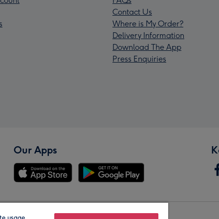
count
FAQs
Contact Us
s
Where is My Order?
Delivery Information
Download The App
Press Enquiries
Our Apps
K
te usage