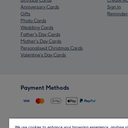
Birthday Cards
Create Ac
Anniversary Cards
Sign In
Gifts
Reminder
Photo Cards
Wedding Cards
Father's Day Cards
Mother's Day Cards
Personalised Christmas Cards
Valentine’s Day Cards
Payment Methods
We use cookies to enhance your browsing experience, analyse si