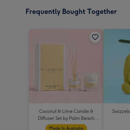
Frequently Bought Together
Coconut & Lime Candle &
Swizzels
Diffuser Set by Palm Beach
Collection
Made In Australia