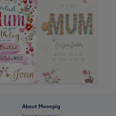
About Moonpig