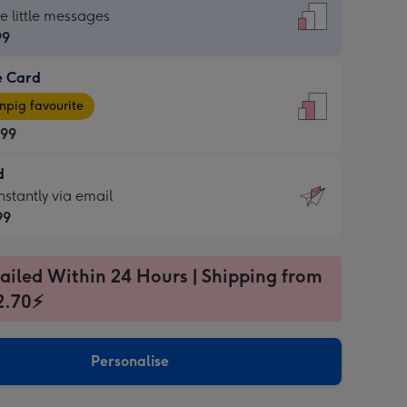
dard
he little messages
99
e Card
99
e
pig favourite
.99
.99
d
ages
d
nstantly via email
pig
99
rite
sions:
99
sions:
ailed Within 24 Hours | Shipping from
2.70⚡
ntly
Personalise