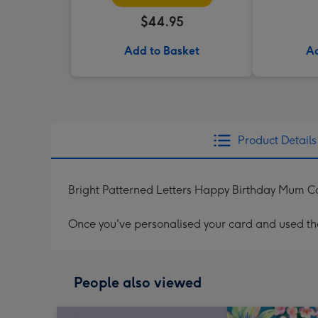
$44.95
Add to Basket
Ad
Product Details
Bright Patterned Letters Happy Birthday Mum C
Once you've personalised your card and used the 
People also viewed