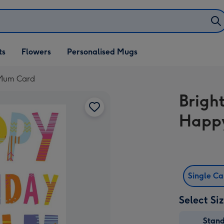
ifts
ts
Flowers
Personalised Mugs
own
 Mum Card
Brigh
Happy
Single C
Select Si
Stan