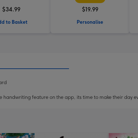
$34.99
$19.99
d to Basket
Personalise
ard
handwriting feature on the app, its time to make their day ev