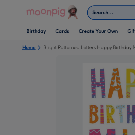
Skip to content
Search
Open Birthday
Open Cards
Open Create Your Own
Open G
Birthday
Cards
Create Your Own
Gif
dropdown
dropdown
dropdown
dropd
Home
Bright Patterned Letters Happy Birthday