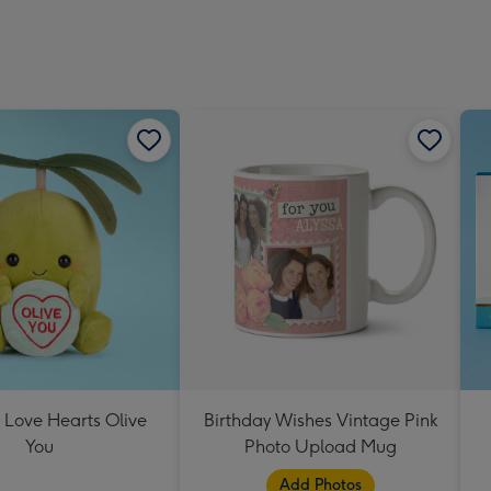
 Love Hearts Olive
Birthday Wishes Vintage Pink
You
Photo Upload Mug
Add Photos