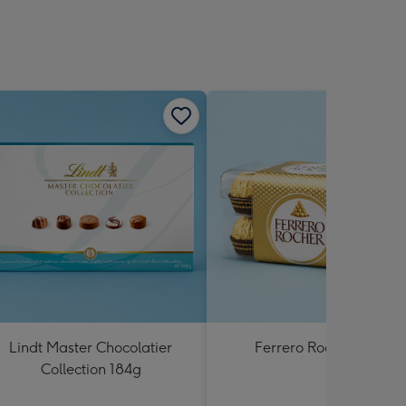
Lindt Master Chocolatier
Ferrero Rocher 200g
Collection 184g