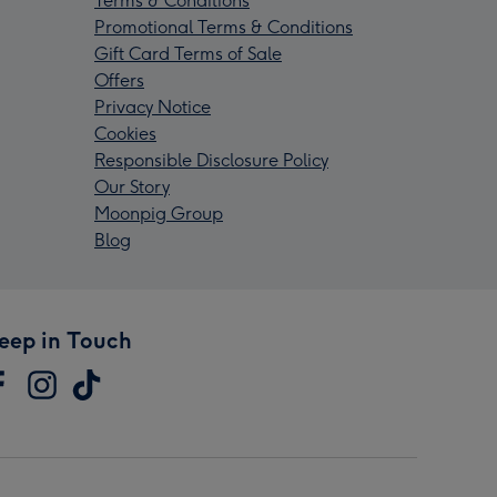
Terms & Conditions
Promotional Terms & Conditions
Gift Card Terms of Sale
Offers
Privacy Notice
Cookies
Responsible Disclosure Policy
Our Story
Moonpig Group
Blog
eep in Touch