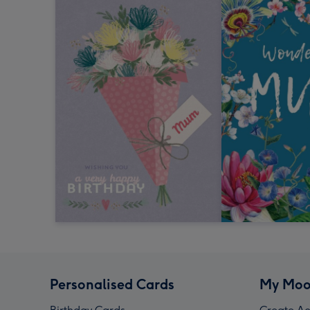
Personalised Cards
My Moo