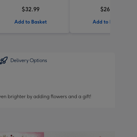
$32.99
$26.99
Add to Basket
Add to Basket
Delivery Options
en brighter by adding flowers and a gift!