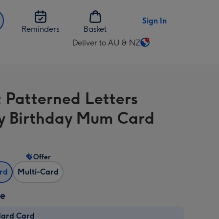
Sign In
Reminders
Basket
Deliver to AU & NZ
Change
delivery
destination
from
t Patterned Letters
AU
&
 Birthday Mum Card
NZ
Offer
ard
Multi-Card
ze
dard Card