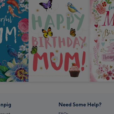
npig
Need Some Help?