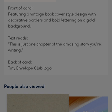
Front of card:
Featuring a vintage book cover style design with
decorative borders and bold lettering on a gold
background.
Text reads:
"This is just one chapter of the amazing story you're
writing."
Back of card:
Tiny Envelope Club logo.
People also viewed