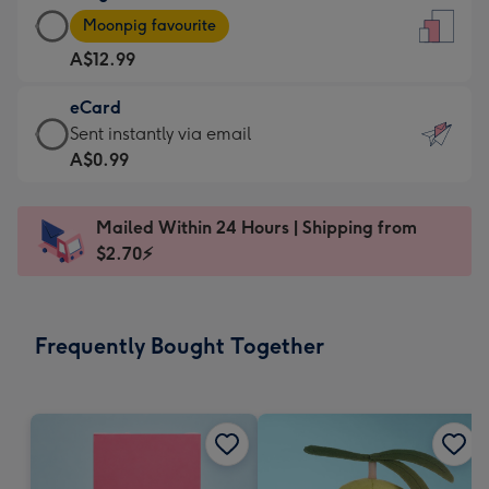
Large
-
Moonpig favourite
Card
For
A$12.99
-
the
A$12.99
little
eCard
-
messages
eCard
Sent instantly via email
Moonpig
-
-
A$0.99
favourite
Dimensions:
A$0.99
-
132
-
Dimensions:
Mailed Within 24 Hours | Shipping from
x
Sent
205
$2.70⚡
185
instantly
x
mm
via
290
email
mm
Frequently Bought Together