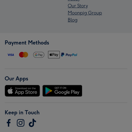
Our Story
Moonpig Group
Blog
Payment Methods
Our Apps
Keep in Touch