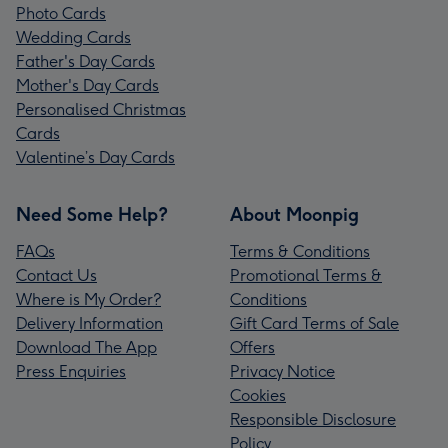
Photo Cards
Wedding Cards
Father's Day Cards
Mother's Day Cards
Personalised Christmas
Cards
Valentine’s Day Cards
Need Some Help?
About Moonpig
FAQs
Terms & Conditions
Contact Us
Promotional Terms &
Where is My Order?
Conditions
Delivery Information
Gift Card Terms of Sale
Download The App
Offers
Press Enquiries
Privacy Notice
Cookies
Responsible Disclosure
Policy