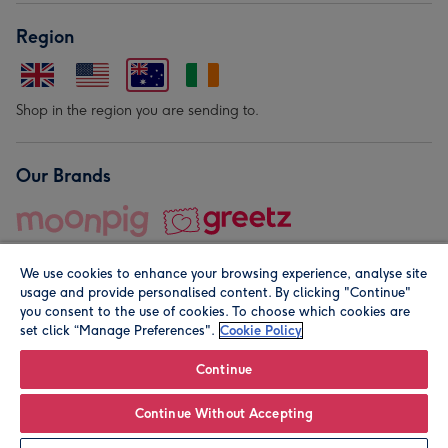
Region
Shop in the region you are sending to.
Our Brands
We use cookies to enhance your browsing experience, analyse site
usage and provide personalised content. By clicking "Continue"
you consent to the use of cookies. To choose which cookies are
set click “Manage Preferences".
Cookie Policy
© Moonpig.com Limited 2026. Registered company address is
Herbal House, 10 Back Hill, London EC1R 5EN, UK. A place
Continue
close to your heart.
Continue Without Accepting
Leave it Blank
Personalise