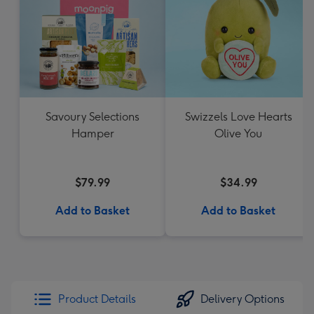
Savoury Selections
Swizzels Love Hearts
Hamper
Olive You
$79.99
$34.99
Add to Basket
Add to Basket
Product Details
Delivery Options