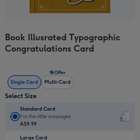
Book Illusrated Typographic
Congratulations Card
Offer
Single Card
Multi-Card
Select Size
Standard Card
Standard
For the little messages
Card
A$9.99
-
Large Card
A$9.99