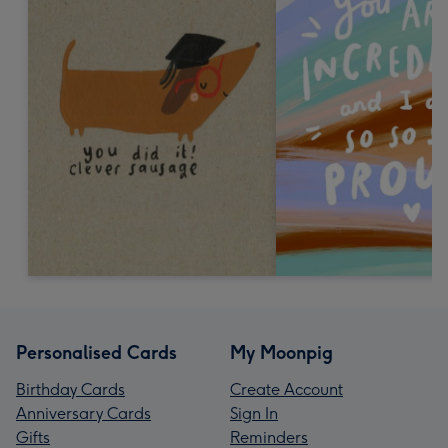
Personalised Cards
My Moonpig
Birthday Cards
Create Account
Anniversary Cards
Sign In
Gifts
Reminders