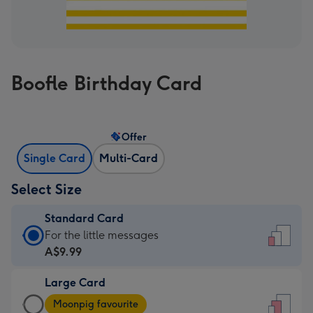
Boofle Birthday Card
Offer
Single Card
Multi-Card
Select Size
Standard Card
Standard
For the little messages
Card
A$9.99
-
Large Card
A$9.99
Large
-
Moonpig favourite