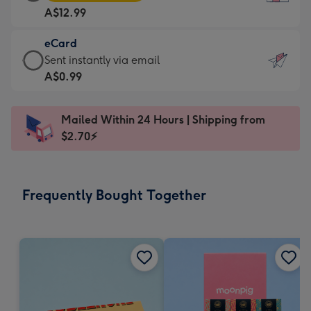
Card
For
A$12.99
-
the
A$12.99
little
eCard
-
messages
eCard
Sent instantly via email
Moonpig
-
-
A$0.99
favourite
Dimensions:
A$0.99
-
132
-
Dimensions:
Mailed Within 24 Hours | Shipping from
x
Sent
205
$2.70⚡
185
instantly
x
mm
via
290
email
mm
Frequently Bought Together