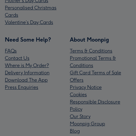
Mother's Day Cards
Personalised Christmas
Cards
Valentine’s Day Cards
Need Some Help?
About Moonpig
FAQs
Terms & Conditions
Contact Us
Promotional Terms &
Where is My Order?
Conditions
Delivery Information
Gift Card Terms of Sale
Download The App
Offers
Press Enquiries
Privacy Notice
Cookies
Responsible Disclosure
Policy
Our Story
Moonpig Group
Blog