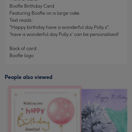
Boofle Birthday Card
Featuring Boofle on a large cake.
Text reads:
"Happy birthday have a wonderful day Polly x".
'have a wonderful day Polly x' can be personalised!
Back of card:
Boofle logo
People also viewed