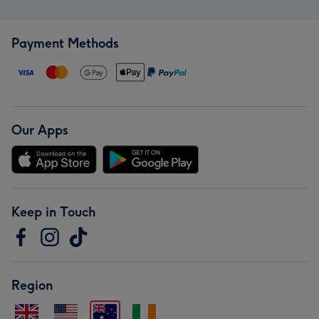
Payment Methods
Our Apps
Keep in Touch
Region