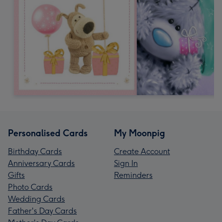
Personalised Cards
My Moonpig
Birthday Cards
Create Account
Anniversary Cards
Sign In
Gifts
Reminders
Photo Cards
Wedding Cards
Father's Day Cards