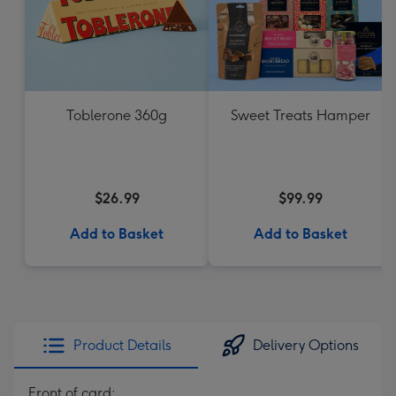
Toblerone 360g
Sweet Treats Hamper
$26.99
$99.99
Add to Basket
Add to Basket
Product Details
Delivery Options
Front of card: