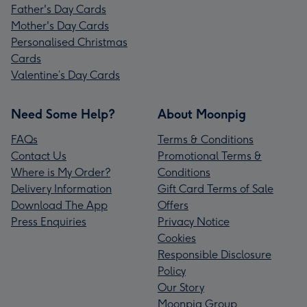
Father's Day Cards
Mother's Day Cards
Personalised Christmas
Cards
Valentine’s Day Cards
Need Some Help?
About Moonpig
FAQs
Terms & Conditions
Contact Us
Promotional Terms &
Where is My Order?
Conditions
Delivery Information
Gift Card Terms of Sale
Download The App
Offers
Press Enquiries
Privacy Notice
Cookies
Responsible Disclosure
Policy
Our Story
Moonpig Group