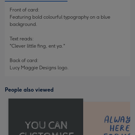
Front of card:
Featuring bold colourful typography on a blue
background.
Text reads:
"Clever little fing, ent ya."
Back of card:
Lucy Maggie Designs logo.
People also viewed