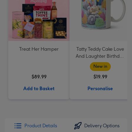
Treat Her Hamper
Tatty Teddy Cake Love
And Laughter Birthday
Mug
New in
$89.99
$19.99
Add to Basket
Personalise
Product Details
Delivery Options