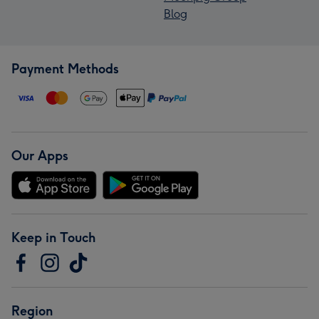
Blog
Payment Methods
Our Apps
Keep in Touch
Region