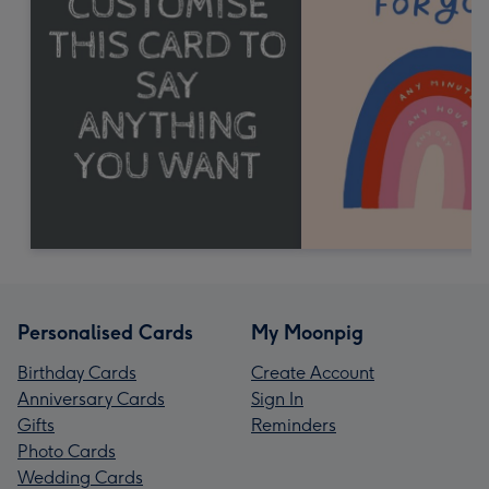
Personalised Cards
My Moonpig
Birthday Cards
Create Account
Anniversary Cards
Sign In
Gifts
Reminders
Photo Cards
Wedding Cards