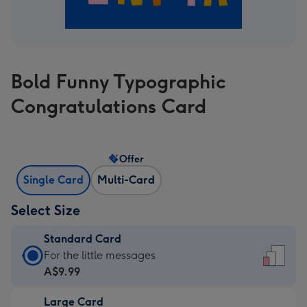
Bold Funny Typographic
Congratulations Card
Offer
Single Card
Multi-Card
Select Size
Standard Card
Standard
For the little messages
Card
A$9.99
-
Large Card
A$9.99