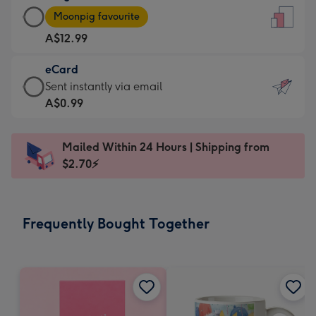
Large
-
Moonpig favourite
Card
For
A$12.99
-
the
A$12.99
little
eCard
-
messages
eCard
Sent instantly via email
Moonpig
-
-
A$0.99
favourite
Dimensions:
A$0.99
-
132
-
Dimensions:
Mailed Within 24 Hours | Shipping from
x
Sent
205
$2.70⚡
185
instantly
x
mm
via
290
email
mm
Frequently Bought Together