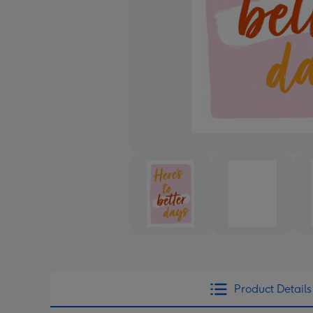
Product Details