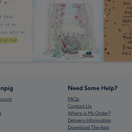
npig
Need Some Help?
count
FAQs
Contact Us
s
Where is My Order?
Delivery Information
Download The App