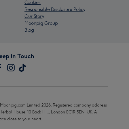
Cookies
Responsible Disclosure Policy
Our Story
Moonpig Group
Blog
eep in Touch
Moonpig.com Limited 2026. Registered company address
 Herbal House, 10 Back Hill, London EC1R 5EN, UK. A
ace close to your heart.