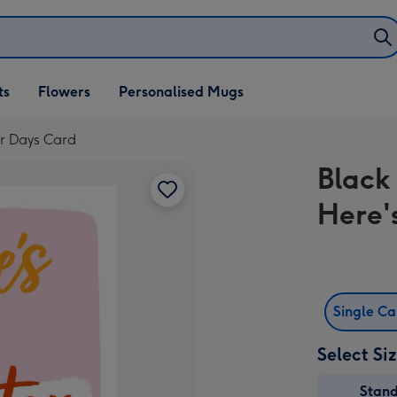
ifts
ts
Flowers
Personalised Mugs
own
er Days Card
Black
Here'
Single C
Select Si
Stan