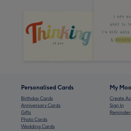
Personalised Cards
My Moo
Birthday Cards
Create Ac
Anniversary Cards
Sign In
Gifts
Reminder
Photo Cards
Wedding Cards