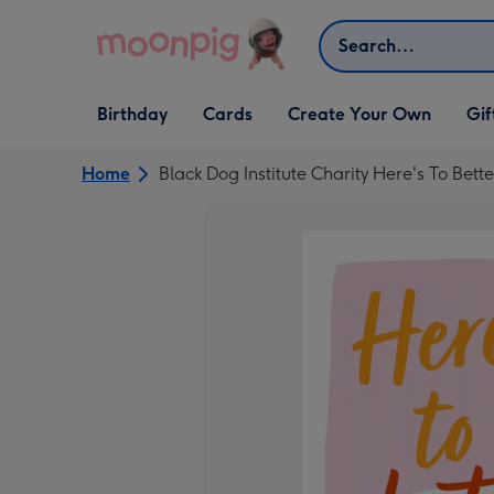
Skip to content
Search
Open Birthday
Open Cards
Open Create Your Own
Open G
Birthday
Cards
Create Your Own
Gif
dropdown
dropdown
dropdown
dropd
Home
Black Dog Institute Charity Here's To Bett