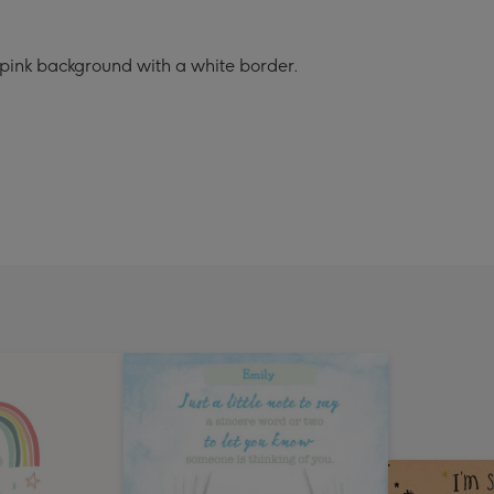
 pink background with a white border.