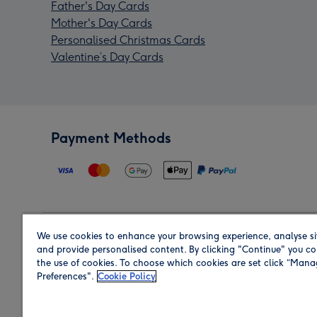
Father's Day Cards
Mother's Day Cards
Personalised Christmas Cards
Valentine’s Day Cards
Payment Methods
We use cookies to enhance your browsing experience, analyse si
Region
and provide personalised content. By clicking "Continue" you co
the use of cookies. To choose which cookies are set click “Man
Preferences".
Cookie Policy
Shop in the region you are sending to.