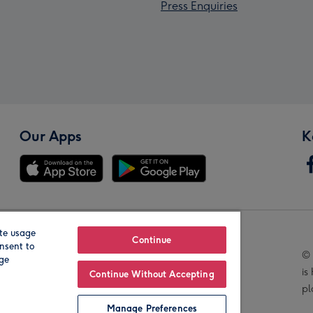
Press Enquiries
Our Apps
K
te usage
Our Brands
Continue
nsent to
© 
age
is
Continue Without Accepting
pl
Manage Preferences