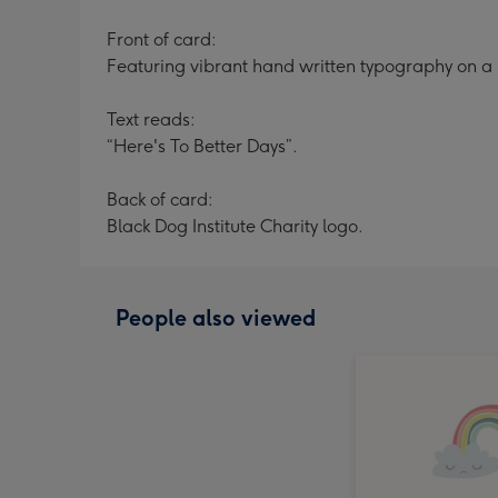
Front of card:
Featuring vibrant hand written typography on a
Text reads:
“Here's To Better Days”.
Back of card:
Black Dog Institute Charity logo.
People also viewed