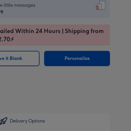
dard
he little messages
99
99
ailed Within 24 Hours | Shipping from
2.70⚡
e it Blank
Personalise
ages
sions:
Delivery Options