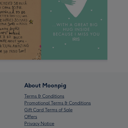
About Moonpig
Terms & Conditions
Promotional Terms & Conditions
Gift Card Terms of Sale
Offers
Privacy Notice