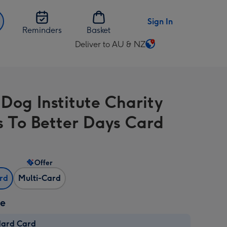
Sign In
Reminders
Basket
Deliver to AU & NZ
Change
delivery
destination
from
 Dog Institute Charity
AU
&
s To Better Days Card
NZ
Offer
ard
Multi-Card
ze
dard Card