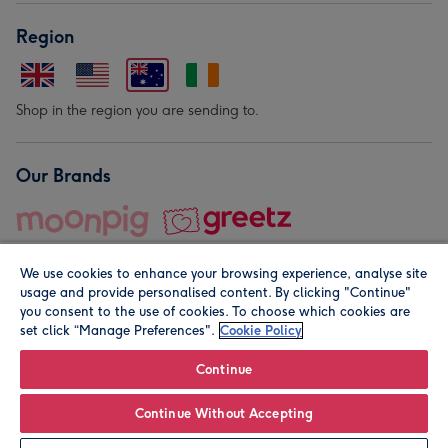
Region
Shop in the region you are sending to.
Our Brands
We use cookies to enhance your browsing experience, analyse site
usage and provide personalised content. By clicking "Continue"
you consent to the use of cookies. To choose which cookies are
set click “Manage Preferences".
Cookie Policy
© Moonpig.com Limited 2026. Registered company address is
Herbal House, 10 Back Hill, London EC1R 5EN, UK. A place
Continue
close to your heart.
Continue Without Accepting
Personalise