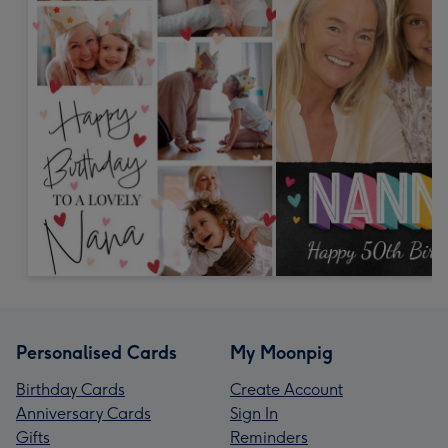
Personalised Cards
My Moonpig
Birthday Cards
Create Account
Anniversary Cards
Sign In
Gifts
Reminders