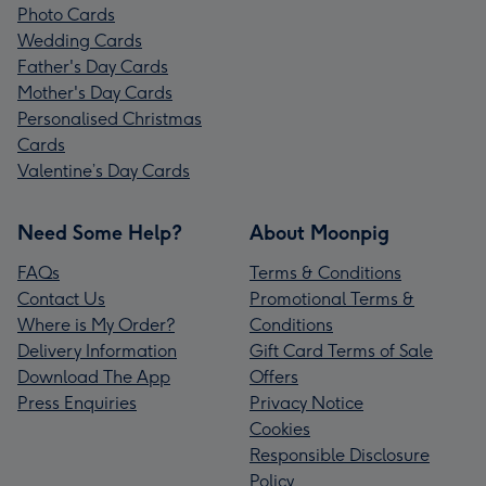
Photo Cards
Wedding Cards
Father's Day Cards
Mother's Day Cards
Personalised Christmas
Cards
Valentine’s Day Cards
Need Some Help?
About Moonpig
FAQs
Terms & Conditions
Contact Us
Promotional Terms &
Where is My Order?
Conditions
Delivery Information
Gift Card Terms of Sale
Download The App
Offers
Press Enquiries
Privacy Notice
Cookies
Responsible Disclosure
Policy