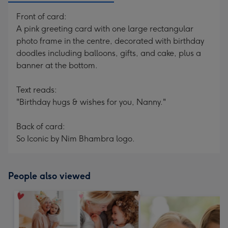
Front of card:
A pink greeting card with one large rectangular
photo frame in the centre, decorated with birthday
doodles including balloons, gifts, and cake, plus a
banner at the bottom.
Text reads:
"Birthday hugs & wishes for you, Nanny."
Back of card:
So Iconic by Nim Bhambra logo.
People also viewed