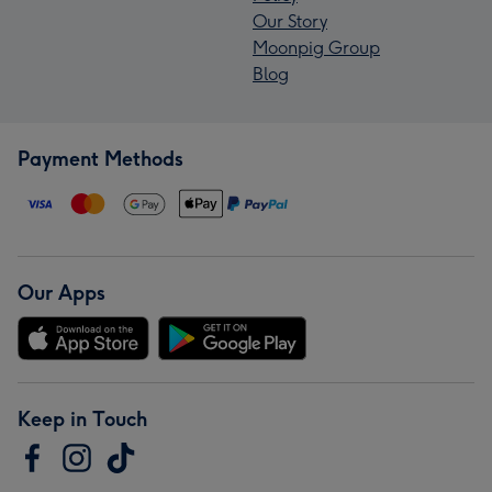
Our Story
Moonpig Group
Blog
Payment Methods
Our Apps
Keep in Touch