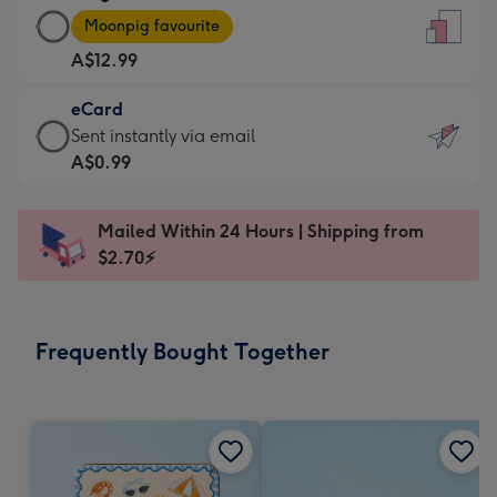
Large
-
Moonpig favourite
Card
For
A$12.99
-
the
A$12.99
little
eCard
-
messages
eCard
Sent instantly via email
Moonpig
-
-
A$0.99
favourite
Dimensions:
A$0.99
-
132
-
Dimensions:
Mailed Within 24 Hours | Shipping from
x
Sent
205
$2.70⚡
185
instantly
x
mm
via
290
email
mm
Frequently Bought Together