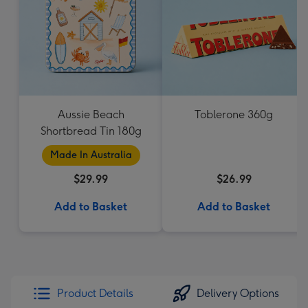
Aussie Beach
Toblerone 360g
Shortbread Tin 180g
Made In Australia
$29.99
$26.99
Add to Basket
Add to Basket
Product Details
Delivery Options