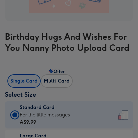
Birthday Hugs And Wishes For
You Nanny Photo Upload Card
Offer
Single Card
Multi-Card
Select Size
Standard Card
Standard
For the little messages
Card
A$9.99
-
Large Card
A$9.99