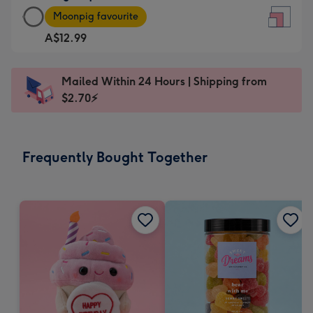
Large
-
Moonpig favourite
Square
For
A$12.99
Card
the
-
little
A$12.99
messages
Mailed Within 24 Hours | Shipping from
-
-
$2.70⚡
Moonpig
Dimensions:
favourite
150
-
x
Frequently Bought Together
Dimensions:
150
210
mm
x
210
mm