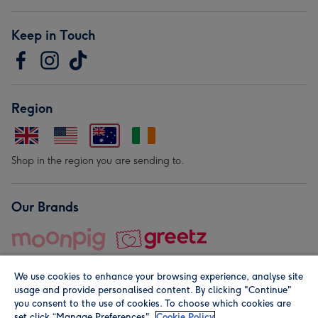
Keep in Touch
Region
Shop in the region you are sending to.
Our Brands
We use cookies to enhance your browsing experience, analyse site
usage and provide personalised content. By clicking "Continue"
you consent to the use of cookies. To choose which cookies are
set click “Manage Preferences".
Cookie Policy