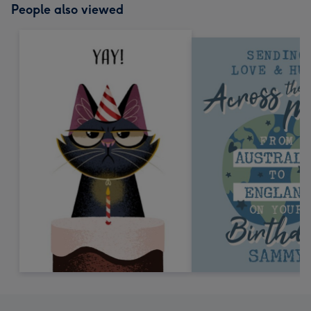
People also viewed