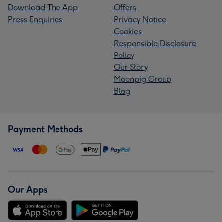
Download The App
Offers
Press Enquiries
Privacy Notice
Cookies
Responsible Disclosure
Policy
Our Story
Moonpig Group
Blog
Payment Methods
Our Apps