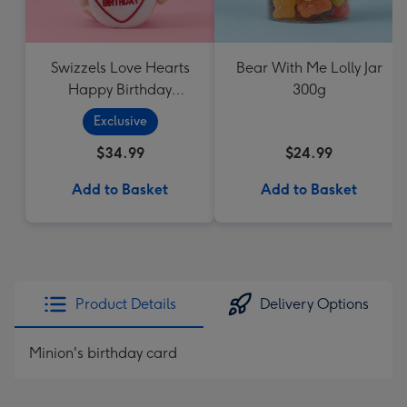
Swizzels Love Hearts
Bear With Me Lolly Jar
Happy Birthday
300g
Cupcake
Exclusive
$34.99
$24.99
Add to Basket
Add to Basket
Product Details
Delivery Options
Minion's birthday card