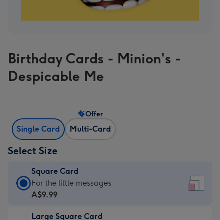
Birthday Cards - Minion's -
Despicable Me
Offer
Single Card
Multi-Card
Select Size
Square Card
Square
For the little messages
Card
A$9.99
-
Large Square Card
A$9.99