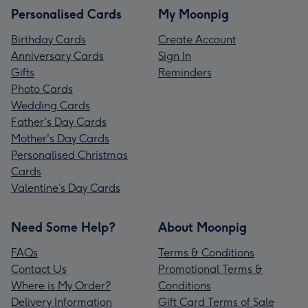
Personalised Cards
My Moonpig
Birthday Cards
Create Account
Anniversary Cards
Sign In
Gifts
Reminders
Photo Cards
Wedding Cards
Father's Day Cards
Mother's Day Cards
Personalised Christmas
Cards
Valentine’s Day Cards
Need Some Help?
About Moonpig
FAQs
Terms & Conditions
Contact Us
Promotional Terms &
Where is My Order?
Conditions
Delivery Information
Gift Card Terms of Sale