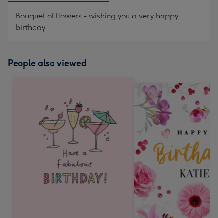
Bouquet of flowers - wishing you a very happy
birthday
People also viewed