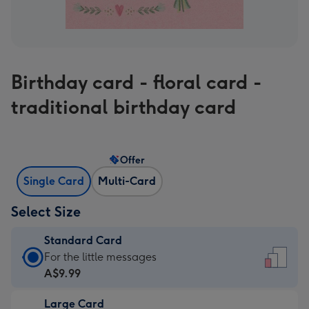
Birthday card - floral card -
traditional birthday card
Offer
Single Card
Multi-Card
Select Size
Standard Card
Standard
For the little messages
Card
A$9.99
-
Large Card
A$9.99