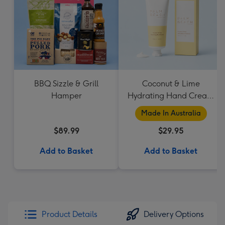
BBQ Sizzle & Grill
Coconut & Lime
Hamper
Hydrating Hand Cream
by Palm Beach
Made In Australia
Collection
$89.99
$29.95
Add to Basket
Add to Basket
Product Details
Delivery Options