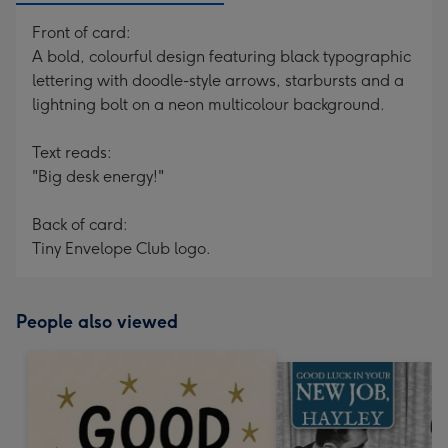
Front of card:
A bold, colourful design featuring black typographic
lettering with doodle-style arrows, starbursts and a
lightning bolt on a neon multicolour background.
Text reads:
"Big desk energy!"
Back of card:
Tiny Envelope Club logo.
People also viewed