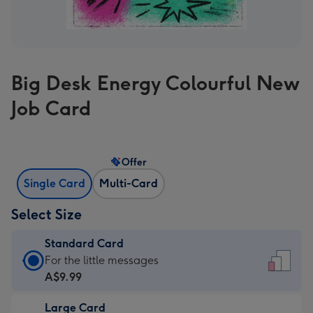
Big Desk Energy Colourful New
Job Card
Offer
Single Card
Multi-Card
Select Size
Standard Card
Standard
For the little messages
Card
A$9.99
-
Large Card
A$9.99