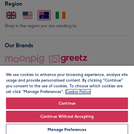
Region
Shop in the region you are sending to.
Our Brands
We use cookies to enhance your browsing experience, analyse site
usage and provide personalised content. By clicking "Continue"
you consent to the use of cookies. To choose which cookies are
set click “Manage Preferences".
Cookie Policy
© Moonpig.com Limited 2026. Registered company address is
Herbal House, 10 Back Hill, London EC1R 5EN, UK. A place
Continue
close to your heart.
Continue Without Accepting
Leave it Blank
Personalise
Manage Preferences