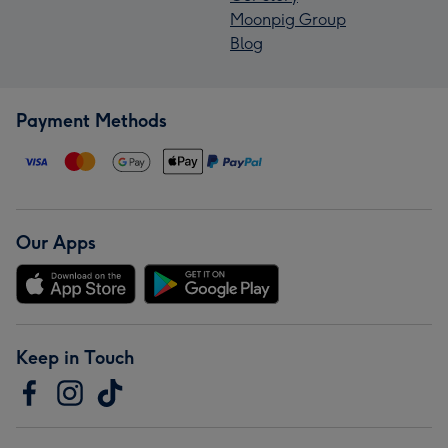
Moonpig Group
Blog
Payment Methods
Our Apps
Keep in Touch