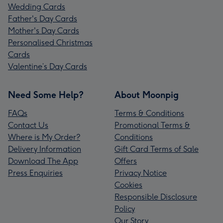
Wedding Cards
Father's Day Cards
Mother's Day Cards
Personalised Christmas
Cards
Valentine’s Day Cards
Need Some Help?
About Moonpig
FAQs
Terms & Conditions
Contact Us
Promotional Terms &
Where is My Order?
Conditions
Delivery Information
Gift Card Terms of Sale
Download The App
Offers
Press Enquiries
Privacy Notice
Cookies
Responsible Disclosure
Policy
Our Story