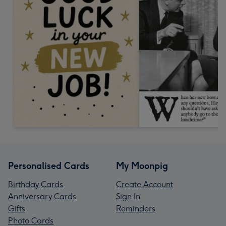
Personalised Cards
My Moonpig
Birthday Cards
Create Account
Anniversary Cards
Sign In
Gifts
Reminders
Photo Cards