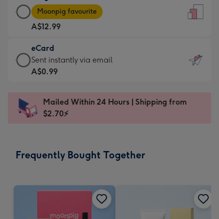
Large
-
Moonpig favourite
Card
For
A$12.99
-
the
A$12.99
little
eCard
-
messages
eCard
Sent instantly via email
Moonpig
-
-
A$0.99
favourite
Dimensions:
A$0.99
-
132
-
Dimensions:
Mailed Within 24 Hours | Shipping from
x
Sent
205
$2.70⚡
185
instantly
x
mm
via
290
email
mm
Frequently Bought Together