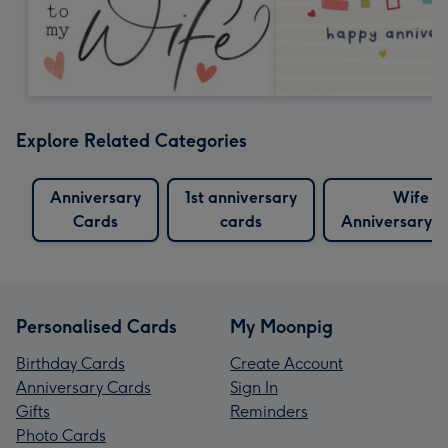
Explore Related Categories
Anniversary
1st anniversary
Wife
Cards
cards
Anniversary 
Personalised Cards
My Moonpig
Birthday Cards
Create Account
Anniversary Cards
Sign In
Gifts
Reminders
Photo Cards