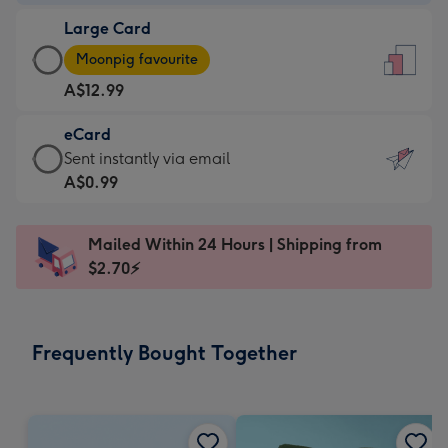
-
Large Card
A$9.99
Large
-
Moonpig favourite
Card
For
A$12.99
-
the
A$12.99
little
eCard
-
messages
eCard
Sent instantly via email
Moonpig
-
-
A$0.99
favourite
Dimensions:
A$0.99
-
132
-
Dimensions:
Mailed Within 24 Hours | Shipping from
x
Sent
205
$2.70⚡
185
instantly
x
mm
via
290
email
mm
Frequently Bought Together