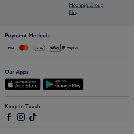
Moonpig Group
Blog
Payment Methods
Our Apps
Keep in Touch