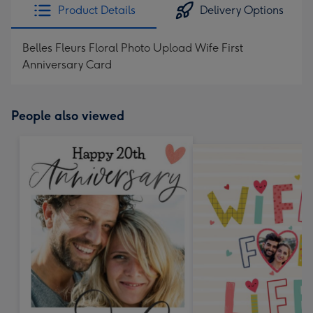
Product Details
Delivery Options
Belles Fleurs Floral Photo Upload Wife First
Anniversary Card
People also viewed