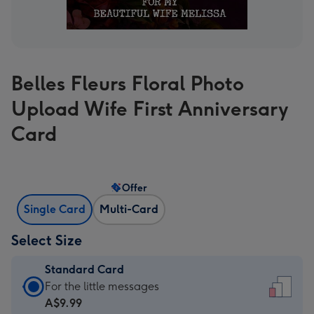
Belles Fleurs Floral Photo
Upload Wife First Anniversary
Card
Offer
Single Card
Multi-Card
Select Size
Standard Card
Standard
For the little messages
Card
A$9.99