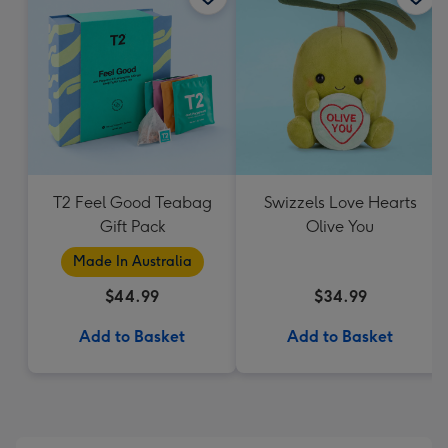
T2 Feel Good Teabag
Swizzels Love Hearts
Gift Pack
Olive You
Made In Australia
$44.99
$34.99
Add to Basket
Add to Basket