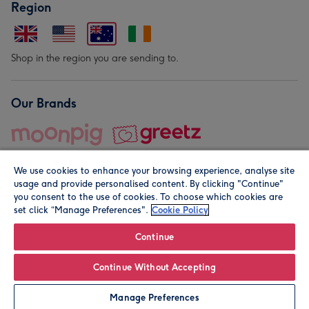
Region
Shop in the region you are sending to.
Our Brands
We use cookies to enhance your browsing experience, analyse site
usage and provide personalised content. By clicking "Continue"
you consent to the use of cookies. To choose which cookies are
set click “Manage Preferences".
Cookie Policy
© Moonpig.com Limited 2026. Registered company address is
Herbal House, 10 Back Hill, London EC1R 5EN, UK. A place
Continue
close to your heart.
Continue Without Accepting
Personalise
Manage Preferences