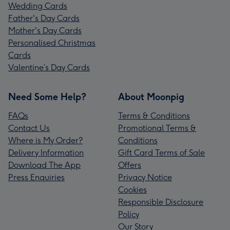
Wedding Cards
Father's Day Cards
Mother's Day Cards
Personalised Christmas
Cards
Valentine’s Day Cards
Need Some Help?
About Moonpig
FAQs
Terms & Conditions
Contact Us
Promotional Terms &
Where is My Order?
Conditions
Delivery Information
Gift Card Terms of Sale
Download The App
Offers
Press Enquiries
Privacy Notice
Cookies
Responsible Disclosure
Policy
Our Story