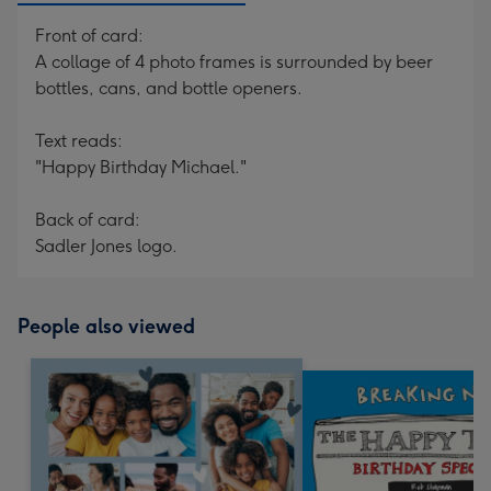
Front of card:
A collage of 4 photo frames is surrounded by beer
bottles, cans, and bottle openers.
Text reads:
"Happy Birthday Michael."
Back of card:
Sadler Jones logo.
People also viewed