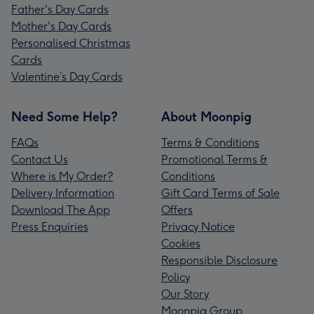
Father's Day Cards
Mother's Day Cards
Personalised Christmas
Cards
Valentine’s Day Cards
Need Some Help?
About Moonpig
FAQs
Terms & Conditions
Contact Us
Promotional Terms &
Where is My Order?
Conditions
Delivery Information
Gift Card Terms of Sale
Download The App
Offers
Press Enquiries
Privacy Notice
Cookies
Responsible Disclosure
Policy
Our Story
Moonpig Group