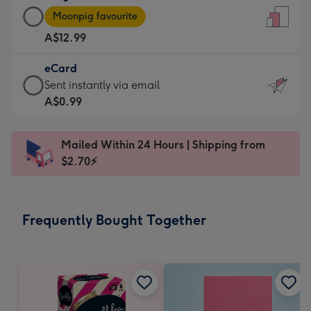
Large
-
Moonpig favourite
Card
For
A$12.99
-
the
A$12.99
little
eCard
-
messages
eCard
Sent instantly via email
Moonpig
-
-
A$0.99
favourite
Dimensions:
A$0.99
-
132
-
Dimensions:
Mailed Within 24 Hours | Shipping from
x
Sent
205
$2.70⚡
185
instantly
x
mm
via
290
email
mm
Frequently Bought Together