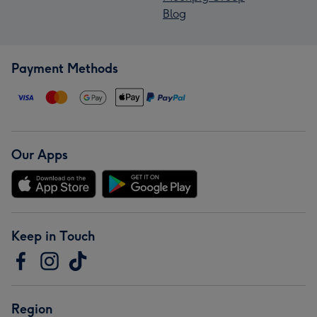
Blog
Payment Methods
Our Apps
Keep in Touch
Region