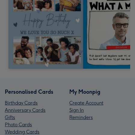
Personalised Cards
My Moonpig
Birthday Cards
Create Account
Anniversary Cards
Sign In
Gifts
Reminders
Photo Cards
Wedding Cards