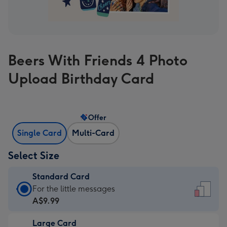
Beers With Friends 4 Photo
Upload Birthday Card
Offer
Single Card
Multi-Card
Select Size
Standard Card
Standard
For the little messages
Card
A$9.99
-
Large Card
A$9.99