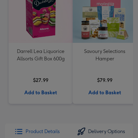
Darrell Lea Liquorice
Savoury Selections
Allsorts Gift Box 600g
Hamper
$27.99
$79.99
Add to Basket
Add to Basket
Product Details
Delivery Options