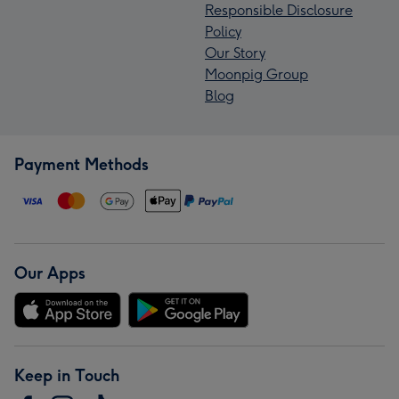
Responsible Disclosure
Policy
Our Story
Moonpig Group
Blog
Payment Methods
Our Apps
Keep in Touch