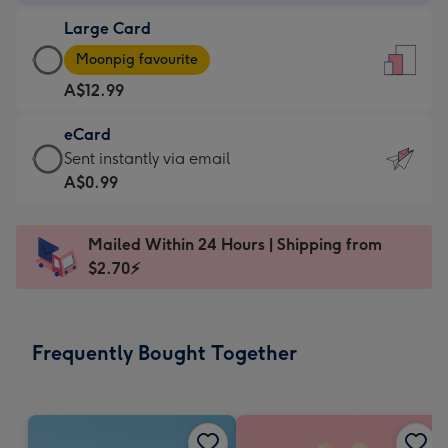
-
Large Card
A$9.99
Large
-
Moonpig favourite
Card
For
A$12.99
-
the
A$12.99
little
eCard
-
messages
eCard
Sent instantly via email
Moonpig
-
-
A$0.99
favourite
Dimensions:
A$0.99
-
132
-
Dimensions:
Mailed Within 24 Hours | Shipping from
x
Sent
205
$2.70⚡
185
instantly
x
mm
via
290
email
mm
Frequently Bought Together