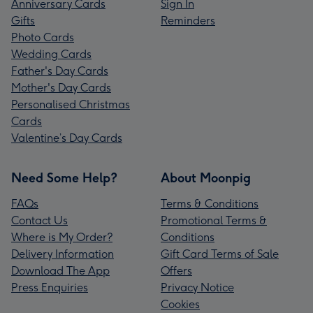
Anniversary Cards
Sign In
Gifts
Reminders
Photo Cards
Wedding Cards
Father's Day Cards
Mother's Day Cards
Personalised Christmas
Cards
Valentine’s Day Cards
Need Some Help?
About Moonpig
FAQs
Terms & Conditions
Contact Us
Promotional Terms &
Where is My Order?
Conditions
Delivery Information
Gift Card Terms of Sale
Download The App
Offers
Press Enquiries
Privacy Notice
Cookies