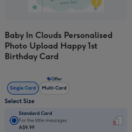
Baby In Clouds Personalised
Photo Upload Happy 1st
Birthday Card
Offer
Single Card
Multi-Card
Select Size
Standard Card
Standard
For the little messages
Card
A$9.99