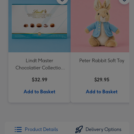
Lindt Master
Peter Rabbit Soft Toy
Chocolatier Collection
184g
$32.99
$29.95
Add to Basket
Add to Basket
Product Details
Delivery Options