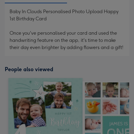
Baby In Clouds Personalised Photo Upload Happy
1st Birthday Card
Once you've personalised your card and used the
handwriting feature on the app, it's time to make
their day even brighter by adding flowers and a gift!
People also viewed