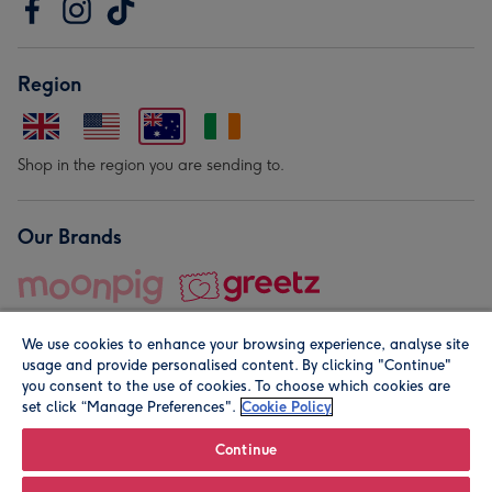
Region
Shop in the region you are sending to.
Our Brands
We use cookies to enhance your browsing experience, analyse site
usage and provide personalised content. By clicking "Continue"
you consent to the use of cookies. To choose which cookies are
set click “Manage Preferences".
Cookie Policy
© Moonpig.com Limited 2026. Registered company address is
Herbal House, 10 Back Hill, London EC1R 5EN, UK. A place
Continue
close to your heart.