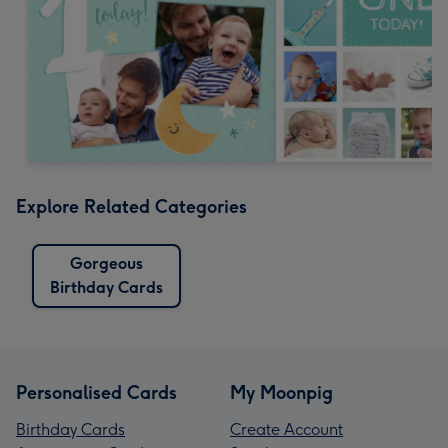
Explore Related Categories
Gorgeous
Birthday Cards
Personalised Cards
My Moonpig
Birthday Cards
Create Account