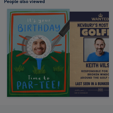
People also viewed