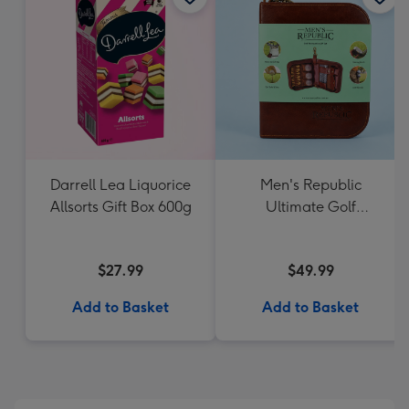
Darrell Lea Liquorice
Men's Republic
Allsorts Gift Box 600g
Ultimate Golf
Accessories Gift Set
$27.99
$49.99
Add to Basket
Add to Basket