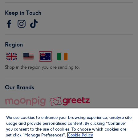
Keep in Touch
Region
Shop in the region you are sending to.
Our Brands
We use cookies to enhance your browsing experience, analyse site
usage and provide personalised content. By clicking "Continue"
you consent to the use of cookies. To choose which cookies are
set click “Manage Preferences".
Cookie Policy
© Moonpig.com Limited 2026. Registered company address is