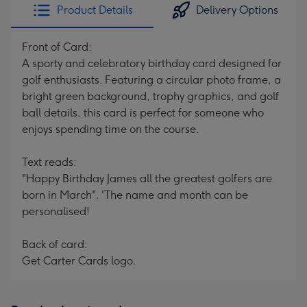
Product Details
Delivery Options
Front of Card:
A sporty and celebratory birthday card designed for
golf enthusiasts. Featuring a circular photo frame, a
bright green background, trophy graphics, and golf
ball details, this card is perfect for someone who
enjoys spending time on the course.
Text reads:
"Happy Birthday James all the greatest golfers are
born in March". 'The name and month can be
personalised!
Back of card:
Get Carter Cards logo.