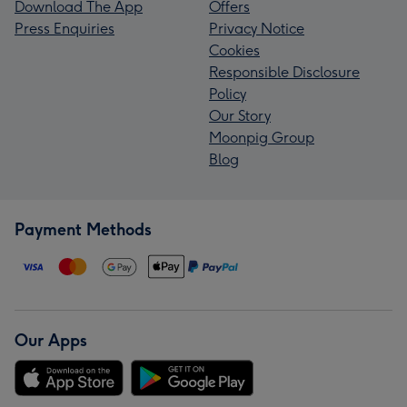
Download The App
Offers
Press Enquiries
Privacy Notice
Cookies
Responsible Disclosure
Policy
Our Story
Moonpig Group
Blog
Payment Methods
Our Apps