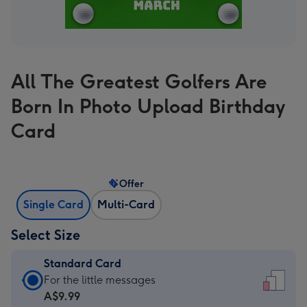
All The Greatest Golfers Are
Born In Photo Upload Birthday
Card
Offer
Single Card
Multi-Card
Select Size
Standard Card
Standard
For the little messages
Card
A$9.99