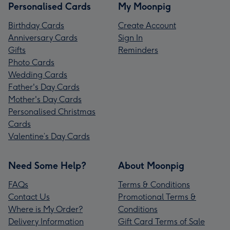
Personalised Cards
My Moonpig
Birthday Cards
Create Account
Anniversary Cards
Sign In
Gifts
Reminders
Photo Cards
Wedding Cards
Father's Day Cards
Mother's Day Cards
Personalised Christmas
Cards
Valentine’s Day Cards
Need Some Help?
About Moonpig
FAQs
Terms & Conditions
Contact Us
Promotional Terms &
Where is My Order?
Conditions
Delivery Information
Gift Card Terms of Sale