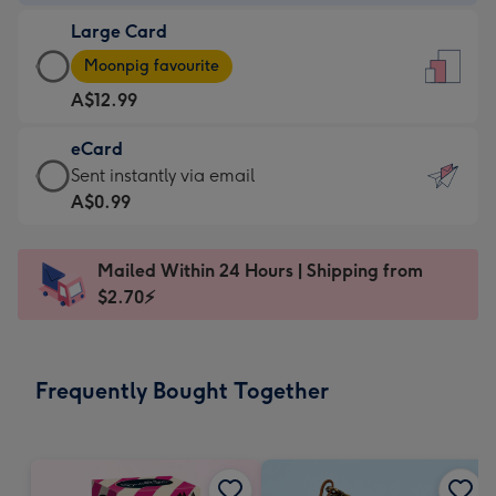
-
Large Card
A$9.99
Large
-
Moonpig favourite
Card
For
A$12.99
-
the
A$12.99
little
eCard
-
messages
eCard
Sent instantly via email
Moonpig
-
-
A$0.99
favourite
Dimensions:
A$0.99
-
132
-
Dimensions:
Mailed Within 24 Hours | Shipping from
x
Sent
205
$2.70⚡
185
instantly
x
mm
via
290
email
mm
Frequently Bought Together