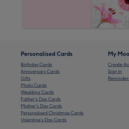
Personalised Cards
My Moo
Birthday Cards
Create Ac
Anniversary Cards
Sign In
Gifts
Reminder
Photo Cards
Wedding Cards
Father's Day Cards
Mother's Day Cards
Personalised Christmas Cards
Valentine’s Day Cards