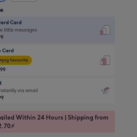
ze
dard Card
dard
he little messages
99
e Card
99
e
pig favourite
.99
.99
d
ages
d
nstantly via email
pig
99
rite
sions:
99
sions:
ailed Within 24 Hours | Shipping from
2.70⚡
ntly