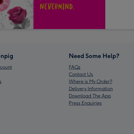
npig
Need Some Help?
count
FAQs
Contact Us
s
Where is My Order?
Delivery Information
Download The App
Press Enquiries