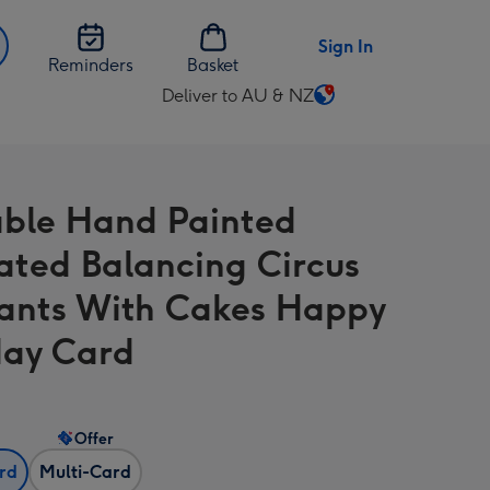
Sign In
Reminders
Basket
Deliver to AU & NZ
Change
delivery
destination
from
ble Hand Painted
AU
&
trated Balancing Circus
NZ
ants With Cakes Happy
day Card
Offer
ard
Multi-Card