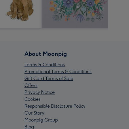
About Moonpig
Terms & Conditions
Promotional Terms & Conditions
Gift Card Terms of Sale
Offers
Privacy Notice
Cookies
Responsible Disclosure Policy
Our Story
Moonpig Group
Blog