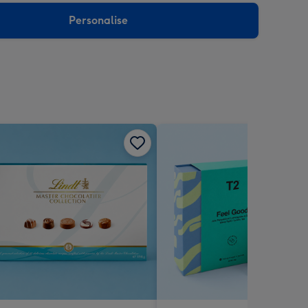
Personalise