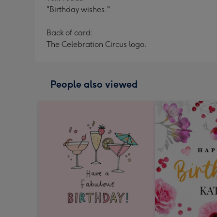
"Birthday wishes."
Back of card:
The Celebration Circus logo.
People also viewed