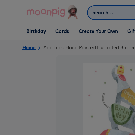
Skip to content
Search
Open Birthday
Open Cards
Open Create Your Own
Open G
Birthday
Cards
Create Your Own
Gif
dropdown
dropdown
dropdown
dropd
Home
Adorable Hand Painted Illustrated Balan