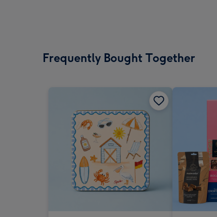
Frequently Bought Together