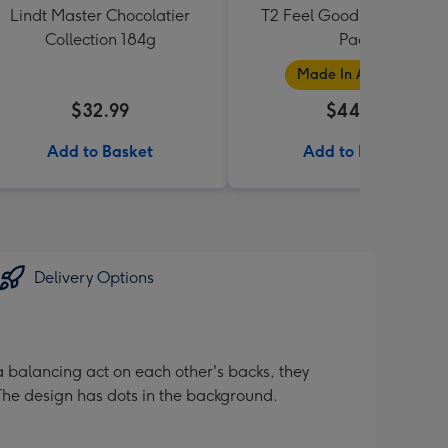
Lindt Master Chocolatier
T2 Feel Good Teabag Gif
Collection 184g
Pack
Made In Australia
$32.99
$44.99
Add to Basket
Add to Basket
Delivery Options
a balancing act on each other's backs, they
. The design has dots in the background.