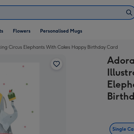
ifts
ts
Flowers
Personalised Mugs
own
cing Circus Elephants With Cakes Happy Birthday Card
Adora
Illus
Eleph
Birth
Single C