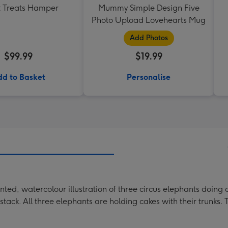
 Treats Hamper
Mummy Simple Design Five
Photo Upload Lovehearts Mug
Add Photos
$99.99
$19.99
d to Basket
Personalise
ed, watercolour illustration of three circus elephants doing 
e stack. All three elephants are holding cakes with their trunks