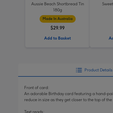
Aussie Beach Shortbread Tin
Sweet
180g
Made In Australia
$29.99
Add to Basket
Ad
Product Details
Front of card:
An adorable Birthday card featuring a hand-paint
reduce in size as they get closer to the top of th
Text reads: