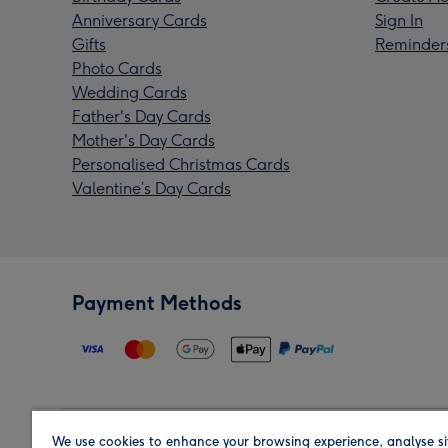
Anniversary Cards
Sign In
Gifts
Reminder
Photo Cards
Wedding Cards
Father's Day Cards
Mother's Day Cards
Personalised Christmas Cards
Valentine’s Day Cards
Payment Methods
We use cookies to enhance your browsing experience, analyse si