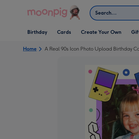
Skip to content
Search
Open Birthday
Open Cards
Open Create Your Own
Open G
Birthday
Cards
Create Your Own
Gif
dropdown
dropdown
dropdown
dropd
Home
A Real 90s Icon Photo Upload Birthday C