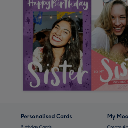
Personalised Cards
My Moo
Birthday Cards
Create Ac