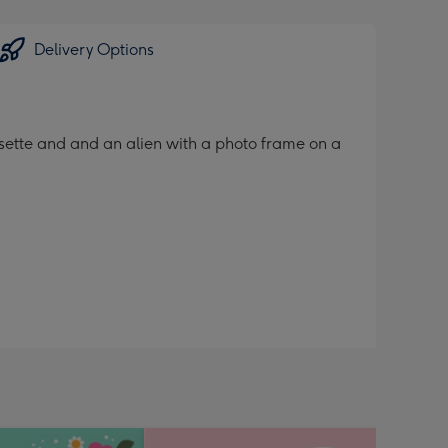
Delivery Options
ssette and and an alien with a photo frame on a