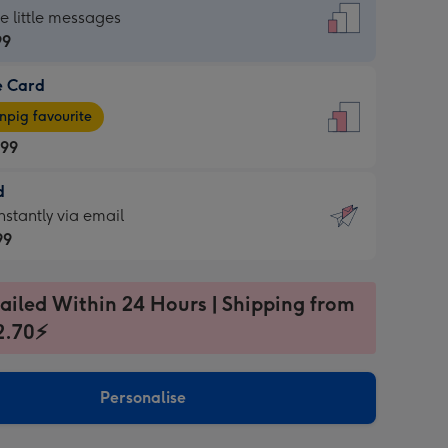
dard
he little messages
99
e Card
99
e
pig favourite
.99
.99
d
ages
d
nstantly via email
pig
99
rite
sions:
99
sions:
ailed Within 24 Hours | Shipping from
2.70⚡
ntly
Personalise