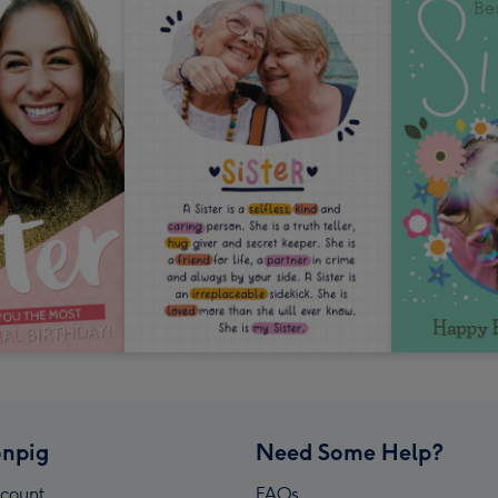
npig
Need Some Help?
count
FAQs