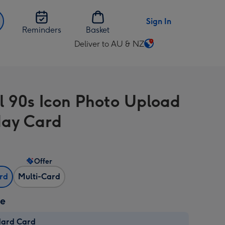
Sign In
Reminders
Basket
Deliver to AU & NZ
Change
delivery
destination
from
l 90s Icon Photo Upload
AU
&
day Card
NZ
Offer
ard
Multi-Card
ze
dard Card