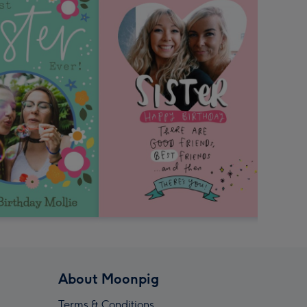
About Moonpig
Terms & Conditions