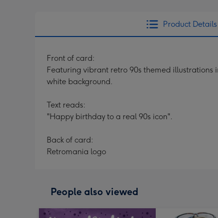
Product Details
Front of card:
Featuring vibrant retro 90s themed illustration
white background.
Text reads:
"Happy birthday to a real 90s icon".
Back of card:
Retromania logo
People also viewed