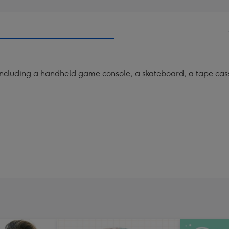
s including a handheld game console, a skateboard, a tape ca