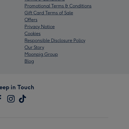
Promotional Terms & Conditions
Gift Card Terms of Sale
Offers
Privacy Notice
Cookies
Responsible Disclosure Policy
Our Story
Moonpig Group
Blog
eep in Touch