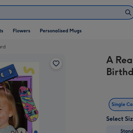
ifts
ts
Flowers
Personalised Mugs
own
ard
A Rea
Birth
Single C
Select Si
Stan