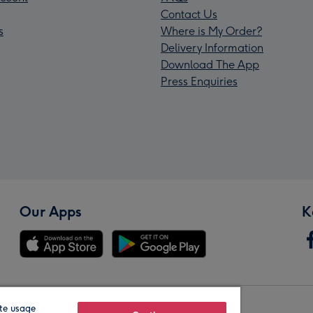
Contact Us
s
Where is My Order?
Delivery Information
Download The App
Press Enquiries
Our Apps
K
te usage