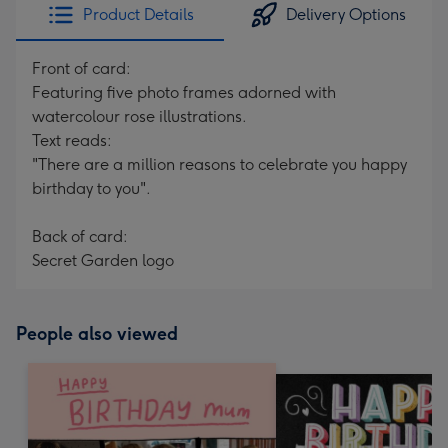
Product Details
Delivery Options
Front of card:
Featuring five photo frames adorned with
watercolour rose illustrations.
Text reads:
"There are a million reasons to celebrate you happy
birthday to you".
Back of card:
Secret Garden logo
People also viewed