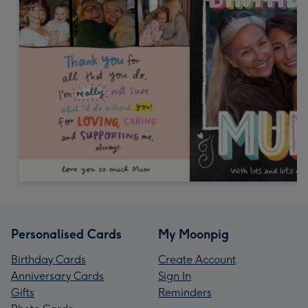
Personalised Cards
My Moonpig
Birthday Cards
Create Account
Anniversary Cards
Sign In
Gifts
Reminders