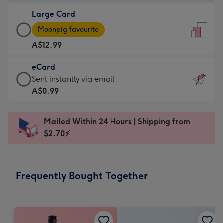
-
Large Card
A$9.99
Large
-
Moonpig favourite
Card
For
A$12.99
-
the
A$12.99
little
eCard
-
messages
eCard
Sent instantly via email
Moonpig
-
-
A$0.99
favourite
Dimensions:
A$0.99
-
132
-
Dimensions:
Mailed Within 24 Hours | Shipping from
x
Sent
205
$2.70⚡
185
instantly
x
mm
via
290
email
mm
Frequently Bought Together