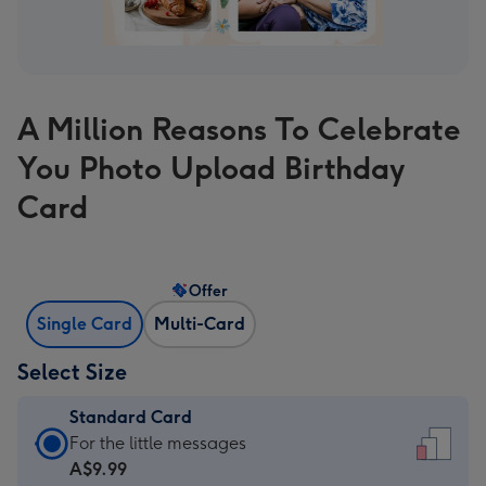
A Million Reasons To Celebrate
You Photo Upload Birthday
Card
Offer
Single Card
Multi-Card
Select Size
Standard Card
Standard
For the little messages
Card
A$9.99