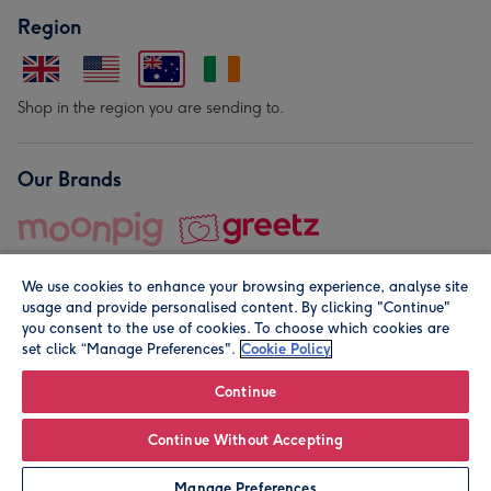
Region
Shop in the region you are sending to.
Our Brands
We use cookies to enhance your browsing experience, analyse site
usage and provide personalised content. By clicking "Continue"
you consent to the use of cookies. To choose which cookies are
set click “Manage Preferences".
Cookie Policy
© Moonpig.com Limited 2026. Registered company address is
Herbal House, 10 Back Hill, London EC1R 5EN, UK. A place
Continue
close to your heart.
Continue Without Accepting
Personalise
Manage Preferences