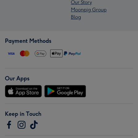
Our Story
Moonpig Group
Blog
Payment Methods
Our Apps
Keep in Touch