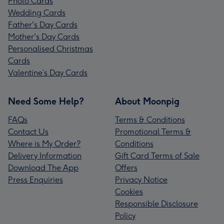
Photo Cards
Wedding Cards
Father's Day Cards
Mother's Day Cards
Personalised Christmas
Cards
Valentine’s Day Cards
Need Some Help?
About Moonpig
FAQs
Terms & Conditions
Contact Us
Promotional Terms &
Where is My Order?
Conditions
Delivery Information
Gift Card Terms of Sale
Download The App
Offers
Press Enquiries
Privacy Notice
Cookies
Responsible Disclosure
Policy