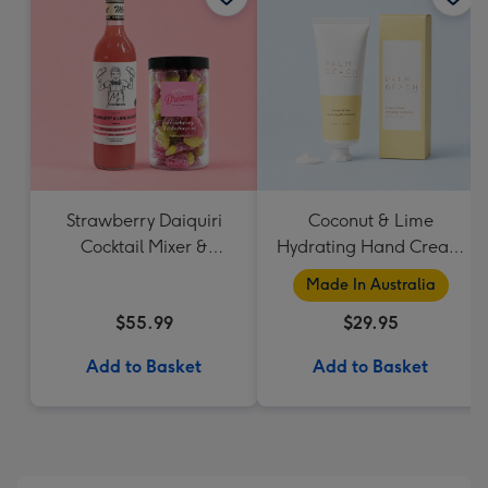
Strawberry Daiquiri
Coconut & Lime
Cocktail Mixer &
Hydrating Hand Cream
Strawberry Lolly Jar
by Palm Beach
Made In Australia
Collection
$55.99
$29.95
Add to Basket
Add to Basket