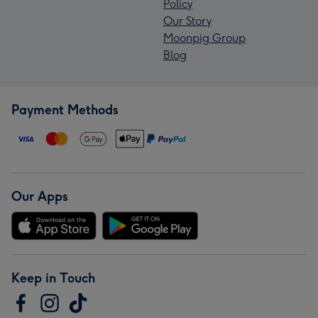
Policy
Our Story
Moonpig Group
Blog
Payment Methods
Our Apps
Keep in Touch