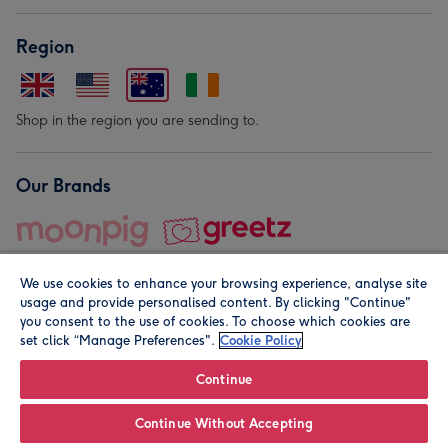
Region
Shop in the region you are sending to.
Our Brands
We use cookies to enhance your browsing experience, analyse site
usage and provide personalised content. By clicking "Continue"
you consent to the use of cookies. To choose which cookies are
set click “Manage Preferences".
Cookie Policy
© Moonpig.com Limited 2026. Registered company address is
Herbal House, 10 Back Hill, London EC1R 5EN, UK. A place
Continue
close to your heart.
Continue Without Accepting