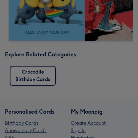
Explore Related Categories
Crocodile
Birthday Cards
Personalised Cards
My Moonpig
Birthday Cards
Create Account
Anniversary Cards
Sign In
Gifts
Reminders