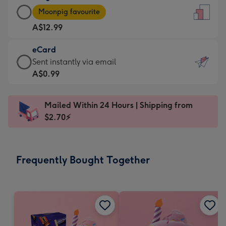
Large
-
Moonpig favourite
Card
For
A$12.99
-
the
A$12.99
little
eCard
-
messages
eCard
Sent instantly via email
Moonpig
-
-
A$0.99
favourite
Dimensions:
A$0.99
-
132
-
Dimensions:
Mailed Within 24 Hours | Shipping from
x
Sent
205
$2.70⚡
185
instantly
x
mm
via
290
email
mm
Frequently Bought Together