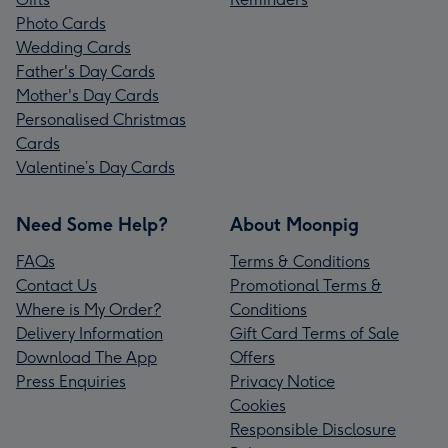
Photo Cards
Wedding Cards
Father's Day Cards
Mother's Day Cards
Personalised Christmas
Cards
Valentine’s Day Cards
Need Some Help?
About Moonpig
FAQs
Terms & Conditions
Contact Us
Promotional Terms &
Where is My Order?
Conditions
Delivery Information
Gift Card Terms of Sale
Download The App
Offers
Press Enquiries
Privacy Notice
Cookies
Responsible Disclosure