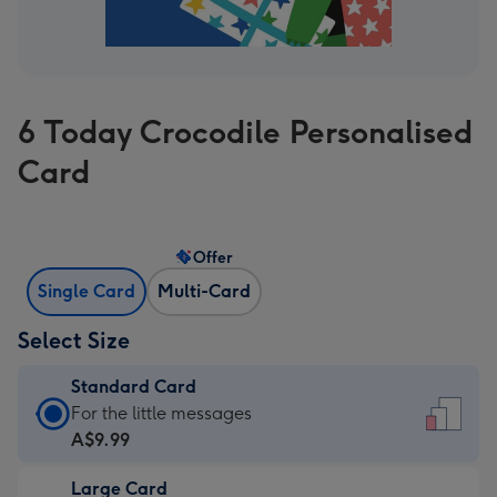
6 Today Crocodile Personalised
Card
Offer
Single Card
Multi-Card
Select Size
Standard Card
Standard
For the little messages
Card
A$9.99
-
Large Card
A$9.99