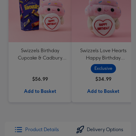
Swizzels Birthday
Swizzels Love Hearts
Cupcake & Cadbury
Happy Birthday
Favourites
Cupcake
Exclusive
$56.99
$34.99
Add to Basket
Add to Basket
Product Details
Delivery Options