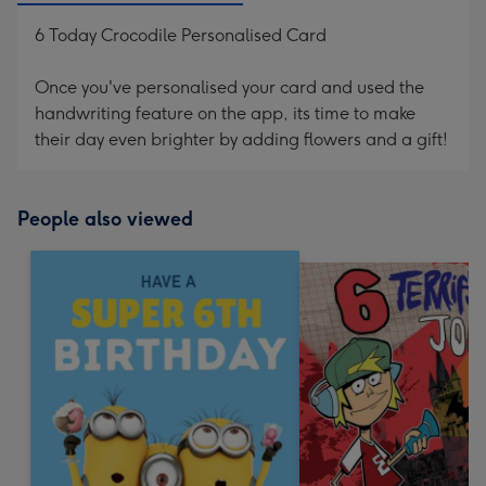
6 Today Crocodile Personalised Card
Once you've personalised your card and used the
handwriting feature on the app, its time to make
their day even brighter by adding flowers and a gift!
People also viewed