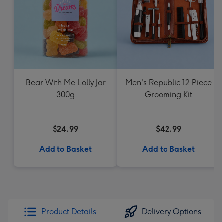
Bear With Me Lolly Jar
Men's Republic 12 Piece
300g
Grooming Kit
$24.99
$42.99
Add to Basket
Add to Basket
Product Details
Delivery Options