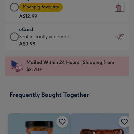
Large
-
Moonpig favourite
Card
For
A$12.99
-
the
A$12.99
little
eCard
-
messages
eCard
Sent instantly via email
Moonpig
-
-
A$0.99
favourite
Dimensions:
A$0.99
-
132
-
Dimensions:
Mailed Within 24 Hours | Shipping from
x
Sent
205
$2.70⚡
185
instantly
x
mm
via
290
email
mm
Frequently Bought Together