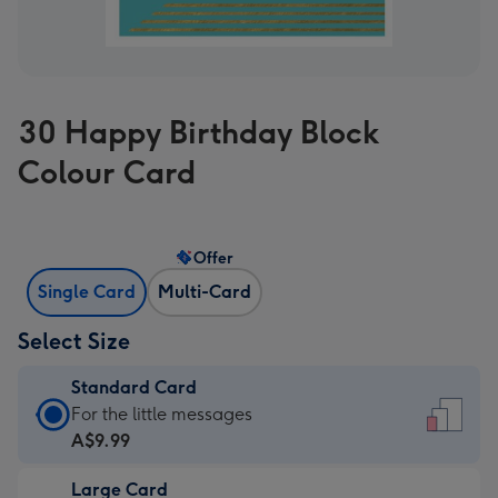
30 Happy Birthday Block
Colour Card
Offer
Single Card
Multi-Card
Select Size
Standard Card
Standard
For the little messages
Card
A$9.99
-
Large Card
A$9.99