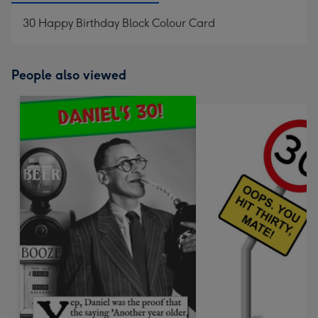
30 Happy Birthday Block Colour Card
People also viewed