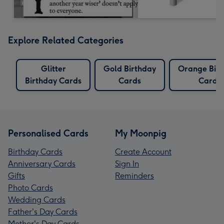
Explore Related Categories
Glitter
Gold Birthday
Orange Bir
Birthday Cards
Cards
Cards
Personalised Cards
My Moonpig
Birthday Cards
Create Account
Anniversary Cards
Sign In
Gifts
Reminders
Photo Cards
Wedding Cards
Father's Day Cards
Mother's Day Cards