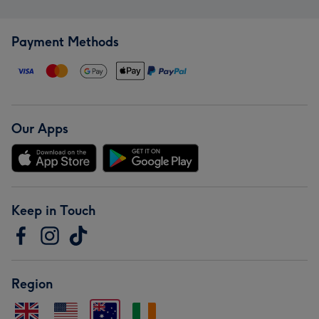
Payment Methods
Our Apps
Keep in Touch
Region