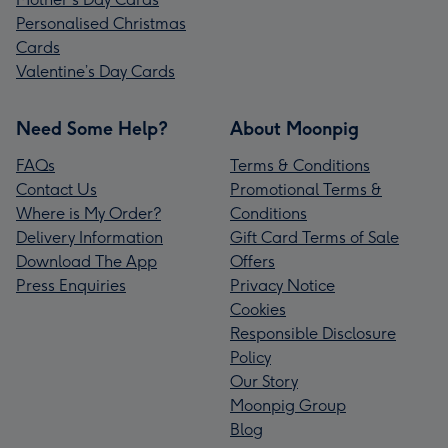
Personalised Christmas
Cards
Valentine’s Day Cards
Need Some Help?
About Moonpig
FAQs
Terms & Conditions
Contact Us
Promotional Terms &
Where is My Order?
Conditions
Delivery Information
Gift Card Terms of Sale
Download The App
Offers
Press Enquiries
Privacy Notice
Cookies
Responsible Disclosure
Policy
Our Story
Moonpig Group
Blog