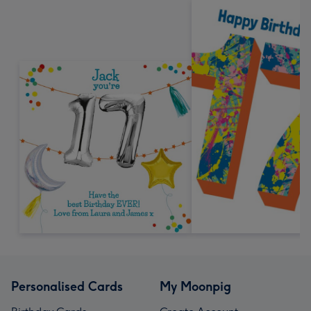
Personalised Cards
My Moonpig