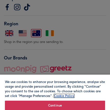
Region
Shop in the region you are sending to.
Our Brands
We use cookies to enhance your browsing experience, analyse site
usage and provide personalised content. By clicking "Continue"
you consent to the use of cookies. To choose which cookies are
set click “Manage Preferences".
Cookie Policy
© Moonpig.com Limited 2026. Registered company address is
Herbal House, 10 Back Hill, London EC1R 5EN, UK. A place
Continue
close to your heart.