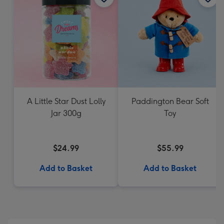
A Little Star Dust Lolly
Paddington Bear Soft
Jar 300g
Toy
$24.99
$55.99
Add to Basket
Add to Basket