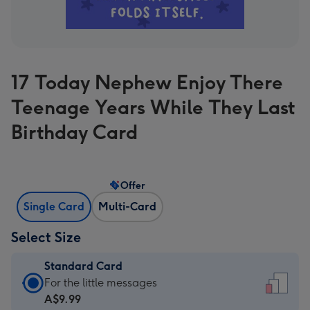
17 Today Nephew Enjoy There
Teenage Years While They Last
Birthday Card
Offer
Single Card
Multi-Card
Select Size
Standard Card
Standard
For the little messages
Card
A$9.99