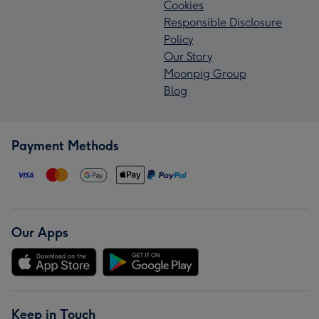
Cookies
Responsible Disclosure
Policy
Our Story
Moonpig Group
Blog
Payment Methods
Our Apps
Keep in Touch