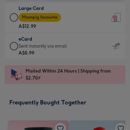
-
Large Card
A$9.99
Large
-
Moonpig favourite
Card
For
A$12.99
-
the
A$12.99
little
eCard
-
messages
eCard
Sent instantly via email
Moonpig
-
-
A$0.99
favourite
Dimensions:
A$0.99
-
132
-
Dimensions:
Mailed Within 24 Hours | Shipping from
x
Sent
205
$2.70⚡
185
instantly
x
mm
via
290
email
mm
Frequently Bought Together