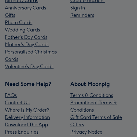
Birthday Cards
Create Account
Anniversary Cards
Sign In
Gifts
Reminders
Photo Cards
Wedding Cards
Father's Day Cards
Mother's Day Cards
Personalised Christmas
Cards
Valentine’s Day Cards
Need Some Help?
About Moonpig
FAQs
Terms & Conditions
Contact Us
Promotional Terms &
Where is My Order?
Conditions
Delivery Information
Gift Card Terms of Sale
Download The App
Offers
Press Enquiries
Privacy Notice