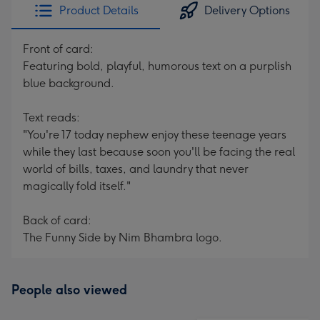
Product Details
Delivery Options
Front of card:
Featuring bold, playful, humorous text on a purplish
blue background.
Text reads:
"You're 17 today nephew enjoy these teenage years
while they last because soon you'll be facing the real
world of bills, taxes, and laundry that never
magically fold itself."
Back of card:
The Funny Side by Nim Bhambra logo.
People also viewed