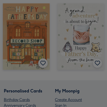
Personalised Cards
My Moonpig
Birthday Cards
Create Account
Anniversary Cards
Sign In