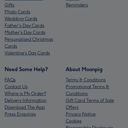
Gifts
Reminders
Photo Cards
Wedding Cards
Father's Day Cards
Mother's Day Cards
Personalised Christmas
Cards
Valentine’s Day Cards
Need Some Help?
About Moonpig
FAQs
Terms & Conditions
Contact Us
Promotional Terms &
Where is My Order?
Conditions
Delivery Information
Gift Card Terms of Sale
Download The App
Offers
Press Enquiries
Privacy Notice
Cookies
Responsible Disclosure