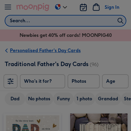
Skip to content
Sign In
Change
delivery
Search
destination
from
Newbies get 40% off cards! MOONPIG40
AU
&
NZ
Personalised Father's Day Cards
Traditional Father's Day Cards
(96)
Who's it for?
Photos
Age
Dad
No photos
Funny
1 photo
Grandad
St