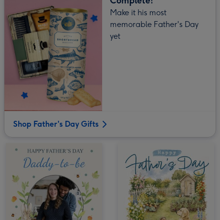
Complete!
Make it his most
memorable Father's Day
yet
Shop Father's Day Gifts