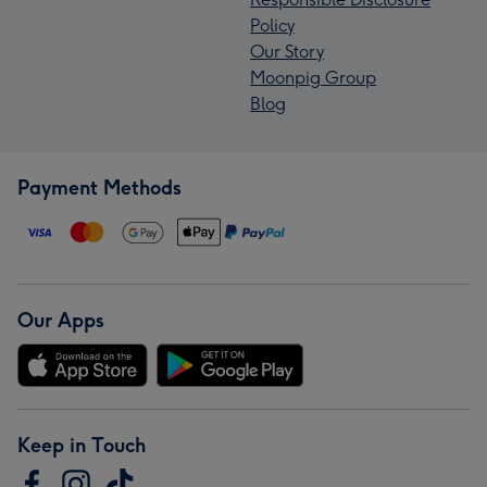
Policy
Our Story
Moonpig Group
Blog
Payment Methods
Our Apps
Keep in Touch