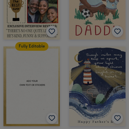
Fully Editable