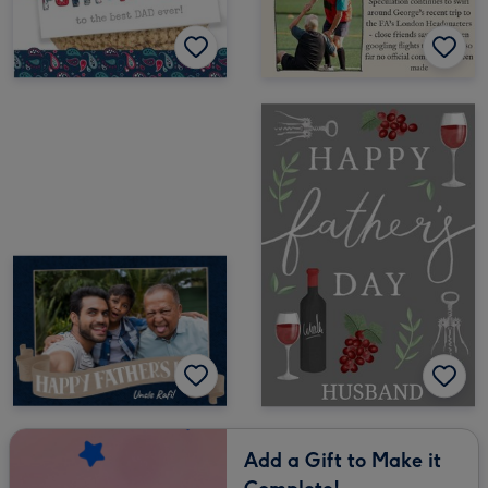
Add a Gift to Make it