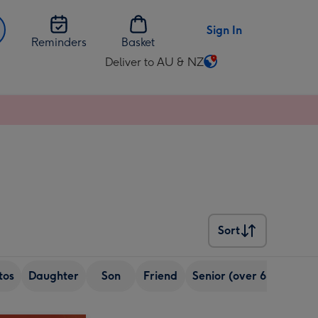
Sign In
Reminders
Basket
Deliver to AU & NZ
Change
delivery
destination
from
AU
&
NZ
Sort
Sort
tos
Daughter
Son
Friend
Senior (over 65)
Sist