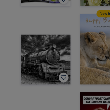
New i