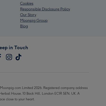
Cookies
Responsible Disclosure Policy
Our Story
Moonpig Group
Blog
eep in Touch
Moonpig.com Limited 2026. Registered company address
 Herbal House, 10 Back Hill, London EC1R 5EN, UK. A
ace close to your heart.