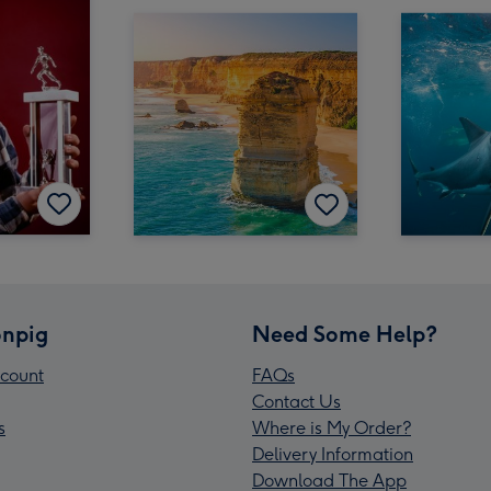
npig
Need Some Help?
count
FAQs
Contact Us
s
Where is My Order?
Delivery Information
Download The App