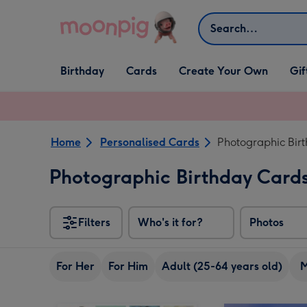
Skip to content
Search
Open Birthday
Open Cards
Open Create Your Own
Open G
Birthday
Cards
Create Your Own
Gif
dropdown
dropdown
dropdown
dropd
Home
Personalised Cards
Photographic Bir
Photographic Birthday Card
Filters
Who's it for?
Photos
For Her
For Him
Adult (25-64 years old)