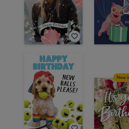
New i