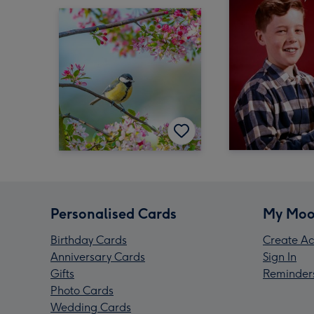
Personalised Cards
My Moo
Birthday Cards
Create Ac
Anniversary Cards
Sign In
Gifts
Reminder
Photo Cards
Wedding Cards