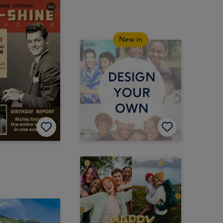
New in