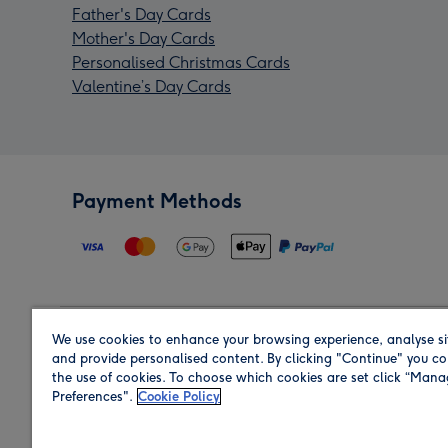
Father's Day Cards
Mother's Day Cards
Personalised Christmas Cards
Valentine’s Day Cards
Payment Methods
We use cookies to enhance your browsing experience, analyse si
Region
and provide personalised content. By clicking "Continue" you co
the use of cookies. To choose which cookies are set click “Man
Preferences".
Cookie Policy
Shop in the region you are sending to.