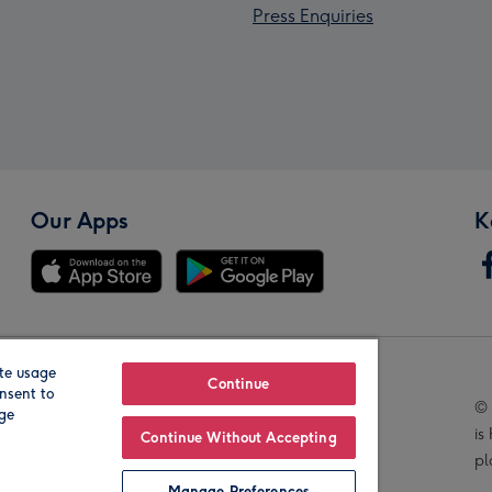
Press Enquiries
Our Apps
K
te usage
Our Brands
Continue
nsent to
© 
age
is
Continue Without Accepting
pl
Manage Preferences