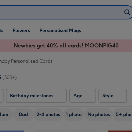
ifts
ts
Flowers
Personalised Mugs
own
Newbies get 40% off cards! MOONPIG40
thday Personalised Cards
s
(500+)
Birthday milestones
Age
Style
Mum
Dad
2-4 photos
1 photo
No photos
5+ pho