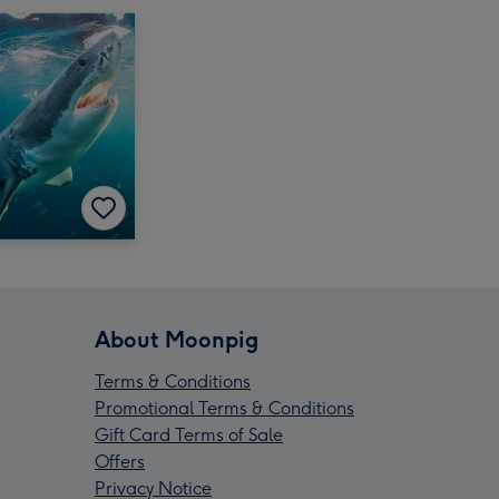
About Moonpig
Terms & Conditions
Promotional Terms & Conditions
Gift Card Terms of Sale
Offers
Privacy Notice