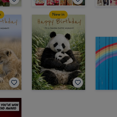
n
New in