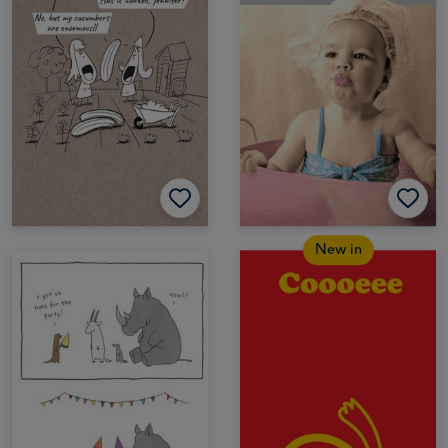
New in