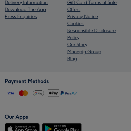
Delivery Information
Gift Card Terms of Sale
Download The App
Offers
Press Enquiries
Privacy Notice
Cookies
Responsible Disclosure
Policy
Our Story
Moonpig Group
Blog
Payment Methods
Our Apps