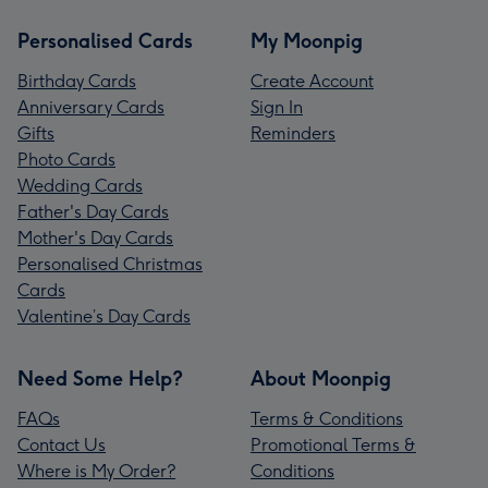
Personalised Cards
My Moonpig
Birthday Cards
Create Account
Anniversary Cards
Sign In
Gifts
Reminders
Photo Cards
Wedding Cards
Father's Day Cards
Mother's Day Cards
Personalised Christmas
Cards
Valentine’s Day Cards
Need Some Help?
About Moonpig
FAQs
Terms & Conditions
Contact Us
Promotional Terms &
Where is My Order?
Conditions