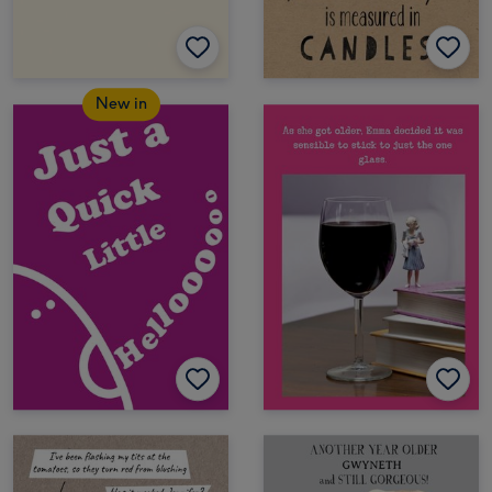
New in