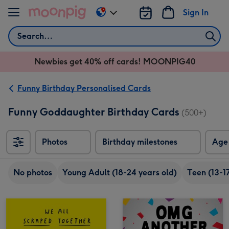
Skip to content
Sign In
Change
delivery
Search
destination
from
Newbies get 40% off cards! MOONPIG40
AU
&
NZ
Funny Birthday Personalised Cards
Funny Goddaughter Birthday Cards
(500+)
Photos
Birthday milestones
Age
No photos
Young Adult (18-24 years old)
Teen (13-17