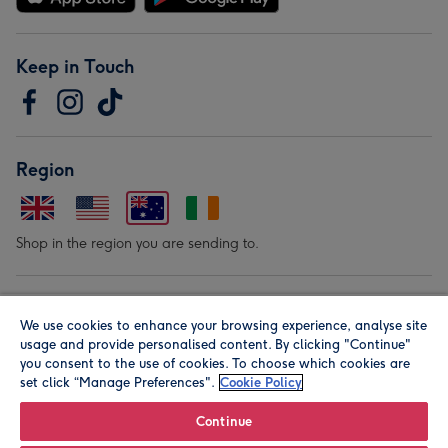
Keep in Touch
Region
Shop in the region you are sending to.
Our Brands
We use cookies to enhance your browsing experience, analyse site
usage and provide personalised content. By clicking "Continue"
you consent to the use of cookies. To choose which cookies are
set click “Manage Preferences".
Cookie Policy
Continue