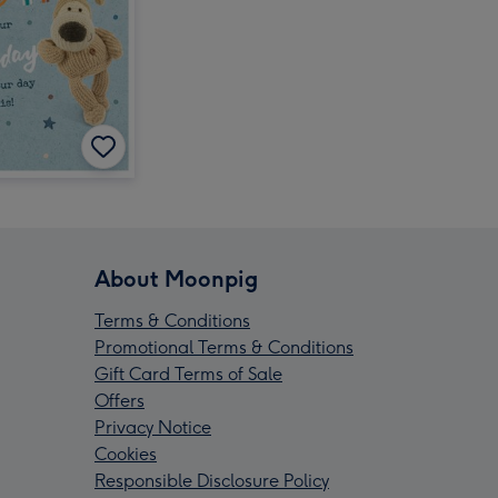
About Moonpig
Terms & Conditions
Promotional Terms & Conditions
Gift Card Terms of Sale
Offers
Privacy Notice
Cookies
Responsible Disclosure Policy