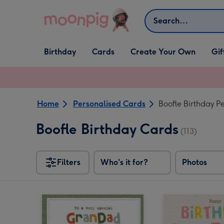
Skip to content
Search
Open Birthday
Open Cards
Open Create Your Own
Open G
Birthday
Cards
Create Your Own
Gif
dropdown
dropdown
dropdown
dropd
Home
Personalised Cards
Boofle Birthday P
Boofle Birthday Cards
(113)
Filters
Who's it for?
Photos