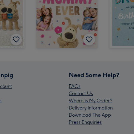
npig
Need Some Help?
count
FAQs
Contact Us
s
Where is My Order?
Delivery Information
Download The App
Press Enquiries