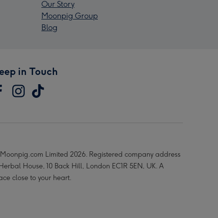
Our Story
Moonpig Group
Blog
eep in Touch
Moonpig.com Limited 2026. Registered company address
 Herbal House, 10 Back Hill, London EC1R 5EN, UK. A
ace close to your heart.