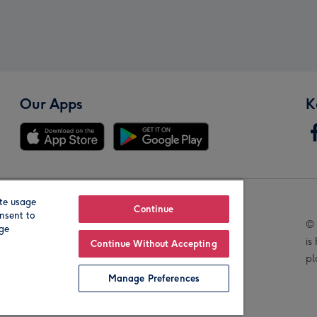
Our Apps
K
te usage
Our Brands
Continue
nsent to
© 
age
is
Continue Without Accepting
pl
Manage Preferences