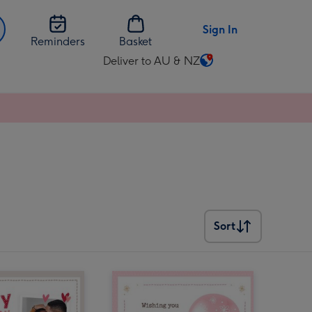
Sign In
Reminders
Basket
Deliver to AU & NZ
Change
delivery
destination
from
AU
&
NZ
Sort
Sort