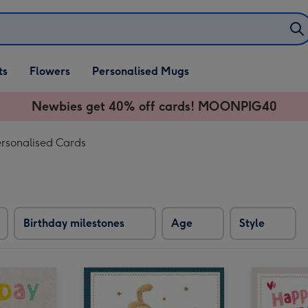
ifts
ts
Flowers
Personalised Mugs
own
Newbies get 40% off cards! MOONPIG40
ersonalised Cards
Birthday milestones
Age
Style