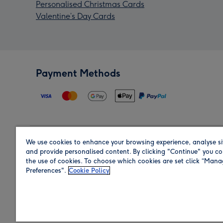
Personalised Christmas Cards
Valentine’s Day Cards
Payment Methods
We use cookies to enhance your browsing experience, analyse si
Region
and provide personalised content. By clicking "Continue" you co
the use of cookies. To choose which cookies are set click “Man
Preferences".
Cookie Policy
Shop in the region you are sending to.