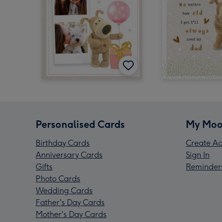
Personalised Cards
My Moo
Birthday Cards
Create Ac
Anniversary Cards
Sign In
Gifts
Reminder
Photo Cards
Wedding Cards
Father's Day Cards
Mother's Day Cards